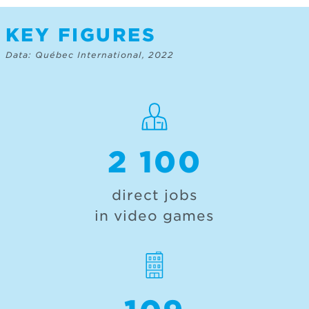
KEY FIGURES
Data: Québec International, 2022
2 100
direct jobs
in video games