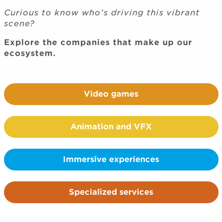
Curious to know who’s driving this vibrant
scene?
Explore the companies that make up our
ecosystem.
Video games
Animation and VFX
Immersive experiences
Specialized services