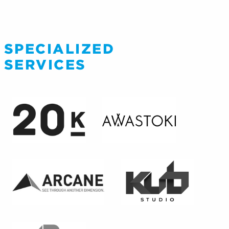
SPECIALIZED
SERVICES