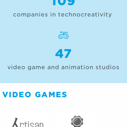
109
companies in technocreativity
47
video game and animation studios
VIDEO GAMES