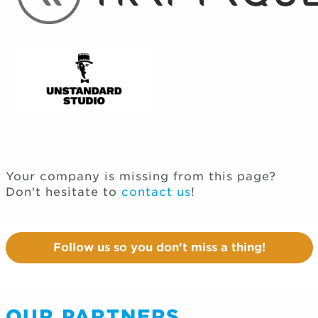
Your company is missing from this page?
Don't hesitate to
contact us
!
Follow us so you don't miss a thing!
OUR PARTNERS