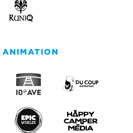
ANIMATION