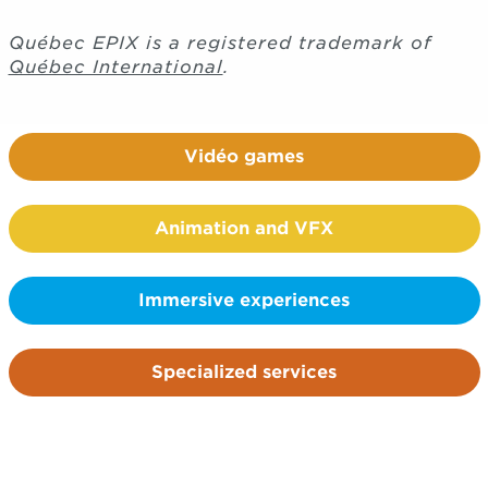
Québec EPIX is a registered trademark of
Québec International
.
Vidéo games
Animation and VFX
Immersive experiences
Specialized services