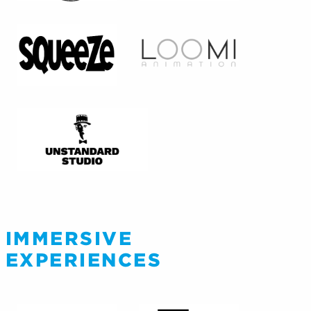
IMMERSIVE
EXPERIENCES