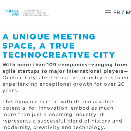
FR
E
A UNIQUE MEETING
SPACE, A TRUE
TECHNOCREATIVE CITY
With more than 109 companies—ranging from
agile startups to major international players—
Quebec City’s tech-creative industry has been
experiencing exceptional growth for over 20
years.
This dynamic sector, with its remarkable
potential for innovation, embodies much
more than just a booming industry: it
represents a successful blend of history and
modernity, creativity and technology.