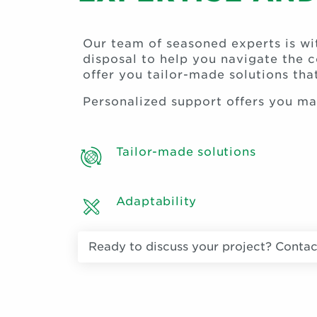
Our team of seasoned experts is w
disposal to help you navigate the 
offer you tailor-made solutions th
Personalized support offers you m
Tailor-made solutions
Adaptability
Ready to discuss your project? Contac