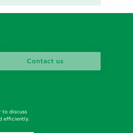
Contact us
 to discuss
efficiently.