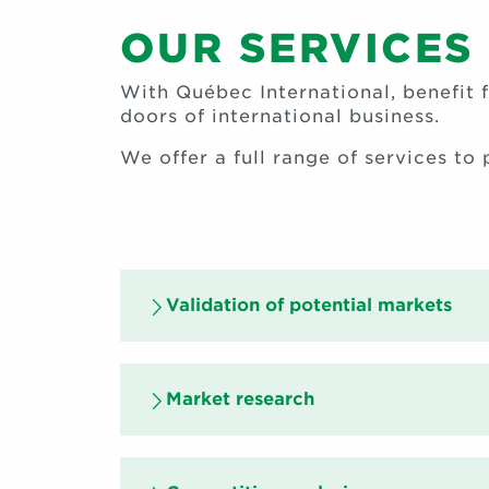
OUR SERVICES
With Québec International, benefit f
doors of international business.
We offer a full range of services to
Validation of potential markets
Market research