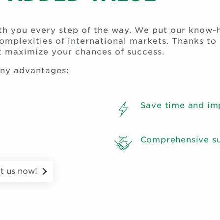
ith you every step of the way. We put our know-
complexities of international markets. Thanks t
at maximize your chances of success.
any advantages:
Save time and im
Comprehensive su
t us now!