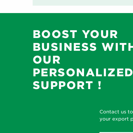
BOOST YOUR
BUSINESS WIT
OUR
PERSONALIZE
SUPPORT !
Contact us to
your export p