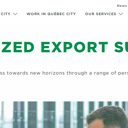
News
 CITY
WORK IN QUÉBEC CITY
OUR SERVICES
ZED EXPORT 
ess towards new horizons through a range of pers