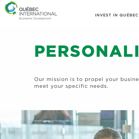
INVEST IN QUÉBEC
PERSONALI
Our mission is to propel your busin
meet your specific needs.