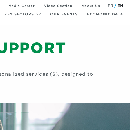
FR
EN
Media Center
Video Section
About Us
KEY SECTORS
OUR EVENTS
ECONOMIC DATA
SUPPORT
onalized services ($), designed to