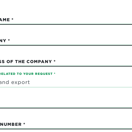
NAME
NY
SS OF THE COMPANY
RELATED TO YOUR REQUEST
 NUMBER