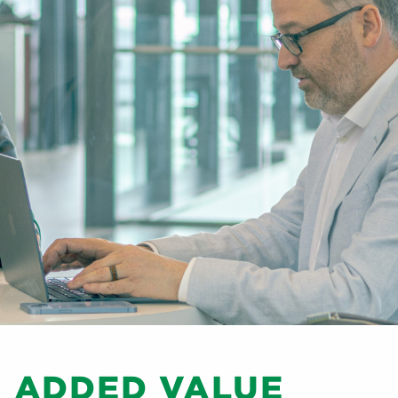
D ADDED VALUE