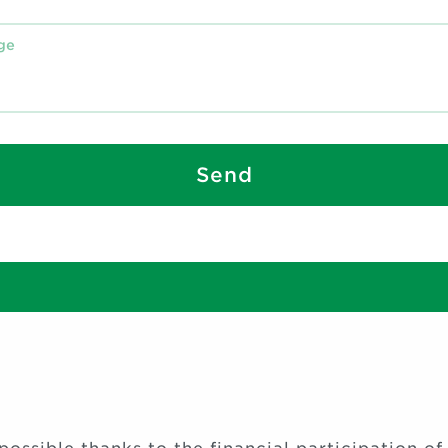
Send
S