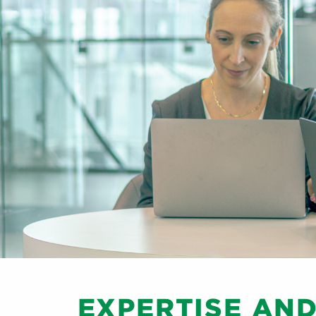
EXPERTISE AN