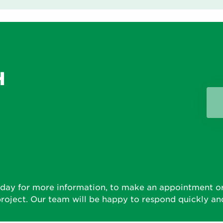
H
D
day for more information, to make an appointment or
roject. Our team will be happy to respond quickly and 