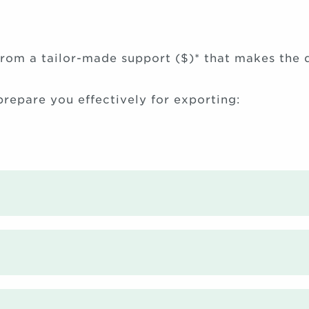
rom a tailor-made support ($)* that makes the d
 prepare you effectively for exporting: