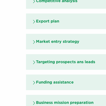
Competitive analysis
Export plan
Market entry strategy
Targeting prospects ans leads
Funding assistance
Business mission preparation