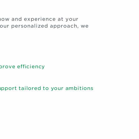
how and experience at your
o our personalized approach, we
prove efficiency
pport tailored to your ambitions