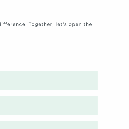
ifference. Together, let’s open the