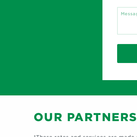
OUR PARTNER