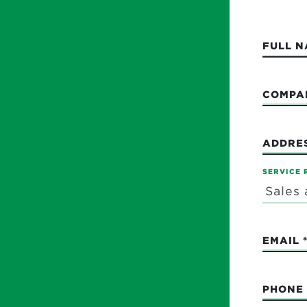
FULL 
COMPA
ADDRE
SERVICE 
EMAIL
PHONE