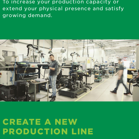
To increase your production capacity or
extend your physical presence and satisfy
growing demand.
CREATE A NEW
PRODUCTION LINE