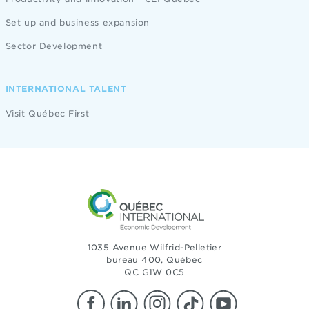
Set up and business expansion
Sector Development
INTERNATIONAL TALENT
Visit Québec First
1035 Avenue Wilfrid-Pelletier
bureau 400, Québec
QC G1W 0C5