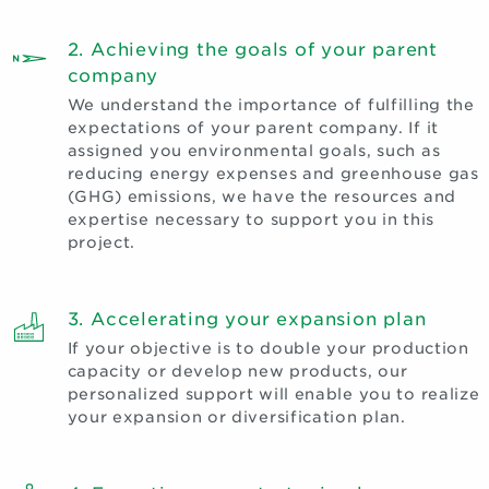
2. Achieving the goals of your parent
company
We understand the importance of fulfilling the
expectations of your parent company. If it
assigned you environmental goals, such as
reducing energy expenses and greenhouse gas
(GHG) emissions, we have the resources and
expertise necessary to support you in this
project.
3. Accelerating your expansion plan
If your objective is to double your production
capacity or develop new products, our
personalized support will enable you to realize
your expansion or diversification plan.