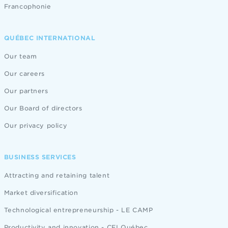
Francophonie
QUÉBEC INTERNATIONAL
Our team
Our careers
Our partners
Our Board of directors
Our privacy policy
BUSINESS SERVICES
Attracting and retaining talent
Market diversification
Technological entrepreneurship - LE CAMP
Productivity and innovation - CEI Québec