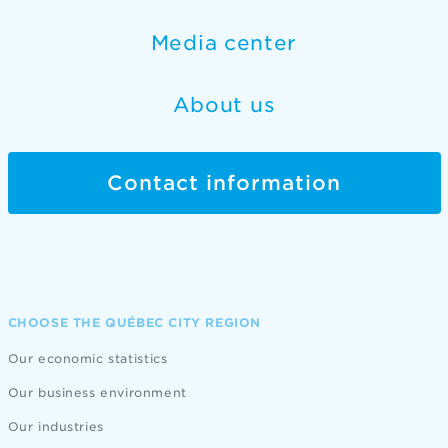
Media center
About us
Contact information
CHOOSE THE QUÉBEC CITY REGION
Our economic statistics
Our business environment
Our industries