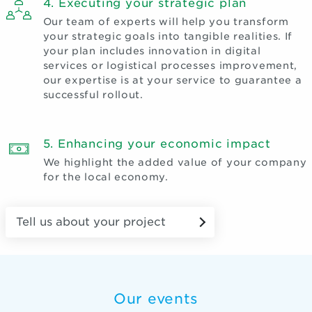
4. Executing your strategic plan
Our team of experts will help you transform
your strategic goals into tangible realities. If
your plan includes innovation in digital
services or logistical processes improvement,
our expertise is at your service to guarantee a
successful rollout.
5. Enhancing your economic impact
We highlight the added value of your company
for the local economy.
Tell us about your project
Our events