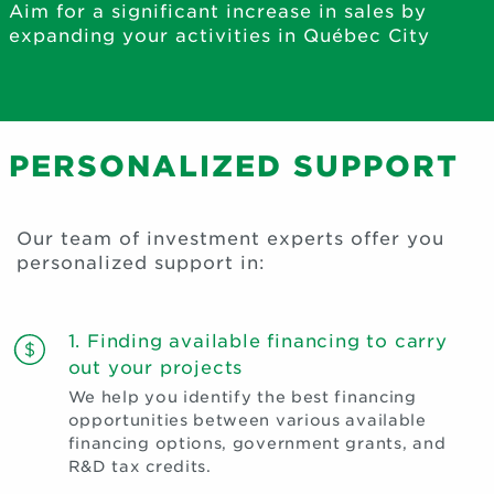
Aim for a significant increase in sales by
expanding your activities in Québec City
PERSONALIZED SUPPORT
Our team of investment experts offer you
personalized support in:
1. Finding available financing to carry
out your projects
We help you identify the best financing
opportunities between various available
financing options, government grants, and
R&D tax credits.