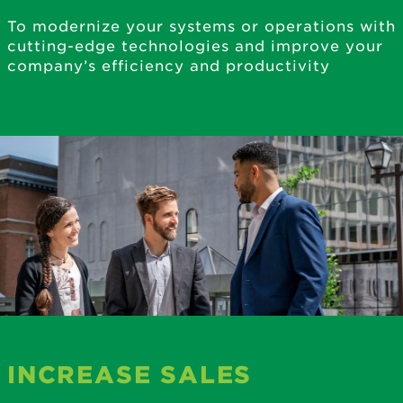
To modernize your systems or operations with
cutting-edge technologies and improve your
company’s efficiency and productivity
INCREASE SALES