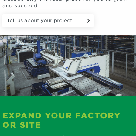
and succeed.
Tell us about your project
EXPAND YOUR FACTORY
OR SITE