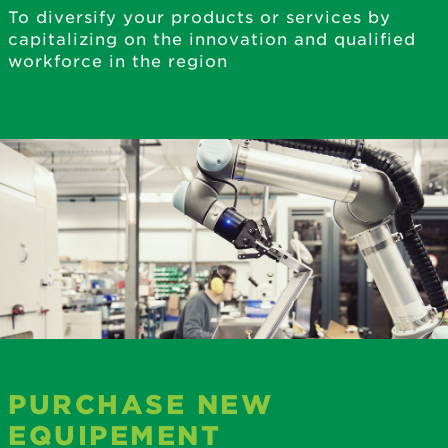
To diversify your products or services by
capitalizing on the innovation and qualified
workforce in the region
PURCHASE NEW
EQUIPEMENT