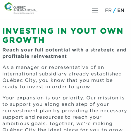
FR
EN
INVESTING IN YOUT OWN
GROWTH
Reach your full potential with a strategic and
profitable reinvestment
As a manager or representative of an
international subsidiary already established
Québec City, you know that you must be
ready to invest in order to grow.
Your expansion is our priority. Our mission is
to support you along each step of your
reinvestment plan by providing the necessary
support and resources to reach your
ambitious goals. Together, we’re making
Québec City the ideal place for you to grow