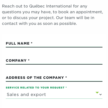
Reach out to Québec International for any
questions you may have, to book an appointment,
or to discuss your project. Our team will be in
contact with you as soon as possible.
FULL NAME
COMPANY
ADDRESS OF THE COMPANY
SERVICE RELATED TO YOUR REQUEST