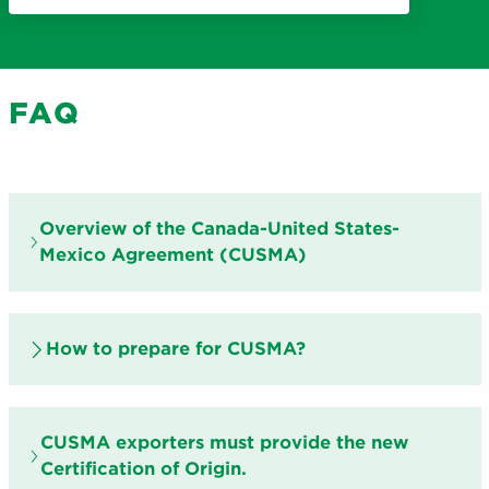
FAQ
Overview of the Canada-United States-
Mexico Agreement (CUSMA)
How to prepare for CUSMA?
CUSMA exporters must provide the new
Certification of Origin.