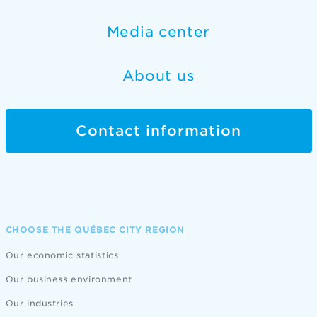
Media center
About us
Contact information
CHOOSE THE QUÉBEC CITY REGION
Our economic statistics
Our business environment
Our industries