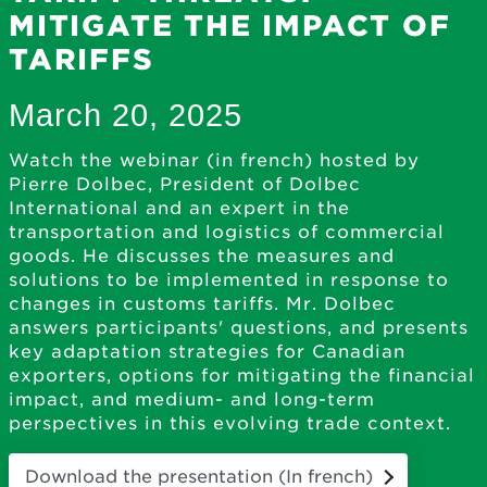
MITIGATE THE IMPACT OF
TARIFFS
March 20, 2025
Watch the webinar (in french) hosted by
Pierre Dolbec, President of Dolbec
International and an expert in the
transportation and logistics of commercial
goods. He discusses the measures and
solutions to be implemented in response to
changes in customs tariffs. Mr. Dolbec
answers participants' questions, and presents
key adaptation strategies for Canadian
exporters, options for mitigating the financial
impact, and medium- and long-term
perspectives in this evolving trade context.
Download the presentation (In french)