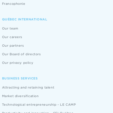
Francophonie
QUÉBEC INTERNATIONAL
Our team
Our careers
Our partners
Our Board of directors
Our privacy policy
BUSINESS SERVICES
Attracting and retaining talent
Market diversification
Technological entrepreneurship - LE CAMP