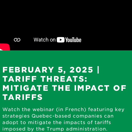
FEBRUARY 5, 2025 |
TARIFF THREATS:
MITIGATE THE IMPACT OF
TARIFFS
Watch the webinar (in French) featuring key
strategies Quebec-based companies can
adopt to mitigate the impacts of tariffs
imposed by the Trump administration.