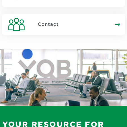
Contact
YOUR RESOURCE FOR