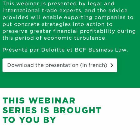
This webinar is presented by legal and
international trade experts, and the advice
provided will enable exporting companies to
put concrete strategies into action to
preserve greater financial profitability during
this period of economic turbulence.
Présenté par Deloitte et BCF Business Law.
Download the presentation (In french)
THIS WEBINAR
SERIES IS BROUGHT
TO YOU BY