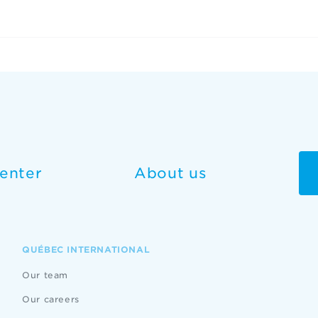
enter
About us
QUÉBEC INTERNATIONAL
Our team
Our careers