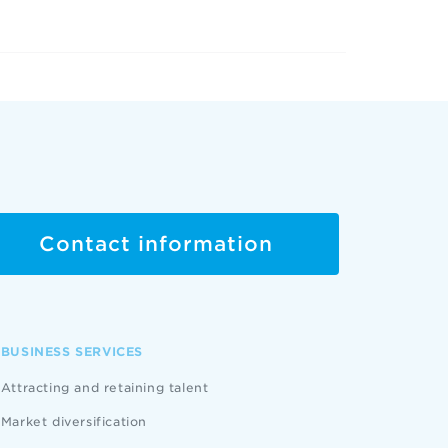
Contact information
BUSINESS SERVICES
Attracting and retaining talent
Market diversification