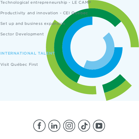
Technological entrepreneurship - LE CAMP
Productivity and innovation - CEI Québec
Set up and business expansion
Sector Development
INTERNATIONAL TALENT
Visit Québec First