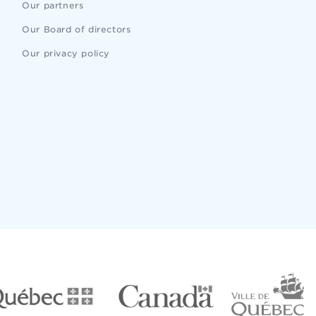
Our partners
Our Board of directors
Our privacy policy