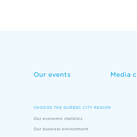
Our events
Media c
CHOOSE THE QUÉBEC CITY REGION
Our economic statistics
Our business environment