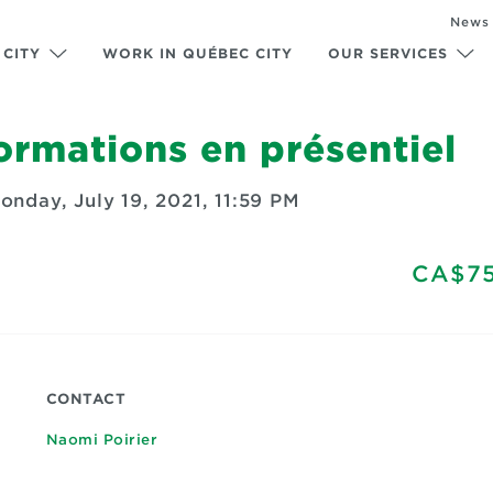
News
 CITY
WORK IN QUÉBEC CITY
OUR SERVICES
rmations en présentiel
onday, July 19, 2021, 11:59 PM
CA$75
CONTACT
Naomi Poirier