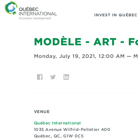
INVEST IN QUÉBEC
MODÈLE - ART - Fo
Monday, July 19, 2021, 12:00 AM
—
M
VENUE
Québec International
1035 Avenue Wilfrid-Pelletier 400
Québec, QC, G1W 0C5