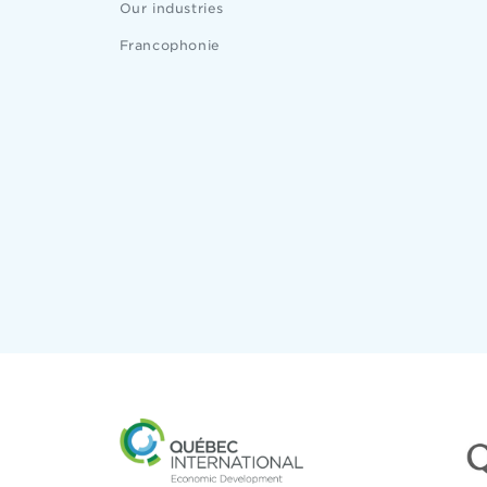
Our industries
Francophonie