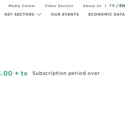
FR
EN
Media Center
Video Section
About Us
KEY SECTORS
OUR EVENTS
ECONOMIC DATA
.00
+ tx
Subscription period over