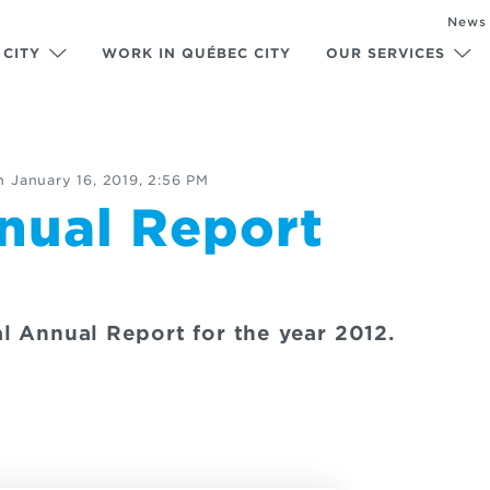
News
 CITY
WORK IN QUÉBEC CITY
OUR SERVICES
n
January 16, 2019, 2:56 PM
nual Report
l Annual Report for the year 2012.