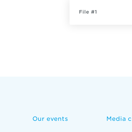
File #1
Our events
Media c