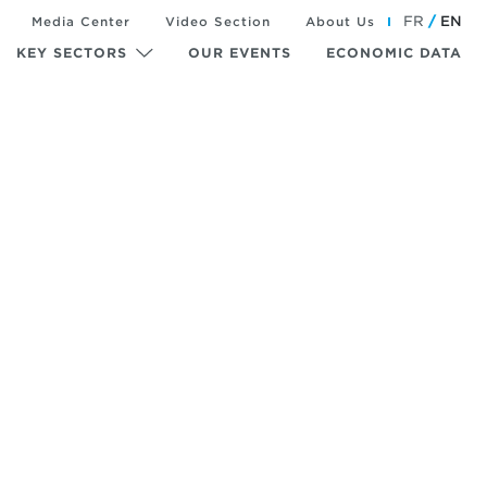
FR
EN
Media Center
Video Section
About Us
KEY SECTORS
OUR EVENTS
ECONOMIC DATA