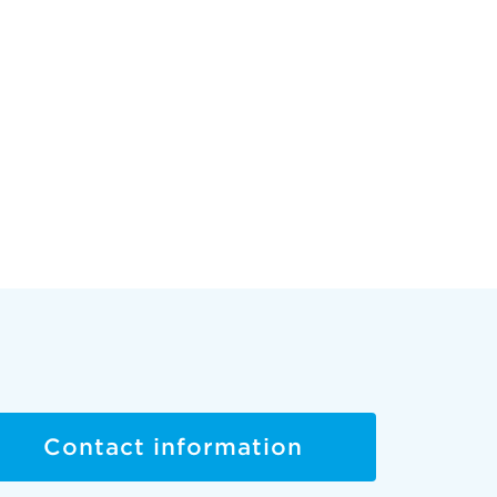
Contact information