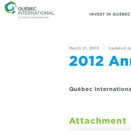
INVEST IN QUÉBEC
March 21, 2013
/
Updated o
2012 An
Québec Internationa
Attachment