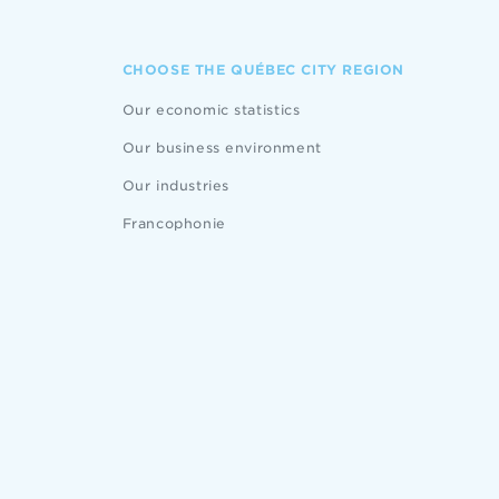
CHOOSE THE QUÉBEC CITY REGION
Our economic statistics
Our business environment
Our industries
Francophonie