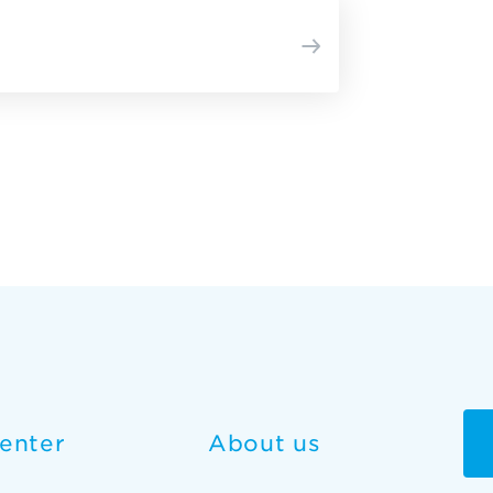
enter
About us