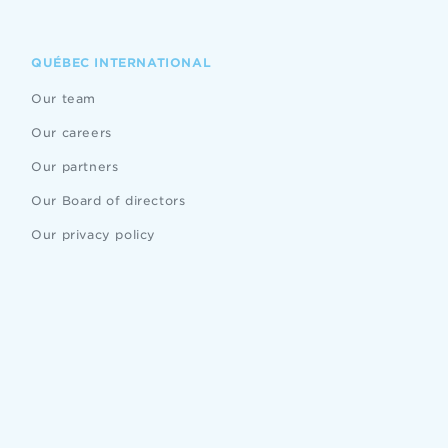
QUÉBEC INTERNATIONAL
Our team
Our careers
Our partners
Our Board of directors
Our privacy policy