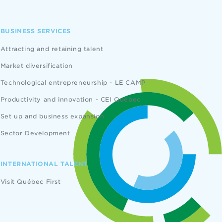
BUSINESS SERVICES
Attracting and retaining talent
Market diversification
Technological entrepreneurship - LE CAMP
Productivity and innovation - CEI Québec
Set up and business expansion
Sector Development
INTERNATIONAL TALENT
Visit Québec First