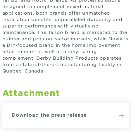
Tando® and Novik® brands. As proven solutions
designed to complement mixed material
applications, both brands offer unmatched
installation benefits, unparalleled durability and
superior performance with virtually no
maintenance. The Tando brand is marketed to the
builder and pro contractor markets, while Novik is
a DIY-focused brand in the home improvement
retail channel as well as a vinyl siding
complement. Derby Building Products operates
from a state-of-the-art manufacturing facility in
Quebec, Canada.
Attachment
Download the press release