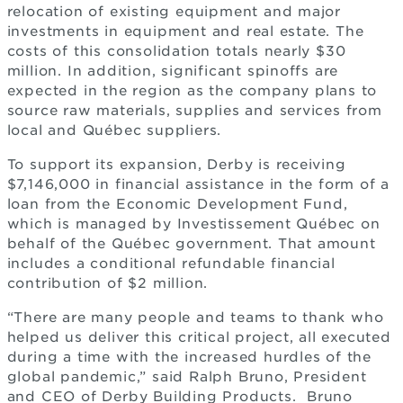
relocation of existing equipment and major
investments in equipment and real estate. The
costs of this consolidation totals nearly $30
million. In addition, significant spinoffs are
expected in the region as the company plans to
source raw materials, supplies and services from
local and Québec suppliers.
To support its expansion, Derby is receiving
$7,146,000 in financial assistance in the form of a
loan from the Economic Development Fund,
which is managed by Investissement Québec on
behalf of the Québec government. That amount
includes a conditional refundable financial
contribution of $2 million.
“There are many people and teams to thank who
helped us deliver this critical project, all executed
during a time with the increased hurdles of the
global pandemic,” said Ralph Bruno, President
and CEO of Derby Building Products. Bruno