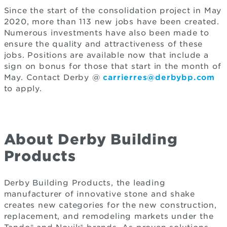
Since the start of the consolidation project in May
2020, more than 113 new jobs have been created.
Numerous investments have also been made to
ensure the quality and attractiveness of these
jobs. Positions are available now that include a
sign on bonus for those that start in the month of
May. Contact Derby @
carrierres@derbybp.com
to apply.
About Derby Building
Products
Derby Building Products, the leading
manufacturer of innovative stone and shake
creates new categories for the new construction,
replacement, and remodeling markets under the