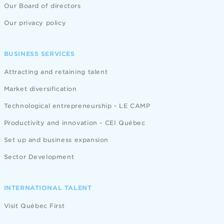
Our Board of directors
Our privacy policy
BUSINESS SERVICES
Attracting and retaining talent
Market diversification
Technological entrepreneurship - LE CAMP
Productivity and innovation - CEI Québec
Set up and business expansion
Sector Development
INTERNATIONAL TALENT
Visit Québec First