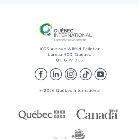
1035 Avenue Wilfrid-Pelletier
bureau 400, Québec
QC G1W 0C5
© 2026 Québec International