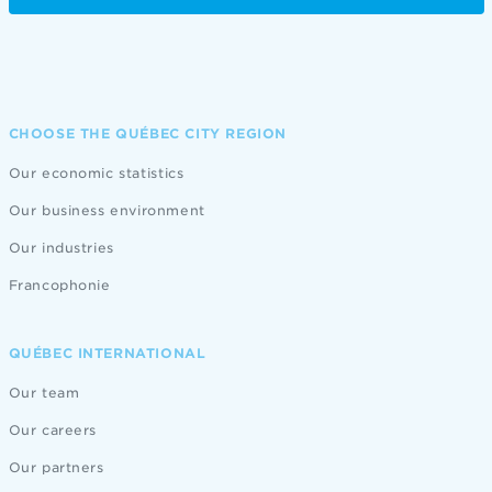
CHOOSE THE QUÉBEC CITY REGION
Our economic statistics
Our business environment
Our industries
Francophonie
QUÉBEC INTERNATIONAL
Our team
Our careers
Our partners