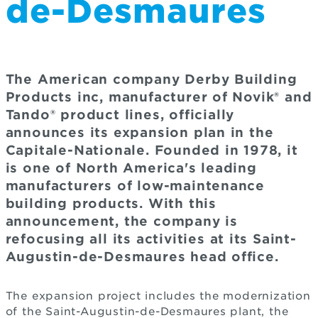
de-Desmaures
The American company Derby Building
Products inc, manufacturer of Novik® and
Tando® product lines, officially
announces its expansion plan in the
Capitale-Nationale. Founded in 1978, it
is one of North America's leading
manufacturers of low-maintenance
building products. With this
announcement, the company is
refocusing all its activities at its Saint-
Augustin-de-Desmaures head office.
The expansion project includes the modernization
of the Saint-Augustin-de-Desmaures plant, the