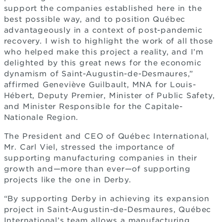
support the companies established here in the
best possible way, and to position Québec
advantageously in a context of post-pandemic
recovery. I wish to highlight the work of all those
who helped make this project a reality, and I’m
delighted by this great news for the economic
dynamism of Saint-Augustin-de-Desmaures,”
affirmed Geneviève Guilbault, MNA for Louis-
Hébert, Deputy Premier, Minister of Public Safety,
and Minister Responsible for the Capitale-
Nationale Region.
The President and CEO of Québec International,
Mr. Carl Viel, stressed the importance of
supporting manufacturing companies in their
growth and—more than ever—of supporting
projects like the one in Derby.
“By supporting Derby in achieving its expansion
project in Saint-Augustin-de-Desmaures, Québec
International’s team allows a manufacturing