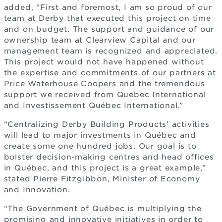
added, “First and foremost, I am so proud of our
team at Derby that executed this project on time
and on budget. The support and guidance of our
ownership team at Clearview Capital and our
management team is recognized and appreciated.
This project would not have happened without
the expertise and commitments of our partners at
Price Waterhouse Coopers and the tremendous
support we received from Quebec International
and Investissement Québec International.”
“Centralizing Derby Building Products’ activities
will lead to major investments in Québec and
create some one hundred jobs. Our goal is to
bolster decision-making centres and head offices
in Québec, and this project is a great example,”
stated Pierre Fitzgibbon, Minister of Economy
and Innovation.
“The Government of Québec is multiplying the
promising and innovative initiatives in order to