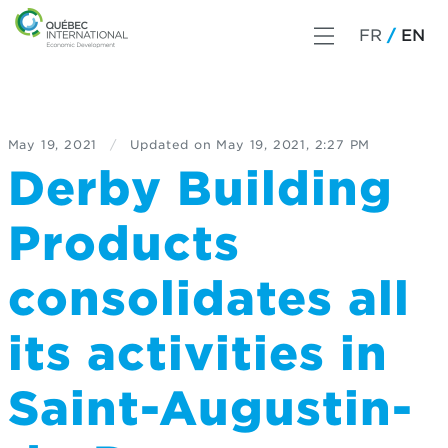
FR
EN
May 19, 2021
/
Updated on
May 19, 2021, 2:27 PM
Derby Building
Products
consolidates all
its activities in
Saint-Augustin-