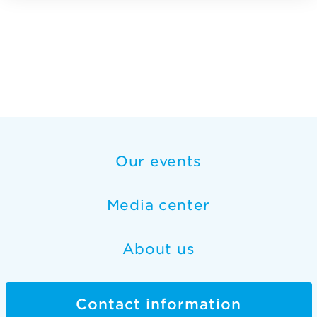
Our events
Media center
About us
Contact information