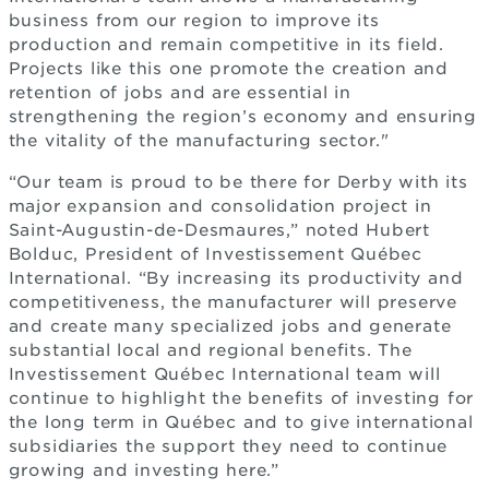
business from our region to improve its
production and remain competitive in its field.
Projects like this one promote the creation and
retention of jobs and are essential in
strengthening the region’s economy and ensuring
the vitality of the manufacturing sector."
“Our team is proud to be there for Derby with its
major expansion and consolidation project in
Saint-Augustin-de-Desmaures,” noted Hubert
Bolduc, President of Investissement Québec
International. “By increasing its productivity and
competitiveness, the manufacturer will preserve
and create many specialized jobs and generate
substantial local and regional benefits. The
Investissement Québec International team will
continue to highlight the benefits of investing for
the long term in Québec and to give international
subsidiaries the support they need to continue
growing and investing here.”