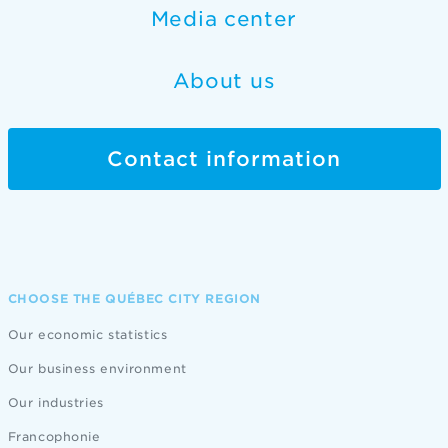
Media center
About us
Contact information
CHOOSE THE QUÉBEC CITY REGION
Our economic statistics
Our business environment
Our industries
Francophonie