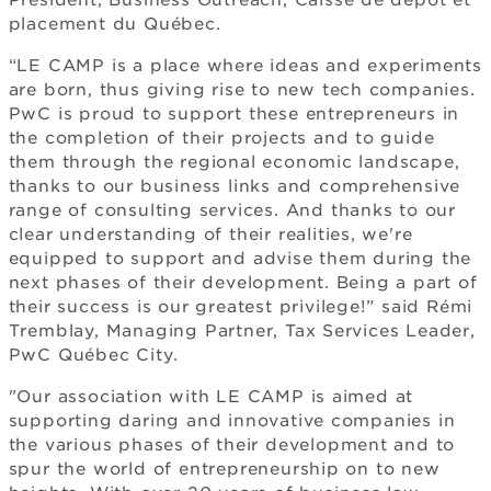
President, Business Outreach, Caisse de dépôt et
placement du Québec.
“LE CAMP is a place where ideas and experiments
are born, thus giving rise to new tech companies.
PwC is proud to support these entrepreneurs in
the completion of their projects and to guide
them through the regional economic landscape,
thanks to our business links and comprehensive
range of consulting services. And thanks to our
clear understanding of their realities, we're
equipped to support and advise them during the
next phases of their development. Being a part of
their success is our greatest privilege!” said Rémi
Tremblay, Managing Partner, Tax Services Leader,
PwC Québec City.
"Our association with LE CAMP is aimed at
supporting daring and innovative companies in
the various phases of their development and to
spur the world of entrepreneurship on to new