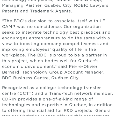
Managing Partner, Québec City, ROBIC Lawyers,
Patents and Trademark Agents.
“The BDC's decision to associate itself with LE
CAMP was no coincidence. Our organization
seeks to integrate technology best practices and
encourages entrepreneurs to do the same with a
view to boosting company competitiveness and
improving employees' quality of life in the
workplace. The BDC is proud to be a partner in
this project, which bodes well for Quebec's
economic development,” said Pierre-Olivier
Bernard, Technology Group Account Manager,
BDC Business Centre, Québec City.
Recognized as a college technology transfer
centre (CCTT) and a Trans-Tech network member,
CDRIN provides a one-of-a-kind range of
technologies and expertise in Quebec, in addition
to offering financial aid for R&D projects. General