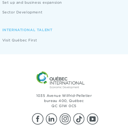
Set up and business expansion
Sector Development
INTERNATIONAL TALENT
Visit Québec First
1035 Avenue Wilfrid-Pelletier
bureau 400, Québec
QC G1W 0C5