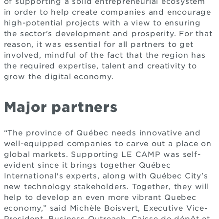
of supporting a solid entrepreneurial ecosystem
in order to help create companies and encourage
high-potential projects with a view to ensuring
the sector's development and prosperity. For that
reason, it was essential for all partners to get
involved, mindful of the fact that the region has
the required expertise, talent and creativity to
grow the digital economy.
Major partners
“The province of Québec needs innovative and
well-equipped companies to carve out a place on
global markets. Supporting LE CAMP was self-
evident since it brings together Québec
International's experts, along with Québec City's
new technology stakeholders. Together, they will
help to develop an even more vibrant Quebec
economy,” said Michèle Boisvert, Executive Vice-