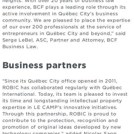
heights. With over 20 years of business law
experience, BCF plays a leading role through its
active involvement in Québec City's business
community. We are pleased to place the expertise
of our over 200 professionals at the service of
entrepreneurs in Québec City and beyond,” said
Serge LeBel, ASC, Partner and Attorney, BCF
Business Law.
Business partners
“Since its Québec City office opened in 2011,
ROBIC has collaborated regularly with Québec
International. Today, its team is pleased to invest
its time and longstanding intellectual property
expertise in LE CAMP's innovative initiatives.
Through this partnership, ROBIC is proud to
contribute to the protection, recognition and
promotion of original ideas developed by new
technology companies,” added Nicolas Sapp,