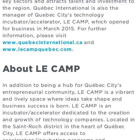
key sectors and attracts talent and investment to
the region. Québec International is also the
manager of Quebec City's technology
incubator/accelerator, LE CAMP, which opened
for business in March 2015. For further
information, please visit
www.quebecinternational.ca
and
www.lecampquebec.com
.
About LE CAMP
In addition to being a hub for Québec City's
entrepreneurial community, LE CAMP is a vibrant
and lively space where ideas take shape and
business success is born. LE CAMP is an
incubator/accelerator dedicated to the creation
and growth of technology companies. Located in
the Saint-Roch district in the heart of Québec
City, LE CAMP offers access to