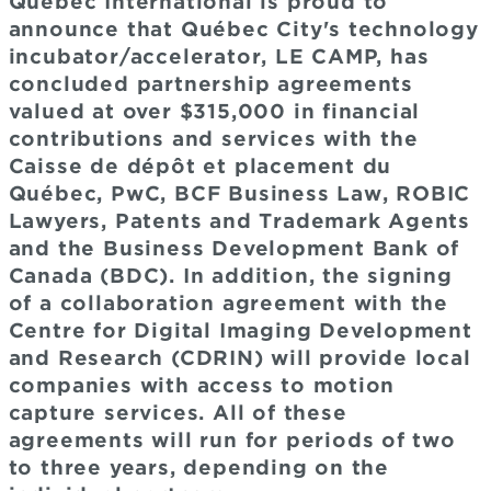
Québec International is proud to
announce that Québec City's technology
incubator/accelerator, LE CAMP, has
concluded partnership agreements
valued at over $315,000 in financial
contributions and services with the
Caisse de dépôt et placement du
Québec, PwC, BCF Business Law, ROBIC
Lawyers, Patents and Trademark Agents
and the Business Development Bank of
Canada (BDC). In addition, the signing
of a collaboration agreement with the
Centre for Digital Imaging Development
and Research (CDRIN) will provide local
companies with access to motion
capture services. All of these
agreements will run for periods of two
to three years, depending on the