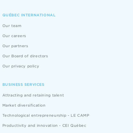
QUÉBEC INTERNATIONAL
Our team
Our careers
Our partners
Our Board of directors
Our privacy policy
BUSINESS SERVICES
Attracting and retaining talent
Market diversification
Technological entrepreneurship - LE CAMP
Productivity and innovation - CEI Québec