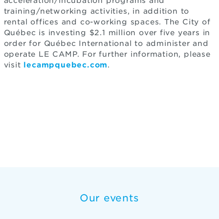
acceleration/incubation programs and
training/networking activities, in addition to
rental offices and co-working spaces. The City of
Québec is investing $2.1 million over five years in
order for Québec International to administer and
operate LE CAMP. For further information, please
visit
lecampquebec.com
.
Our events