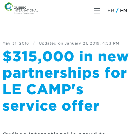
FR
EN
May 31, 2016
/
Updated on
January 21, 2019, 4:53 PM
$315,000 in new
partnerships for
LE CAMP's
service offer