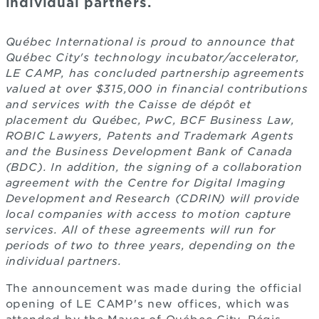
individual partners.
Québec International is proud to announce that
Québec City's technology incubator/accelerator,
LE CAMP, has concluded partnership agreements
valued at over $315,000 in financial contributions
and services with the Caisse de dépôt et
placement du Québec, PwC, BCF Business Law,
ROBIC Lawyers, Patents and Trademark Agents
and the Business Development Bank of Canada
(BDC). In addition, the signing of a collaboration
agreement with the Centre for Digital Imaging
Development and Research (CDRIN) will provide
local companies with access to motion capture
services. All of these agreements will run for
periods of two to three years, depending on the
individual partners.
The announcement was made during the official
opening of LE CAMP's new offices, which was