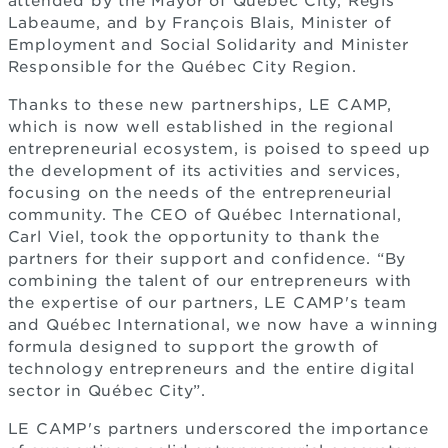
attended by the Mayor of Québec City, Régis
Labeaume, and by François Blais, Minister of
Employment and Social Solidarity and Minister
Responsible for the Québec City Region.
Thanks to these new partnerships, LE CAMP,
which is now well established in the regional
entrepreneurial ecosystem, is poised to speed up
the development of its activities and services,
focusing on the needs of the entrepreneurial
community. The CEO of Québec International,
Carl Viel, took the opportunity to thank the
partners for their support and confidence. “By
combining the talent of our entrepreneurs with
the expertise of our partners, LE CAMP's team
and Québec International, we now have a winning
formula designed to support the growth of
technology entrepreneurs and the entire digital
sector in Québec City”.
LE CAMP's partners underscored the importance