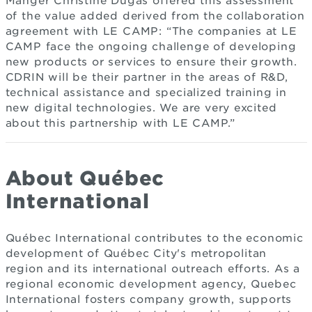
Manger Christine Dugas offered this assessment
of the value added derived from the collaboration
agreement with LE CAMP: “The companies at LE
CAMP face the ongoing challenge of developing
new products or services to ensure their growth.
CDRIN will be their partner in the areas of R&D,
technical assistance and specialized training in
new digital technologies. We are very excited
about this partnership with LE CAMP.”
About Québec
International
Québec International contributes to the economic
development of Québec City's metropolitan
region and its international outreach efforts. As a
regional economic development agency, Quebec
International fosters company growth, supports