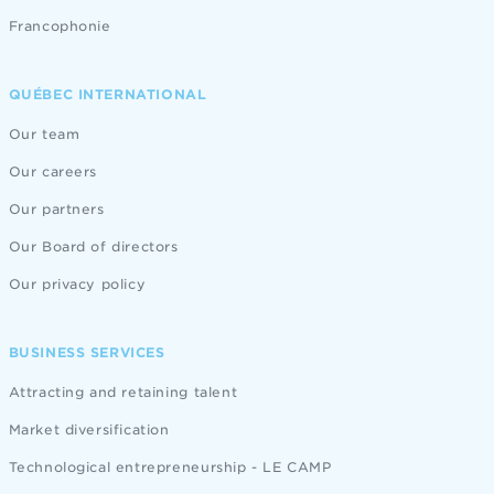
Francophonie
QUÉBEC INTERNATIONAL
Our team
Our careers
Our partners
Our Board of directors
Our privacy policy
BUSINESS SERVICES
Attracting and retaining talent
Market diversification
Technological entrepreneurship - LE CAMP