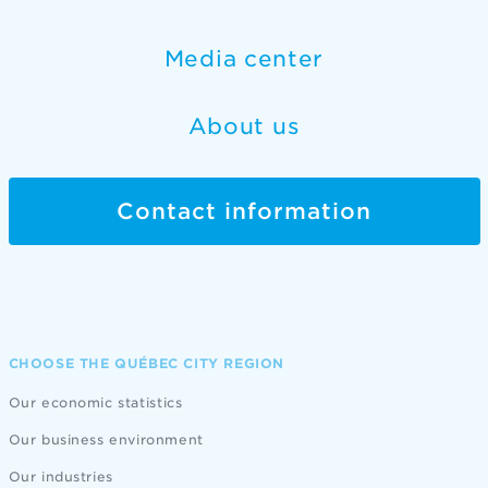
Media center
About us
Contact information
CHOOSE THE QUÉBEC CITY REGION
Our economic statistics
Our business environment
Our industries