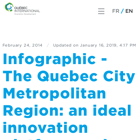
FR
EN
February 24, 2014
/
Updated on
January 16, 2019, 4:17 PM
Infographic -
The Quebec City
Metropolitan
Region: an ideal
innovation