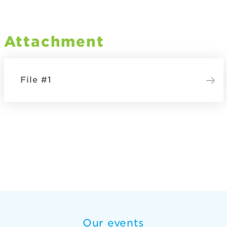
Attachment
File #1
Our events