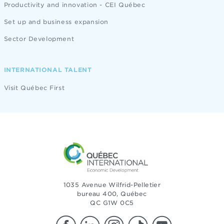
Productivity and innovation - CEI Québec
Set up and business expansion
Sector Development
INTERNATIONAL TALENT
Visit Québec First
1035 Avenue Wilfrid-Pelletier
bureau 400, Québec
QC G1W 0C5