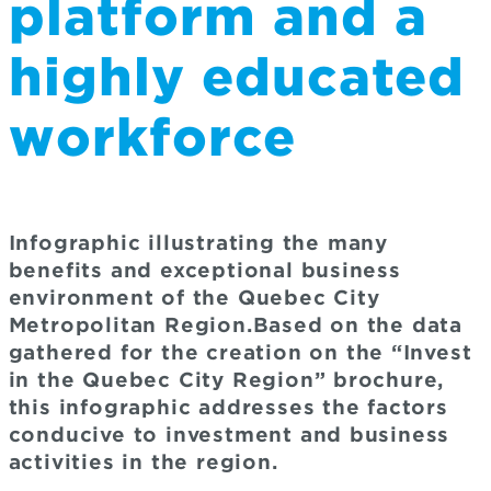
platform and a
highly educated
workforce
Infographic illustrating the many
benefits and exceptional business
environment of the Quebec City
Metropolitan Region.Based on the data
gathered for the creation on the “Invest
in the Quebec City Region” brochure,
this infographic addresses the factors
conducive to investment and business
activities in the region.