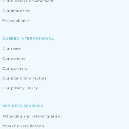
Our business environment
Our industries
Francophonie
QUÉBEC INTERNATIONAL
Our team
Our careers
Our partners
Our Board of directors
Our privacy policy
BUSINESS SERVICES
Attracting and retaining talent
Market diversification