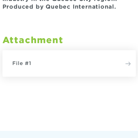
Produced by Quebec International.
Attachment
File #1