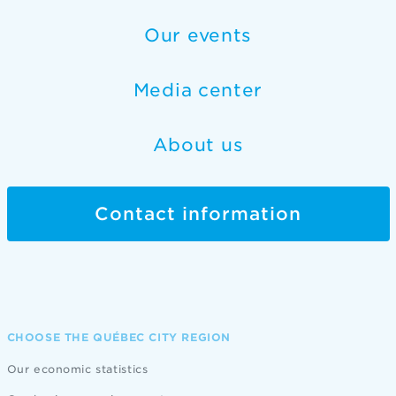
Our events
Media center
About us
Contact information
CHOOSE THE QUÉBEC CITY REGION
Our economic statistics