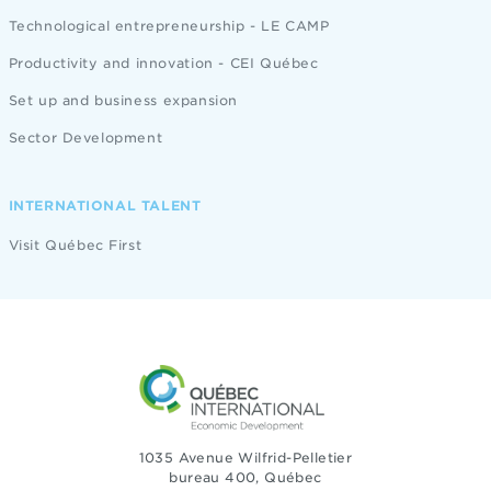
Technological entrepreneurship - LE CAMP
Productivity and innovation - CEI Québec
Set up and business expansion
Sector Development
INTERNATIONAL TALENT
Visit Québec First
1035 Avenue Wilfrid-Pelletier
bureau 400, Québec