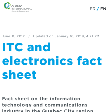
FR
EN
June 11, 2012
/
Updated on
January 16, 2019, 4:21 PM
ITC and
electronics fact
sheet
Fact sheet on the information
technology and communications
industry in the Quebec City region.