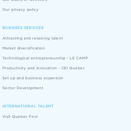
Our privacy policy
BUSINESS SERVICES
Attracting and retaining talent
Market diversification
Technological entrepreneurship - LE CAMP
Productivity and innovation - CEI Québec
Set up and business expansion
Sector Development
INTERNATIONAL TALENT
Visit Québec First