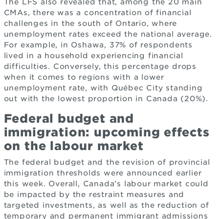
The LFS also revealed that, among the 20 main
CMAs, there was a concentration of financial
challenges in the south of Ontario, where
unemployment rates exceed the national average.
For example, in Oshawa, 37% of respondents
lived in a household experiencing financial
difficulties. Conversely, this percentage drops
when it comes to regions with a lower
unemployment rate, with Québec City standing
out with the lowest proportion in Canada (20%).
Federal budget and
immigration: upcoming effects
on the labour market
The federal budget and the revision of provincial
immigration thresholds were announced earlier
this week. Overall, Canada’s labour market could
be impacted by the restraint measures and
targeted investments, as well as the reduction of
temporary and permanent immigrant admissions