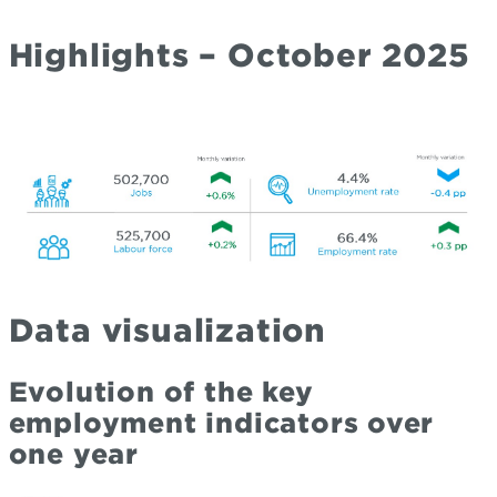
Highlights – October 2025
Data visualization
Evolution of the key
employment indicators over
one year