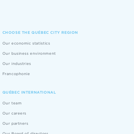
CHOOSE THE QUÉBEC CITY REGION
Our economic statistics
Our business environment
Our industries
Francophonie
QUÉBEC INTERNATIONAL
Our team
Our careers
Our partners
Our Board of directors