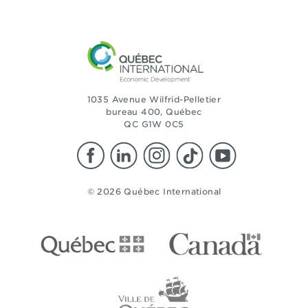
1035 Avenue Wilfrid-Pelletier
bureau 400, Québec
QC G1W 0C5
© 2026 Québec International