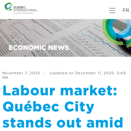
FR
November 7, 2025
/
Updated on
December 11, 2025, 3:49
PM
Labour market:
Québec City
stands out amid