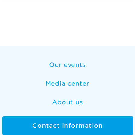
Our events
Media center
About us
Contact information