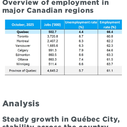
Overview of employment in
major Canadian regions
Analysis
Steady growth in Québec City,