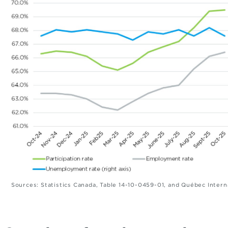
Sources: Statistics Canada, Table 14-10-0459-01, and Québec Intern