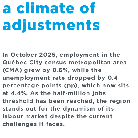
a climate of
adjustments
In October 2025, employment in the
Québec City census metropolitan area
(CMA) grew by 0.6%, while the
unemployment rate dropped by 0.4
percentage points (pp), which now sits
at 4.4%. As the half-million jobs
threshold has been reached, the region
stands out for the dynamism of its
labour market despite the current
challenges it faces.