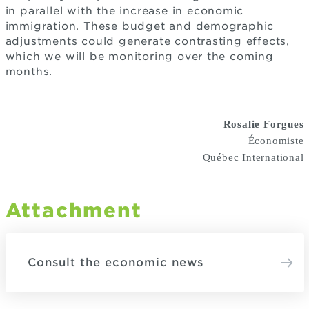
in parallel with the increase in economic
immigration. These budget and demographic
adjustments could generate contrasting effects,
which we will be monitoring over the coming
months.
Rosalie Forgues
Économiste
Québec International
Attachment
Consult the economic news