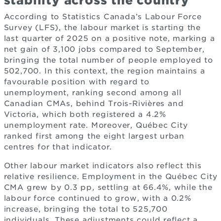
stability across the country
According to Statistics Canada’s Labour Force
Survey (LFS), the labour market is starting the
last quarter of 2025 on a positive note, marking a
net gain of 3,100 jobs compared to September,
bringing the total number of people employed to
502,700. In this context, the region maintains a
favourable position with regard to
unemployment, ranking second among all
Canadian CMAs, behind Trois-Rivières and
Victoria, which both registered a 4.2%
unemployment rate. Moreover, Québec City
ranked first among the eight largest urban
centres for that indicator.
Other labour market indicators also reflect this
relative resilience. Employment in the Québec City
CMA grew by 0.3 pp, settling at 66.4%, while the
labour force continued to grow, with a 0.2%
increase, bringing the total to 525,700
individuals. These adjustments could reflect a