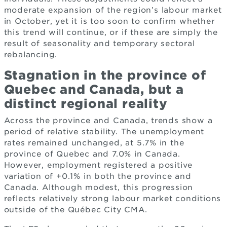
moderate expansion of the region’s labour market
in October, yet it is too soon to confirm whether
this trend will continue, or if these are simply the
result of seasonality and temporary sectoral
rebalancing.
Stagnation in the province of
Quebec and Canada, but a
distinct regional reality
Across the province and Canada, trends show a
period of relative stability. The unemployment
rates remained unchanged, at 5.7% in the
province of Quebec and 7.0% in Canada.
However, employment registered a positive
variation of +0.1% in both the province and
Canada. Although modest, this progression
reflects relatively strong labour market conditions
outside of the Québec City CMA.