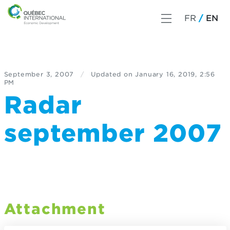
FR
EN
September 3, 2007
/
Updated on
January 16, 2019, 2:56
PM
Radar
september 2007
Attachment