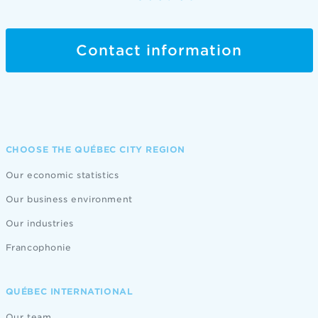
Contact information
CHOOSE THE QUÉBEC CITY REGION
Our economic statistics
Our business environment
Our industries
Francophonie
QUÉBEC INTERNATIONAL
Our team