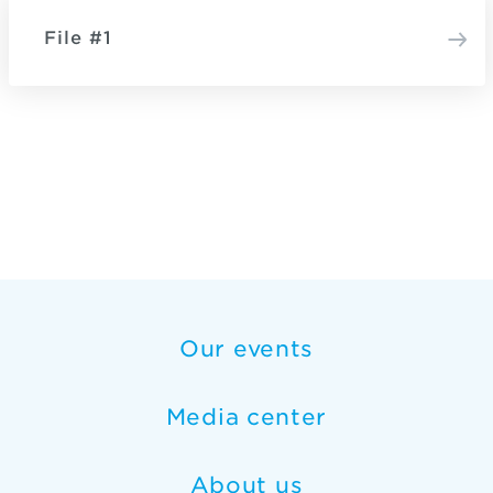
File #1
Our events
Media center
About us