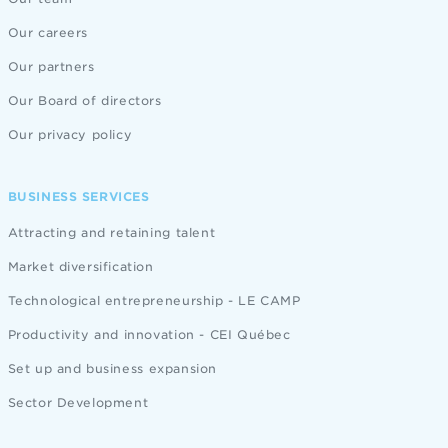
Our careers
Our partners
Our Board of directors
Our privacy policy
BUSINESS SERVICES
Attracting and retaining talent
Market diversification
Technological entrepreneurship - LE CAMP
Productivity and innovation - CEI Québec
Set up and business expansion
Sector Development