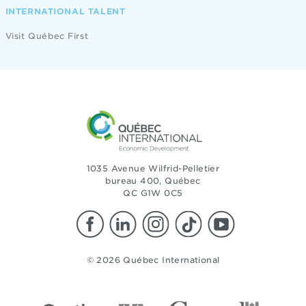
INTERNATIONAL TALENT
Visit Québec First
1035 Avenue Wilfrid-Pelletier
bureau 400, Québec
QC G1W 0C5
© 2026 Québec International