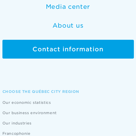
Media center
About us
Contact information
CHOOSE THE QUÉBEC CITY REGION
Our economic statistics
Our business environment
Our industries
Francophonie