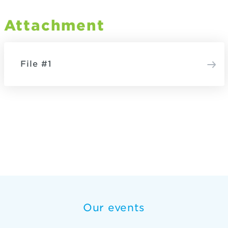
Attachment
File #1
Our events