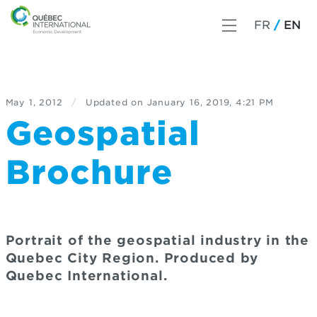
FR
EN
May 1, 2012
/
Updated on
January 16, 2019, 4:21 PM
Geospatial
Brochure
Portrait of the geospatial industry in the
Quebec City Region. Produced by
Quebec International.