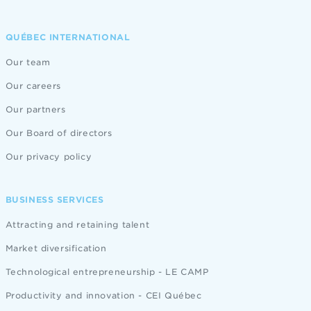
QUÉBEC INTERNATIONAL
Our team
Our careers
Our partners
Our Board of directors
Our privacy policy
BUSINESS SERVICES
Attracting and retaining talent
Market diversification
Technological entrepreneurship - LE CAMP
Productivity and innovation - CEI Québec