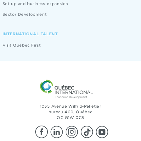
Set up and business expansion
Sector Development
INTERNATIONAL TALENT
Visit Québec First
1035 Avenue Wilfrid-Pelletier
bureau 400, Québec
QC G1W 0C5