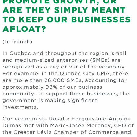
PROMOTE GROWTH, OR
ARE THEY SIMPLY MEANT
TO KEEP OUR BUSINESSES
AFLOAT?
(In french)
In Quebec and throughout the region, small
and medium-sized enterprises (SMEs) are
recognized as a key driver of the economy.
For example, in the Quebec City CMA, there
are more than 26,000 SMEs, accounting for
approximately 98% of our business
community. To support these businesses, the
government is making significant
investments.
Our economists Rosalie Forgues and Antoine
Dumas met with Marie-Josée Morency, CEO of
the Greater Lévis Chamber of Commerce and