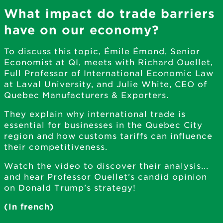
What impact do trade barriers
have on our economy?
To discuss this topic, Émile Émond, Senior
Economist at QI, meets with Richard Ouellet,
Full Professor of International Economic Law
at Laval University, and Julie White, CEO of
Quebec Manufacturers & Exporters.
They explain why international trade is
essential for businesses in the Quebec City
region and how customs tariffs can influence
their competitiveness.
Watch the video to discover their analysis...
and hear Professor Ouellet's candid opinion
on Donald Trump's strategy!
(In french)