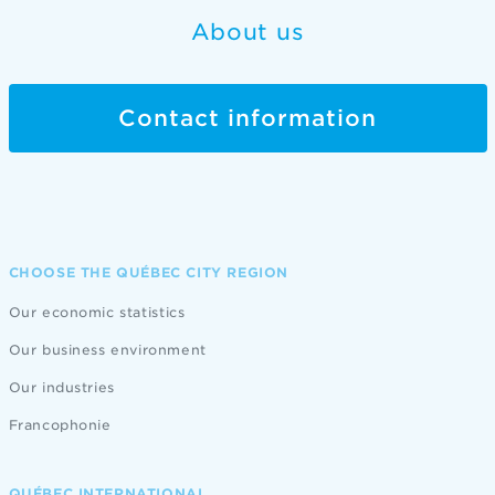
About us
Contact information
CHOOSE THE QUÉBEC CITY REGION
Our economic statistics
Our business environment
Our industries
Francophonie
QUÉBEC INTERNATIONAL