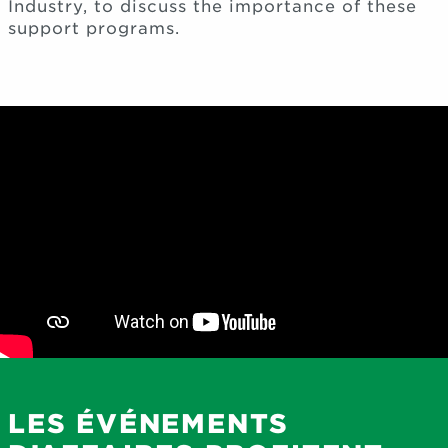
Industry, to discuss the importance of these
support programs.
LES ÉVÉNEMENTS