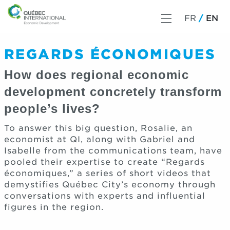
FR
EN
REGARDS ÉCONOMIQUES
How does regional economic
development concretely transform
people’s lives?
To answer this big question, Rosalie, an
economist at QI, along with Gabriel and
Isabelle from the communications team, have
pooled their expertise to create “Regards
économiques,” a series of short videos that
demystifies Québec City’s economy through
conversations with experts and influential
figures in the region.