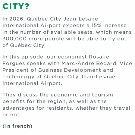
CITY?
In 2026, Québec City Jean-Lesage
International Airport expects a 15% increase
in the number of available seats, which means
300,000 more people will be able to fly out
of Québec City.
In this episode, our economist Rosalie
Forgues speaks with Marc-André Bédard, Vice
President of Business Development and
Technology at Québec City Jean-Lesage
International Airport.
They discuss the economic and tourism
benefits for the region, as well as the
advantages for residents, whether they travel
or not.
(In french)