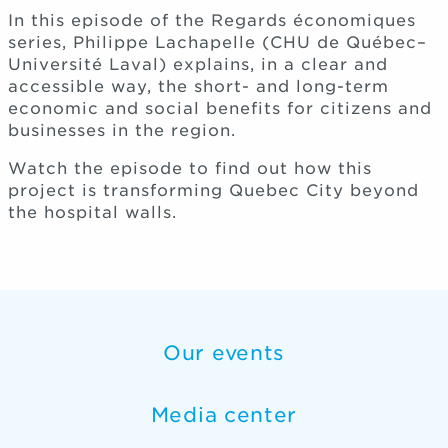
In this episode of the Regards économiques
series, Philippe Lachapelle (CHU de Québec–
Université Laval) explains, in a clear and
accessible way, the short- and long-term
economic and social benefits for citizens and
businesses in the region.
Watch the episode to find out how this
project is transforming Quebec City beyond
the hospital walls.
Our events
Media center