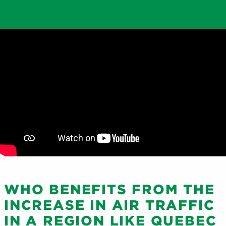
WHO BENEFITS FROM THE
INCREASE IN AIR TRAFFIC
IN A REGION LIKE QUEBEC