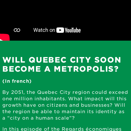
WILL QUEBEC CITY SOON
BECOME A METROPOLIS?
(In french)
By 2051, the Quebec City region could exceed
one million inhabitants. What impact will this
growth have on citizens and businesses? Will
the region be able to maintain its identity as
a “city on a human scale”?
In this episode of the Regards économiques