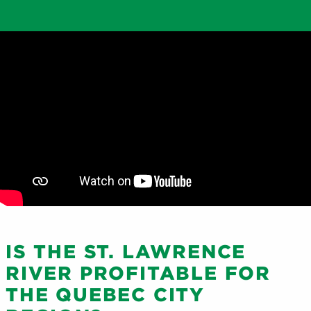
IS THE ST. LAWRENCE
RIVER PROFITABLE FOR
THE QUEBEC CITY