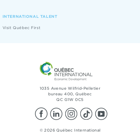
INTERNATIONAL TALENT
Visit Québec First
1035 Avenue Wilfrid-Pelletier
bureau 400, Québec
QC G1W 0C5
© 2026 Québec International