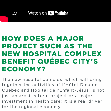
HOW DOES A MAJOR
PROJECT SUCH AS THE
NEW HOSPITAL COMPLEX
BENEFIT QUÉBEC CITY'S
ECONOMY?
The new hospital complex, which will bring
together the activities of L’Hôtel-Dieu de
Québec and Hôpital de l’Enfant-Jésus, is not
just an architectural project or a major
investment in health care: it is a real driver
for the regional economy.