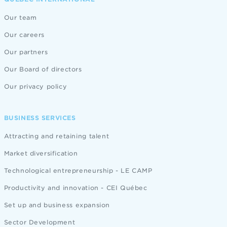
Our team
Our careers
Our partners
Our Board of directors
Our privacy policy
BUSINESS SERVICES
Attracting and retaining talent
Market diversification
Technological entrepreneurship - LE CAMP
Productivity and innovation - CEI Québec
Set up and business expansion
Sector Development