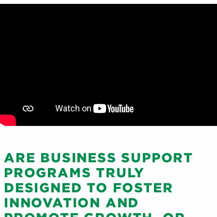
ARE BUSINESS SUPPORT
PROGRAMS TRULY
DESIGNED TO FOSTER
INNOVATION AND