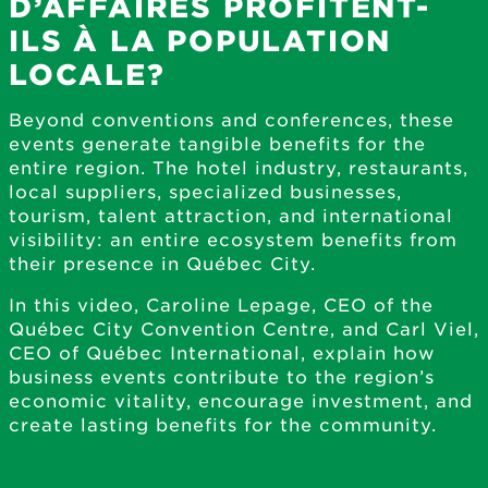
D’AFFAIRES PROFITENT-
ILS À LA POPULATION
LOCALE?
Beyond conventions and conferences, these
events generate tangible benefits for the
entire region. The hotel industry, restaurants,
local suppliers, specialized businesses,
tourism, talent attraction, and international
visibility: an entire ecosystem benefits from
their presence in Québec City.
In this video, Caroline Lepage, CEO of the
Québec City Convention Centre, and Carl Viel,
CEO of Québec International, explain how
business events contribute to the region’s
economic vitality, encourage investment, and
create lasting benefits for the community.