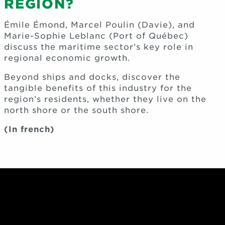
REGION?
Émile Émond, Marcel Poulin (Davie), and
Marie-Sophie Leblanc (Port of Québec)
discuss the maritime sector’s key role in
regional economic growth.
Beyond ships and docks, discover the
tangible benefits of this industry for the
region’s residents, whether they live on the
north shore or the south shore.
(In french)