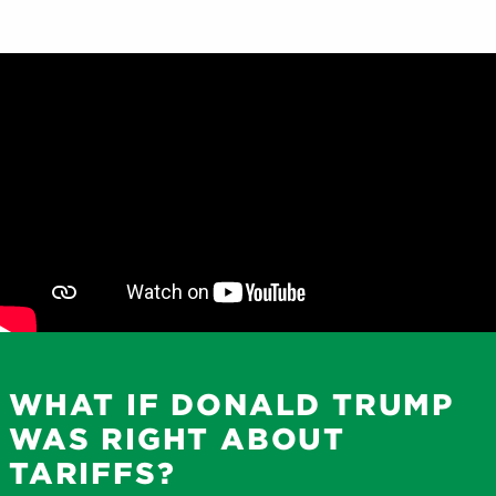
WHAT IF DONALD TRUMP
WAS RIGHT ABOUT
TARIFFS?