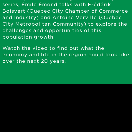
series, Émile Émond talks with Frédérik
Boisvert (Quebec City Chamber of Commerce
and Industry) and Antoine Verville (Quebec
City Metropolitan Community) to explore the
challenges and opportunities of this
population growth.
Watch the video to find out what the
economy and life in the region could look like
over the next 20 years.