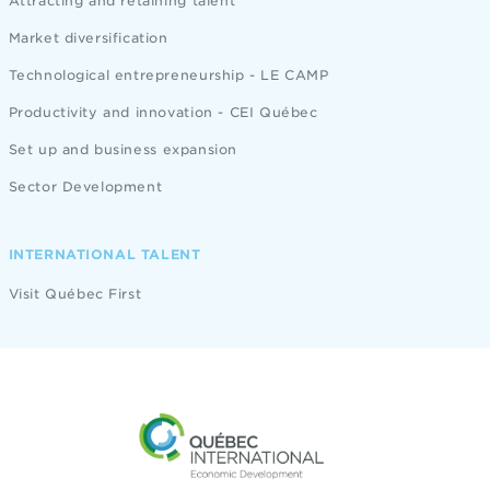
Attracting and retaining talent
Market diversification
Technological entrepreneurship - LE CAMP
Productivity and innovation - CEI Québec
Set up and business expansion
Sector Development
INTERNATIONAL TALENT
Visit Québec First