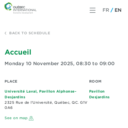
FR
EN
BACK TO SCHEDULE
Accueil
Monday 10 November 2025
,
08:30 to 09:00
PLACE
ROOM
Université Laval, Pavillon Alphonse-
Pavillon
Desjardins
Desjardins
2325 Rue de l'Université, Québec, QC. G1V
0A6
See on map