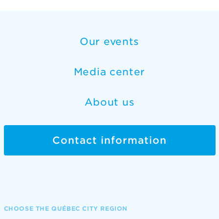
Our events
Media center
About us
Contact information
CHOOSE THE QUÉBEC CITY REGION