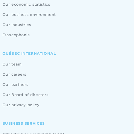
Our economic statistics
Our business environment
Our industries
Francophonie
QUÉBEC INTERNATIONAL
Our team
Our careers
Our partners
Our Board of directors
Our privacy policy
BUSINESS SERVICES