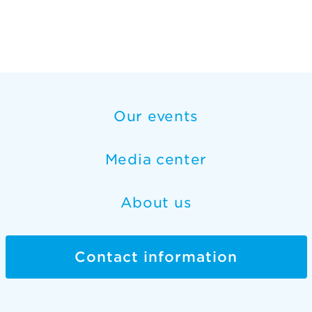
Our events
Media center
About us
Contact information