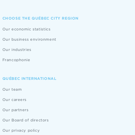
CHOOSE THE QUÉBEC CITY REGION
Our economic statistics
Our business environment
Our industries
Francophonie
QUÉBEC INTERNATIONAL
Our team
Our careers
Our partners
Our Board of directors
Our privacy policy