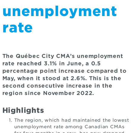
unemployment
rate
The Québec City CMA’s unemployment
rate reached 3.1% in June, a 0.5
percentage point increase compared to
May, when it stood at 2.6%. This is the
second consecutive increase in the
region since November 2022.
Highlights
The region, which had maintained the lowest
unemployment rate among Canadian CMAs