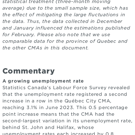
statistical treatment (three-month moving
average) due to the small sample size, which has
the effect of mitigating the large fluctuations in
the data. Thus, the data collected in December
and January influenced the estimations published
for February. Please also note that we use
comparable data for the province of Quebec and
the other CMAs in this document.
Commentary
A growing unemployment rate
Statistics Canada’s Labour Force Survey revealed
that the unemployment rate registered a second
increase in a row in the Québec City CMA,
reaching 3.1% in June 2023. This 0.5 percentage
point increase means that the CMA had the
second-largest variation in its unemployment rate,
behind St. John and Halifax, whose
unemployment rates each increased by 0.8