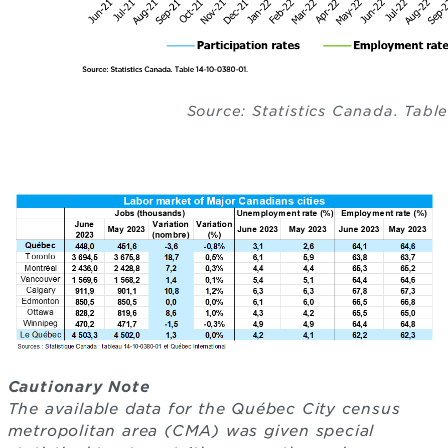
Source: Statistics Canada. Tabl
Cautionary Note
The available data for the Québec City census
metropolitan area (CMA) was given special