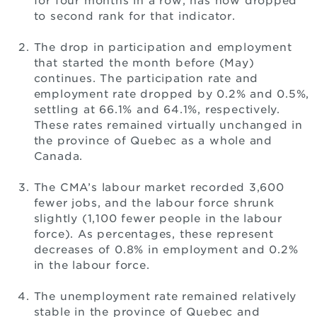
for four months in a row, has now dropped
to second rank for that indicator.
The drop in participation and employment
that started the month before (May)
continues. The participation rate and
employment rate dropped by 0.2% and 0.5%,
settling at 66.1% and 64.1%, respectively.
These rates remained virtually unchanged in
the province of Quebec as a whole and
Canada.
The CMA’s labour market recorded 3,600
fewer jobs, and the labour force shrunk
slightly (1,100 fewer people in the labour
force). As percentages, these represent
decreases of 0.8% in employment and 0.2%
in the labour force.
The unemployment rate remained relatively
stable in the province of Quebec and