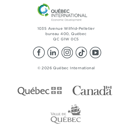
1035 Avenue Wilfrid-Pelletier
bureau 400, Québec
QC G1W 0C5
© 2026 Québec International