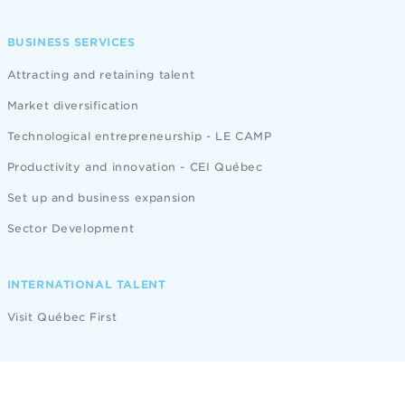
BUSINESS SERVICES
Attracting and retaining talent
Market diversification
Technological entrepreneurship - LE CAMP
Productivity and innovation - CEI Québec
Set up and business expansion
Sector Development
INTERNATIONAL TALENT
Visit Québec First