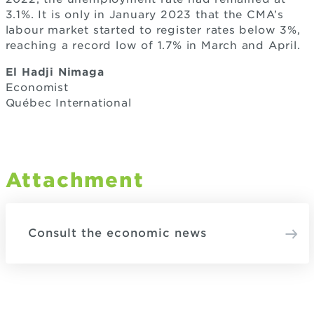
3.1%. It is only in January 2023 that the CMA’s
labour market started to register rates below 3%,
reaching a record low of 1.7% in March and April.
El Hadji Nimaga
Economist
Québec International
Attachment
Consult the economic news