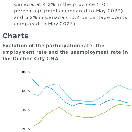
Canada, at 4.2% in the province (+0.1
percentage points compared to May 2023)
and 5.2% in Canada (+0.2 percentage points
compared to May 2023).
Charts
Evolution of the participation rate, the
employment rate and the unemployment rate in
the Québec City CMA