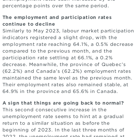
percentage points over the same period.
The employment and participation rates
continue to decline
Similarly to May 2023, labour market participation
indicators registered a slight drop, with the
employment rate reaching 64.1%, a 0.5% decrease
compared to the previous month, and the
participation rate settling at 66.1%, a 0.2%
decrease. Meanwhile, the province of Quebec’s
(62.2%) and Canada’s (62.2%) employment rates
maintained the same level as the previous month.
Their employment rates also remained stable, at
64.9% in the province and 65.6% in Canada.
A sign that things are going back to normal?
This second consecutive increase in the
unemployment rate seems to hint at a gradual
return to a similar situation as before the
beginning of 2023. In the last three months of
2022, the unemployment rate had remained at