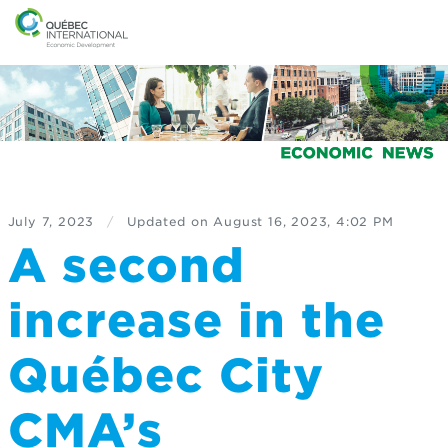
July 7, 2023
/
Updated on
August 16, 2023, 4:02 PM
A second
increase in the
Québec City
CMA’s