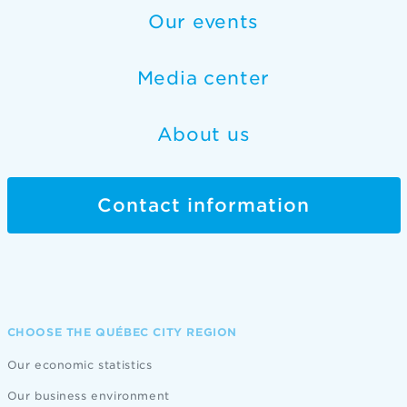
Our events
Media center
About us
Contact information
CHOOSE THE QUÉBEC CITY REGION
Our economic statistics
Our business environment