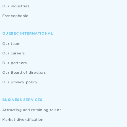
Our industries
Francophonie
QUÉBEC INTERNATIONAL
Our team
Our careers
Our partners
Our Board of directors
Our privacy policy
BUSINESS SERVICES
Attracting and retaining talent
Market diversification