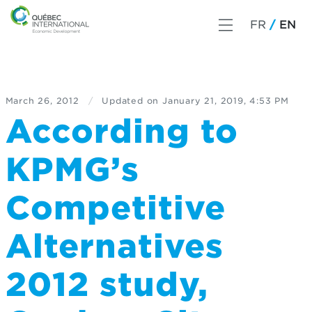
FR
EN
March 26, 2012
/
Updated on
January 21, 2019, 4:53 PM
According to
KPMG’s
Competitive
Alternatives
2012 study,