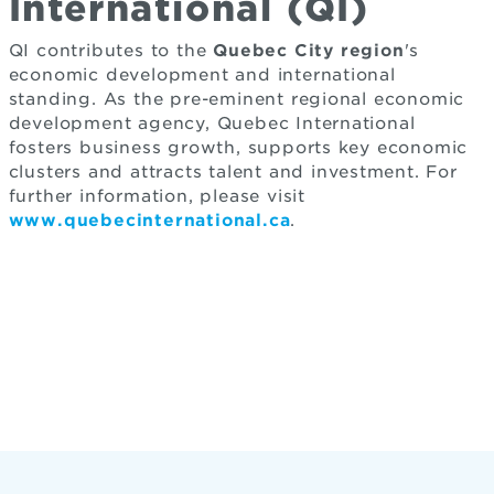
International (QI)
QI contributes to the
Quebec City region
's
economic development and international
standing. As the pre-eminent regional economic
development agency, Quebec International
fosters business growth, supports key economic
clusters and attracts talent and investment. For
further information, please visit
www.quebecinternational.ca
.