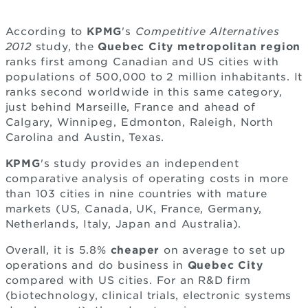
According to
KPMG
's
Competitive Alternatives
2012
study, the
Quebec City metropolitan region
ranks first among Canadian and US cities with
populations of 500,000 to 2 million inhabitants. It
ranks second worldwide in this same category,
just behind Marseille, France and ahead of
Calgary, Winnipeg, Edmonton, Raleigh, North
Carolina and Austin, Texas.
KPMG
's study provides an independent
comparative analysis of operating costs in more
than 103 cities in nine countries with mature
markets (US, Canada, UK, France, Germany,
Netherlands, Italy, Japan and Australia).
Overall, it is 5.8%
cheaper
on average to set up
operations and do business in
Quebec City
compared with US cities. For an R&D firm
(biotechnology, clinical trials, electronic systems