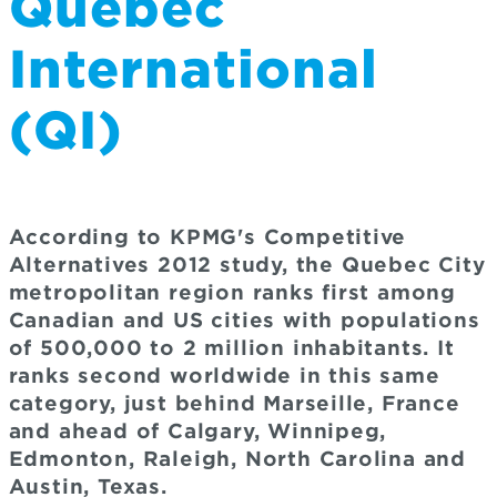
Quebec
International
(QI)
According to KPMG's Competitive
Alternatives 2012 study, the Quebec City
metropolitan region ranks first among
Canadian and US cities with populations
of 500,000 to 2 million inhabitants. It
ranks second worldwide in this same
category, just behind Marseille, France
and ahead of Calgary, Winnipeg,
Edmonton, Raleigh, North Carolina and
Austin, Texas.