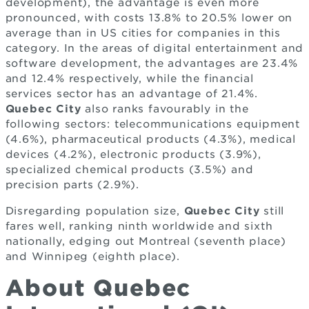
development), the advantage is even more
pronounced, with costs 13.8% to 20.5% lower on
average than in US cities for companies in this
category. In the areas of digital entertainment and
software development, the advantages are 23.4%
and 12.4% respectively, while the financial
services sector has an advantage of 21.4%.
Quebec City
also ranks favourably in the
following sectors: telecommunications equipment
(4.6%), pharmaceutical products (4.3%), medical
devices (4.2%), electronic products (3.9%),
specialized chemical products (3.5%) and
precision parts (2.9%).
Disregarding population size,
Quebec City
still
fares well, ranking ninth worldwide and sixth
nationally, edging out Montreal (seventh place)
and Winnipeg (eighth place).
About Quebec