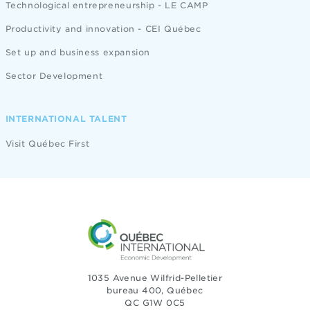
Technological entrepreneurship - LE CAMP
Productivity and innovation - CEI Québec
Set up and business expansion
Sector Development
INTERNATIONAL TALENT
Visit Québec First
1035 Avenue Wilfrid-Pelletier
bureau 400, Québec
QC G1W 0C5