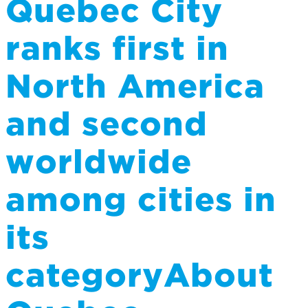
Quebec City
ranks first in
North America
and second
worldwide
among cities in
its
categoryAbout