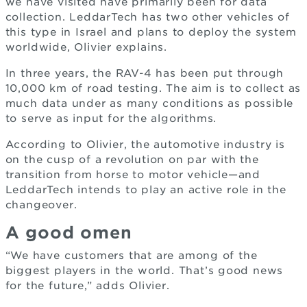
we have visited have primarily been for data
collection. LeddarTech has two other vehicles of
this type in Israel and plans to deploy the system
worldwide, Olivier explains.
In three years, the RAV-4 has been put through
10,000 km of road testing. The aim is to collect as
much data under as many conditions as possible
to serve as input for the algorithms.
According to Olivier, the automotive industry is
on the cusp of a revolution on par with the
transition from horse to motor vehicle—and
LeddarTech intends to play an active role in the
changeover.
A good omen
“We have customers that are among of the
biggest players in the world. That’s good news
for the future,” adds Olivier.