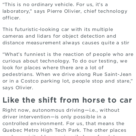
“This is no ordinary vehicle. For us, it’s a
laboratory,” says Pierre Olivier, chief technology
officer.
This futuristic-looking car with its multiple
cameras and lidars for object detection and
distance measurement always causes quite a stir
“What’s funniest is the reaction of people who are
curious about technology. To do our testing, we
look for places where there are a lot of
pedestrians. When we drive along Rue Saint-Jean
or in a Costco parking lot, people stop and stare,”
says Olivier.
Like the shift from horse to car
Right now, autonomous driving—i.e., without
driver intervention—is only possible in a
controlled environment. For us, that means the
Quebec Metro High Tech Park. The other places