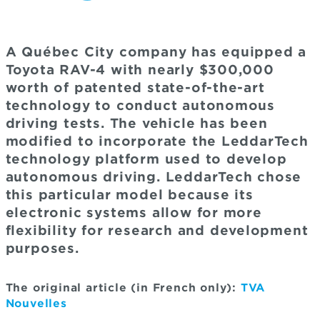
A Québec City company has equipped a
Toyota RAV-4 with nearly $300,000
worth of patented state-of-the-art
technology to conduct autonomous
driving tests. The vehicle has been
modified to incorporate the LeddarTech
technology platform used to develop
autonomous driving. LeddarTech chose
this particular model because its
electronic systems allow for more
flexibility for research and development
purposes.
The original article (in French only):
TVA
Nouvelles