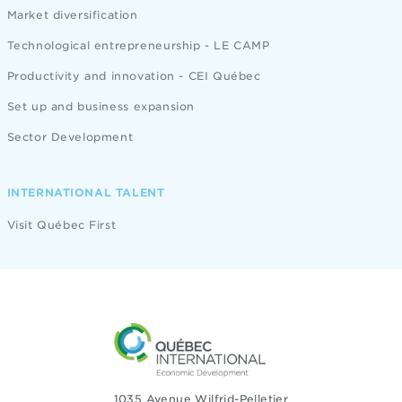
Market diversification
Technological entrepreneurship - LE CAMP
Productivity and innovation - CEI Québec
Set up and business expansion
Sector Development
INTERNATIONAL TALENT
Visit Québec First
1035 Avenue Wilfrid-Pelletier