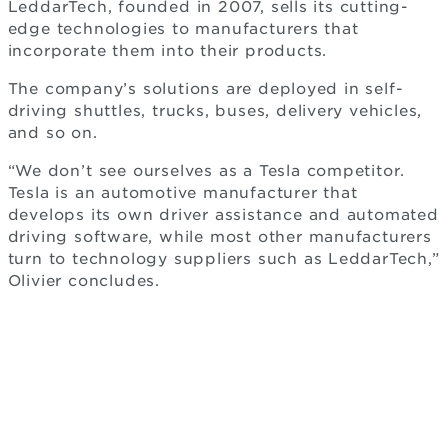
LeddarTech, founded in 2007, sells its cutting-
edge technologies to manufacturers that
incorporate them into their products.
The company’s solutions are deployed in self-
driving shuttles, trucks, buses, delivery vehicles,
and so on.
“We don’t see ourselves as a Tesla competitor.
Tesla is an automotive manufacturer that
develops its own driver assistance and automated
driving software, while most other manufacturers
turn to technology suppliers such as LeddarTech,”
Olivier concludes.