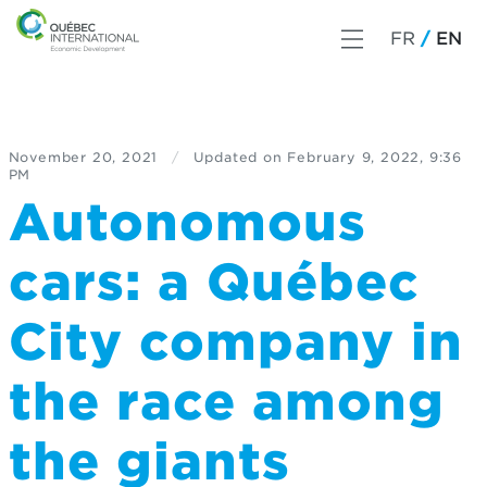
FR
EN
November 20, 2021
/
Updated on
February 9, 2022, 9:36
PM
Autonomous
cars: a Québec
City company in
the race among
the giants