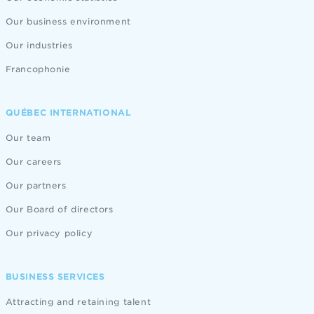
Our business environment
Our industries
Francophonie
QUÉBEC INTERNATIONAL
Our team
Our careers
Our partners
Our Board of directors
Our privacy policy
BUSINESS SERVICES
Attracting and retaining talent