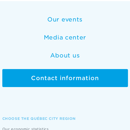
Our events
Media center
About us
Contact information
CHOOSE THE QUÉBEC CITY REGION
Our economic statistics