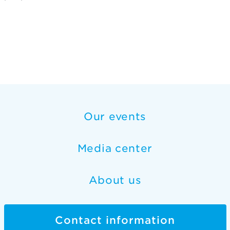
Our events
Media center
About us
Contact information