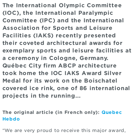
The International Olympic Committee
(IOC), the International Paralympic
Committee (IPC) and the International
Association for Sports and Leisure
Facilities (IAKS) recently presented
their coveted architectural awards for
exemplary sports and leisure facilities at
a ceremony in Cologne, Germany.
Québec City firm ABCP architecture
took home the IOC IAKS Award Silver
Medal for its work on the Boischatel
covered ice rink, one of 86 international
projects in the running...
The original article (in French only):
Quebec
Hebdo
“We are very proud to receive this major award,