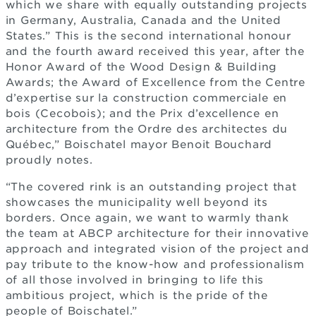
which we share with equally outstanding projects
in Germany, Australia, Canada and the United
States.” This is the second international honour
and the fourth award received this year, after the
Honor Award of the Wood Design & Building
Awards; the Award of Excellence from the Centre
d’expertise sur la construction commerciale en
bois (Cecobois); and the Prix d’excellence en
architecture from the Ordre des architectes du
Québec,” Boischatel mayor Benoit Bouchard
proudly notes.
“The covered rink is an outstanding project that
showcases the municipality well beyond its
borders. Once again, we want to warmly thank
the team at ABCP architecture for their innovative
approach and integrated vision of the project and
pay tribute to the know-how and professionalism
of all those involved in bringing to life this
ambitious project, which is the pride of the
people of Boischatel.”