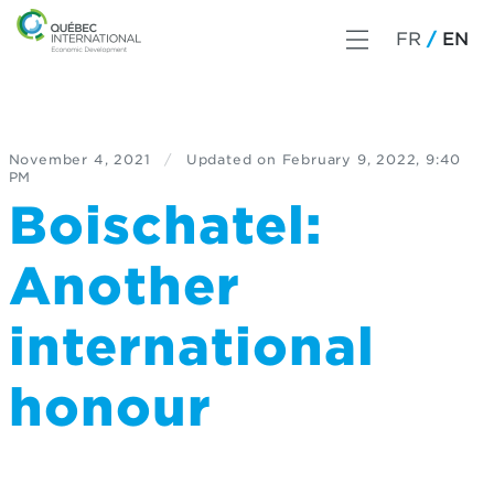
FR
EN
November 4, 2021
/
Updated on
February 9, 2022, 9:40
PM
Boischatel:
Another
international
honour