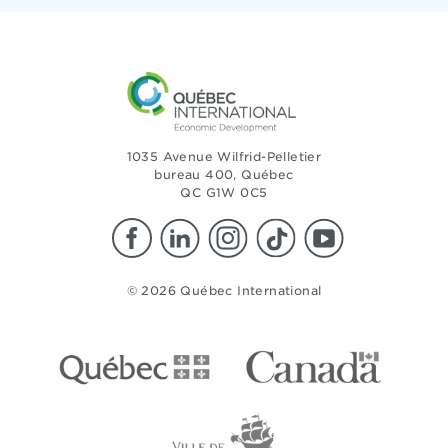
1035 Avenue Wilfrid-Pelletier
bureau 400, Québec
QC G1W 0C5
© 2026 Québec International