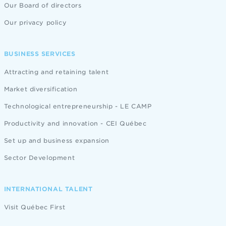
Our Board of directors
Our privacy policy
BUSINESS SERVICES
Attracting and retaining talent
Market diversification
Technological entrepreneurship - LE CAMP
Productivity and innovation - CEI Québec
Set up and business expansion
Sector Development
INTERNATIONAL TALENT
Visit Québec First