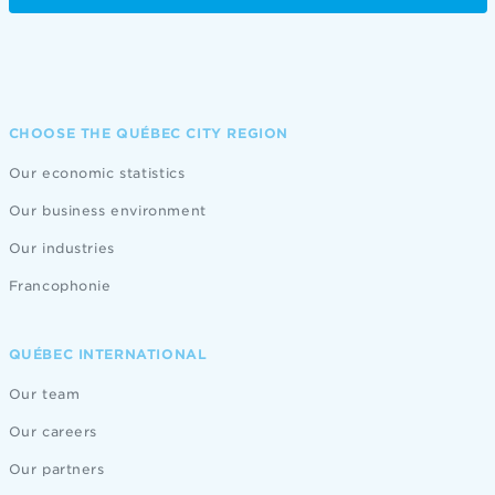
CHOOSE THE QUÉBEC CITY REGION
Our economic statistics
Our business environment
Our industries
Francophonie
QUÉBEC INTERNATIONAL
Our team
Our careers
Our partners