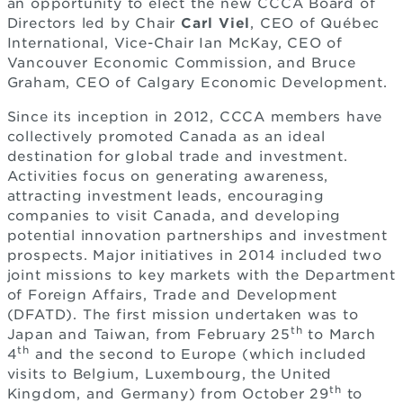
an opportunity to elect the new CCCA Board of
Directors led by Chair
Carl Viel
, CEO of Québec
International, Vice-Chair Ian McKay, CEO of
Vancouver Economic Commission, and Bruce
Graham, CEO of Calgary Economic Development.
Since its inception in 2012, CCCA members have
collectively promoted Canada as an ideal
destination for global trade and investment.
Activities focus on generating awareness,
attracting investment leads, encouraging
companies to visit Canada, and developing
potential innovation partnerships and investment
prospects. Major initiatives in 2014 included two
joint missions to key markets with the Department
of Foreign Affairs, Trade and Development
(DFATD). The first mission undertaken was to
th
Japan and Taiwan, from February 25
to March
th
4
and the second to Europe (which included
visits to Belgium, Luxembourg, the United
th
Kingdom, and Germany) from October 29
to