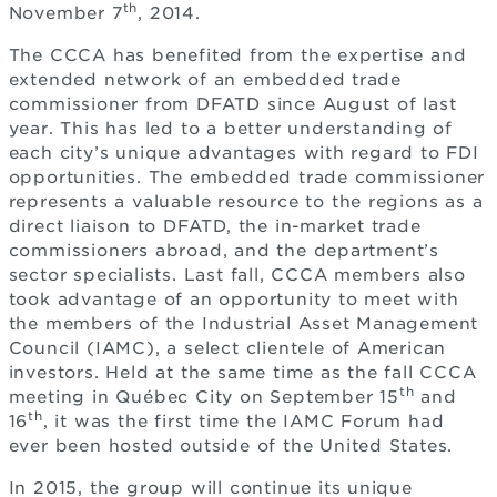
th
November 7
, 2014.
The CCCA has benefited from the expertise and
extended network of an embedded trade
commissioner from DFATD since August of last
year. This has led to a better understanding of
each city’s unique advantages with regard to FDI
opportunities. The embedded trade commissioner
represents a valuable resource to the regions as a
direct liaison to DFATD, the in-market trade
commissioners abroad, and the department’s
sector specialists. Last fall, CCCA members also
took advantage of an opportunity to meet with
the members of the Industrial Asset Management
Council (IAMC), a select clientele of American
investors. Held at the same time as the fall CCCA
th
meeting in Québec City on September 15
and
th
16
, it was the first time the IAMC Forum had
ever been hosted outside of the United States.
In 2015, the group will continue its unique