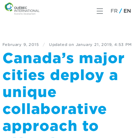
FR
EN
February 9, 2015
/
Updated on
January 21, 2019, 4:53 PM
Canada’s major
cities deploy a
unique
collaborative
approach to