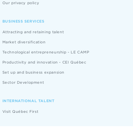
Our privacy policy
BUSINESS SERVICES
Attracting and retaining talent
Market diversification
Technological entrepreneurship - LE CAMP
Productivity and innovation - CEI Québec
Set up and business expansion
Sector Development
INTERNATIONAL TALENT
Visit Québec First