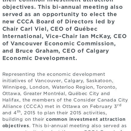
objectives. This bi-annual meeting also
served as an opportunity to elect the
new CCCA Board of Directors led by
Chair Carl Viel, CEO of Québec
International, Vice-Chair Ian McKay, CEO
of Vancouver Economic Commission,
and Bruce Graham, CEO of Calgary
Economic Development.
Representing the economic development
initiatives of Vancouver, Calgary, Saskatoon,
Winnipeg, London, Waterloo Region, Toronto,
Ottawa, Greater Montréal, Québec City and
Halifax, the members of the Consider Canada City
rd
Alliance (CCCA) met in Ottawa on February 3
th
and 4
, 2015 to plan their 2015 activities,
building on their
common investment attraction
objectives
. This bi-annual meeting also served as