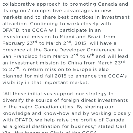
collaborative approach to promoting Canada and
its regions’ competitive advantages in new
markets and to share best practices in investment
attraction. Continuing to work closely with
DFATD, the CCCA will participate in an
investment mission to Miami and Brazil from
rd
nd
February 23
to March 2
, 2015, will have a
presence at the Game Developer Conference in
nd
th
San Francisco from March 2
to 6
and will lead
rd
an investment mission to China from March 23
th
to 27
. A return mission to Europe is also
planned for mid-fall 2015 to enhance the CCCA’s
visibility in that important market.
“All these initiatives support our strategy to
diversify the source of foreign direct investments
in the major Canadian cities. By sharing our
knowledge and know-how and by working closely
with DFATD, we help raise the profile of Canada
as a global destination for business,” stated Carl