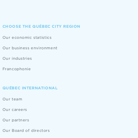
CHOOSE THE QUÉBEC CITY REGION
Our economic statistics
Our business environment
Our industries
Francophonie
QUÉBEC INTERNATIONAL
Our team
Our careers
Our partners
Our Board of directors