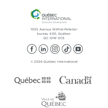
1035 Avenue Wilfrid-Pelletier
bureau 400, Québec
QC G1W 0C5
© 2026 Québec International