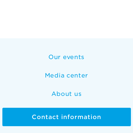
Our events
Media center
About us
Contact information