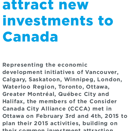
attract new
investments to
Canada
Representing the economic
development initiatives of Vancouver,
Calgary, Saskatoon, Winnipeg, London,
Waterloo Region, Toronto, Ottawa,
Greater Montréal, Québec City and
Halifax, the members of the Consider
Canada City Alliance (CCCA) met in
Ottawa on February 3rd and 4th, 2015 to
plan their 2015 activities, building on
their common investment attraction