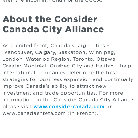
Viel, the incoming Chair of the CCCA.
About the Consider
Canada City Alliance
As a united front, Canada’s large cities –
Vancouver, Calgary, Saskatoon, Winnipeg,
London, Waterloo Region, Toronto, Ottawa,
Greater Montréal, Québec City and Halifax – help
international companies determine the best
strategies for business expansion and continually
improve Canada’s ability to attract new
investment and trade opportunities. For more
information on the Consider Canada City Alliance,
please visit
www.considercanada.com
or
www.canadaentete.com (in French).