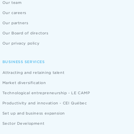
Our team
Our careers
Our partners
Our Board of directors
Our privacy policy
BUSINESS SERVICES
Attracting and retaining talent
Market diversification
Technological entrepreneurship - LE CAMP
Productivity and innovation - CEI Québec
Set up and business expansion
Sector Development