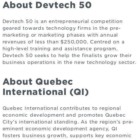
About Devtech 50
Devtech 50 is an entrepreneurial competition
geared towards technology firms in the pre-
marketing or marketing phases with annual
revenues of less than $250,000. Centred on a
high-level training and assistance program,
Devtech 50 seeks to help the finalists grow their
business operations in the new technology sector.
About Quebec
International (QI)
Quebec International contributes to regional
economic development and promotes Quebec
City’s international standing. As the region’s pre-
eminent economic development agency, QI
fosters business growth, supports key economic