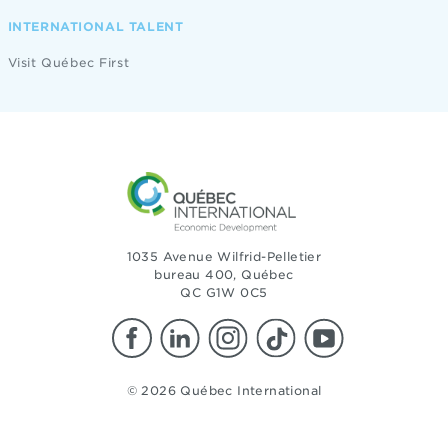
INTERNATIONAL TALENT
Visit Québec First
1035 Avenue Wilfrid-Pelletier
bureau 400, Québec
QC G1W 0C5
© 2026 Québec International