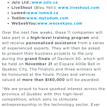
Julo Ltd.:
www.julo.ca
LiveShout
(Bleu Yeti)
:
www.liveshout.com
Lumed:
www.lumed.ca
Todöm:
www.mytodom.com
WeSeekYou:
www.weseekyou.com
Over the next few weeks, these 11 companies will
take part in a
high-level training program
and
will receive
personalized assistance
from a series
of experienced experts. They will then be asked
to present their business projects to the jury
during the
grand finale
of Devtech 50, which will
be held on
November 21
at Espace 400e Bell in
Quebec City. The finalists and three winners will
be honoured at the finale. Prizes and services
valued at
more than $180,000
will be awarded.
“We are proud to have sparked interest across the
province of Quebec with this high-level
competition, which aims to stimulate
entrepreneurship in the technology sector. Ever