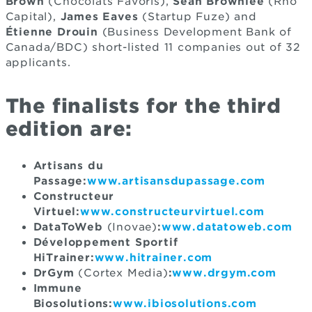
Brown
(Chocolats Favoris),
Sean Brownlee
(Rho
Capital),
James Eaves
(Startup Fuze) and
Étienne Drouin
(Business Development Bank of
Canada/BDC) short-listed 11 companies out of 32
applicants.
The finalists for the third
edition are:
Artisans du
Passage:
www.artisansdupassage.com
Constructeur
Virtuel:
www.constructeurvirtuel.com
DataToWeb
(Inovae)
:
www.datatoweb.com
Développement Sportif
HiTrainer:
www.hitrainer.com
DrGym
(Cortex Media)
:
www.drgym.com
Immune
Biosolutions:
www.ibiosolutions.com