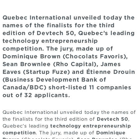
Quebec International unveiled today the
names of the finalists for the third
edition of Devtech 50, Quebec’s leading
technology entrepreneurship
competition. The jury, made up of
Dominique Brown (Chocolats Favoris),
Sean Brownlee (Rho Capital), James
Eaves (Startup Fuze) and Étienne Drouin
(Business Development Bank of
Canada/BDC) short-listed 11 companies
out of 32 applicants.
Quebec International unveiled today the names of
the finalists for the third edition of
Devtech 50
,
Quebec’s leading
technology entrepreneurship
competition
. The jury, made up of
Dominique