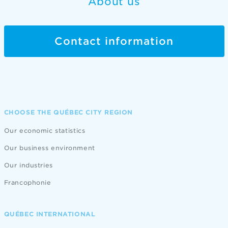
About us
Contact information
CHOOSE THE QUÉBEC CITY REGION
Our economic statistics
Our business environment
Our industries
Francophonie
QUÉBEC INTERNATIONAL