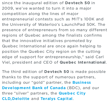
since the inaugural edition of
Devtech 50
in
2009, we’ve wanted to turn it into a major
competition along the lines of major
entrepreneurial contests such as MIT’s 100K and
the University of Waterloo’s LaunchPad 50K. The
presence of entrepreneurs from so many different
regions of Quebec among the finalists confirms
that the innovative initiatives promoted by
Quebec International are once again helping to
position the Quebec City region on the cutting
edge of support for entrepreneurship,” said Carl
Viel, president and CEO of
Quebec International
.
The third edition of
Devtech 50
is made possible
thanks to the support of numerous partners,
including our “gold” partner, the
Business
Development Bank of Canada
(BDC), and our
three “silver” partners, the
Quebec City
CLD,
Deloitte
and
Teralys Capital
.