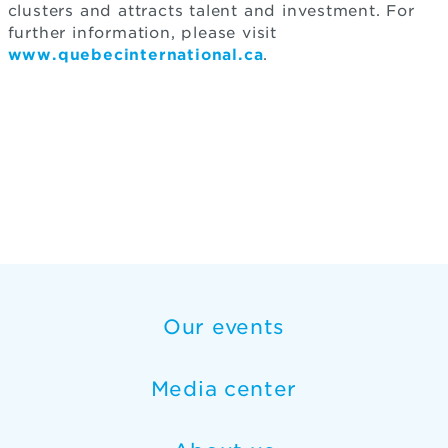
clusters and attracts talent and investment. For
further information, please visit
www.quebecinternational.ca
.
Our events
Media center