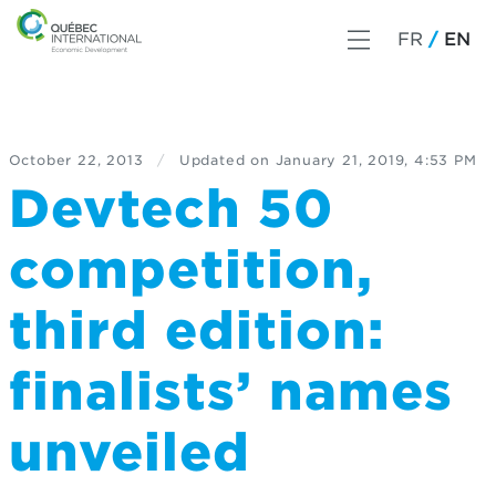
FR
EN
October 22, 2013
/
Updated on
January 21, 2019, 4:53 PM
Devtech 50
competition,
third edition:
finalists’ names
unveiled