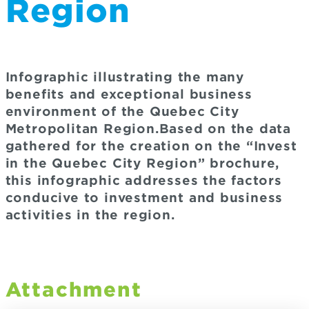
Region
Infographic illustrating the many
benefits and exceptional business
environment of the Quebec City
Metropolitan Region.Based on the data
gathered for the creation on the “Invest
in the Quebec City Region” brochure,
this infographic addresses the factors
conducive to investment and business
activities in the region.
Attachment