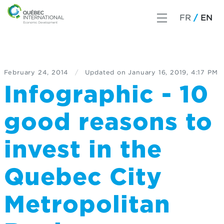
FR
EN
February 24, 2014
/
Updated on
January 16, 2019, 4:17 PM
Infographic - 10
good reasons to
invest in the
Quebec City
Metropolitan