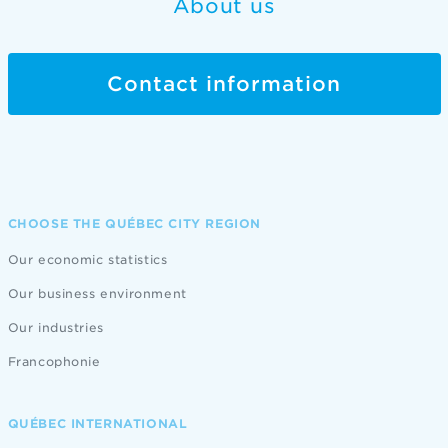
About us
Contact information
CHOOSE THE QUÉBEC CITY REGION
Our economic statistics
Our business environment
Our industries
Francophonie
QUÉBEC INTERNATIONAL