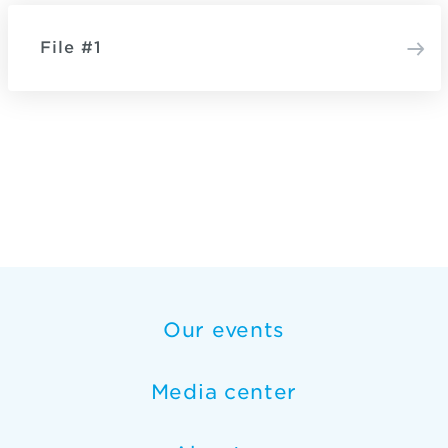
File #1
Our events
Media center