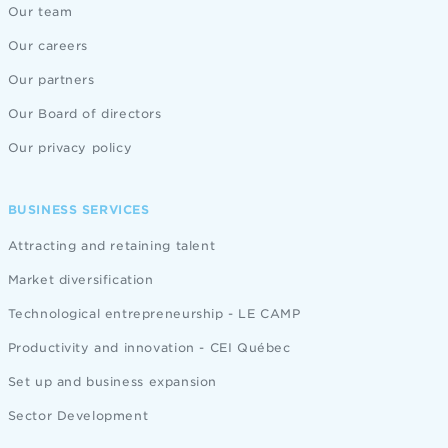
Our team
Our careers
Our partners
Our Board of directors
Our privacy policy
BUSINESS SERVICES
Attracting and retaining talent
Market diversification
Technological entrepreneurship - LE CAMP
Productivity and innovation - CEI Québec
Set up and business expansion
Sector Development