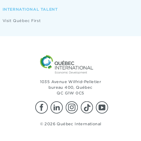
INTERNATIONAL TALENT
Visit Québec First
1035 Avenue Wilfrid-Pelletier
bureau 400, Québec
QC G1W 0C5
© 2026 Québec International