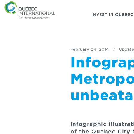
INVEST IN QUÉBEC
February 24, 2014
/
Update
Infogra
Metropo
unbeatab
Infographic illustr
of the Quebec City 