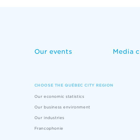
Our events
Media c
CHOOSE THE QUÉBEC CITY REGION
Our economic statistics
Our business environment
Our industries
Francophonie