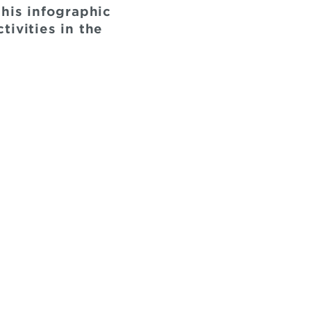
this infographic
ivities in the