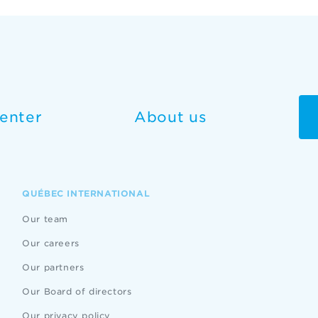
enter
About us
QUÉBEC INTERNATIONAL
Our team
Our careers
Our partners
Our Board of directors
Our privacy policy