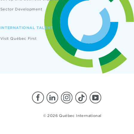
Sector Development
INTERNATIONAL TALENT
Visit Québec First
© 2026 Québec International