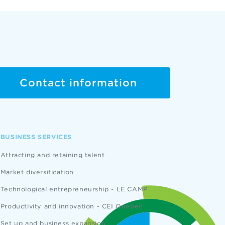
Contact information
BUSINESS SERVICES
Attracting and retaining talent
Market diversification
Technological entrepreneurship - LE CAMP
Productivity and innovation - CEI Québec
Set up and business expansion