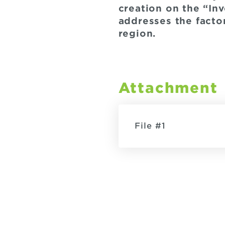
creation on the “In
addresses the facto
region.
Attachment
File #1