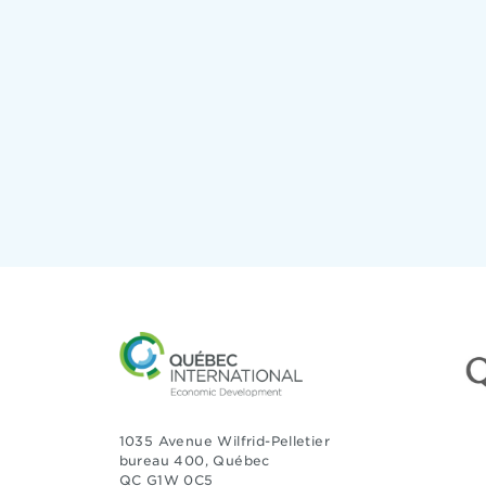
1035 Avenue Wilfrid-Pelletier
bureau 400, Québec
QC G1W 0C5