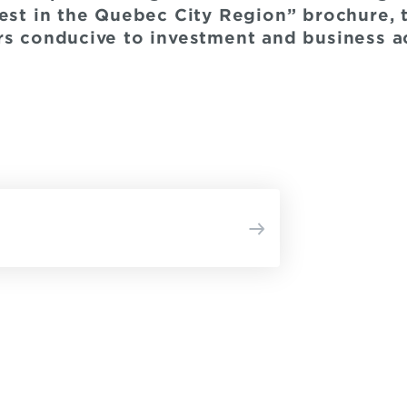
vest in the Quebec City Region” brochure, 
rs conducive to investment and business act