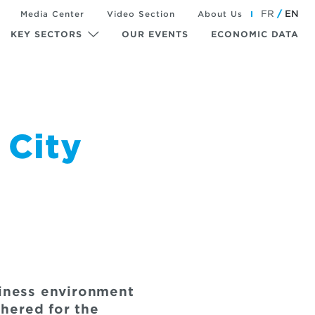
FR
EN
Media Center
Video Section
About Us
KEY SECTORS
OUR EVENTS
ECONOMIC DATA
 City
siness environment
hered for the