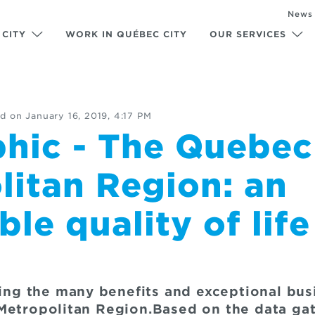
News
 CITY
WORK IN QUÉBEC CITY
OUR SERVICES
d on
January 16, 2019, 4:17 PM
phic - The Quebec
litan Region: an
le quality of life
ating the many benefits and exceptional bu
Metropolitan Region.Based on the data gat