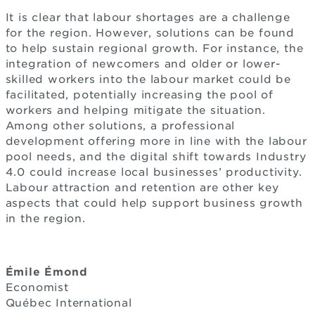
It is clear that labour shortages are a challenge
for the region. However, solutions can be found
to help sustain regional growth. For instance, the
integration of newcomers and older or lower-
skilled workers into the labour market could be
facilitated, potentially increasing the pool of
workers and helping mitigate the situation.
Among other solutions, a professional
development offering more in line with the labour
pool needs, and the digital shift towards Industry
4.0 could increase local businesses’ productivity.
Labour attraction and retention are other key
aspects that could help support business growth
in the region.
Émile Émond
Economist
Québec International