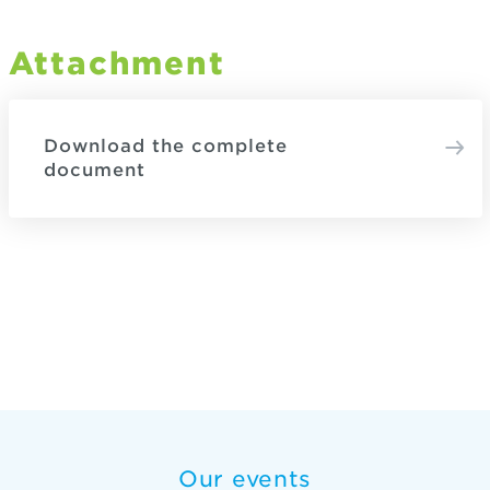
Attachment
Download the complete
document
Our events