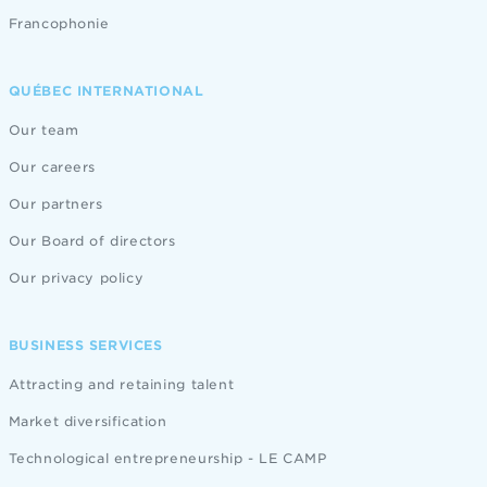
Francophonie
QUÉBEC INTERNATIONAL
Our team
Our careers
Our partners
Our Board of directors
Our privacy policy
BUSINESS SERVICES
Attracting and retaining talent
Market diversification
Technological entrepreneurship - LE CAMP