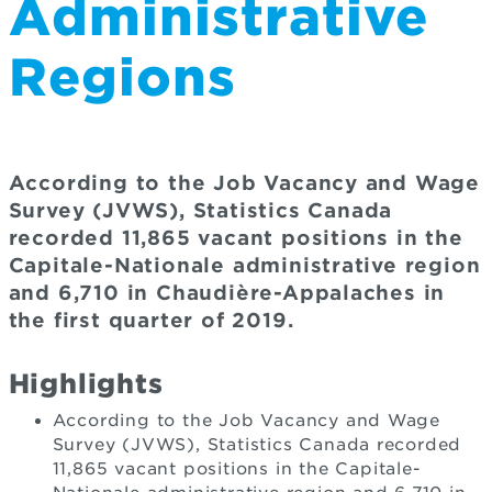
Administrative
Regions
According to the Job Vacancy and Wage
Survey (JVWS), Statistics Canada
recorded 11,865 vacant positions in the
Capitale-Nationale administrative region
and 6,710 in Chaudière-Appalaches in
the first quarter of 2019.
Highlights
According to the Job Vacancy and Wage
Survey (JVWS), Statistics Canada recorded
11,865 vacant positions in the Capitale-