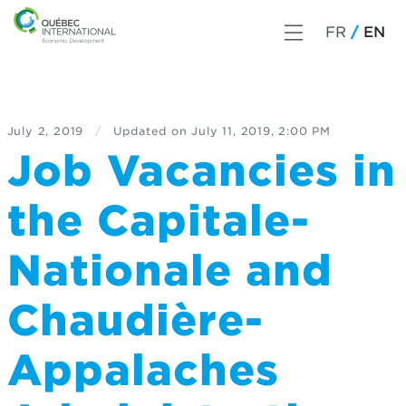
FR
EN
July 2, 2019
/
Updated on
July 11, 2019, 2:00 PM
Job Vacancies in
the Capitale-
Nationale and
Chaudière-
Appalaches