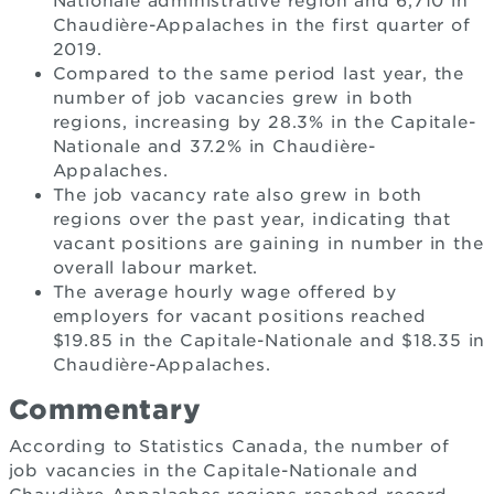
Nationale administrative region and 6,710 in
Chaudière-Appalaches in the first quarter of
2019.
Compared to the same period last year, the
number of job vacancies grew in both
regions, increasing by 28.3% in the Capitale-
Nationale and 37.2% in Chaudière-
Appalaches.
The job vacancy rate also grew in both
regions over the past year, indicating that
vacant positions are gaining in number in the
overall labour market.
The average hourly wage offered by
employers for vacant positions reached
$19.85 in the Capitale-Nationale and $18.35 in
Chaudière-Appalaches.
Commentary
According to Statistics Canada, the number of
job vacancies in the Capitale-Nationale and