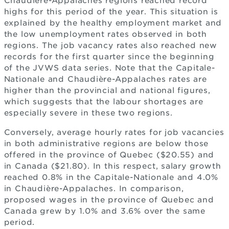
Chaudière-Appalaches regions reached record
highs for this period of the year. This situation is
explained by the healthy employment market and
the low unemployment rates observed in both
regions. The job vacancy rates also reached new
records for the first quarter since the beginning
of the JVWS data series. Note that the Capitale-
Nationale and Chaudière-Appalaches rates are
higher than the provincial and national figures,
which suggests that the labour shortages are
especially severe in these two regions.
Conversely, average hourly rates for job vacancies
in both administrative regions are below those
offered in the province of Quebec ($20.55) and
in Canada ($21.80). In this respect, salary growth
reached 0.8% in the Capitale-Nationale and 4.0%
in Chaudière-Appalaches. In comparison,
proposed wages in the province of Quebec and
Canada grew by 1.0% and 3.6% over the same
period.