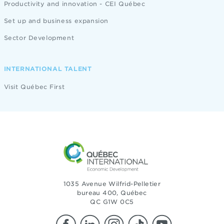
Productivity and innovation - CEI Québec
Set up and business expansion
Sector Development
INTERNATIONAL TALENT
Visit Québec First
1035 Avenue Wilfrid-Pelletier
bureau 400, Québec
QC G1W 0C5