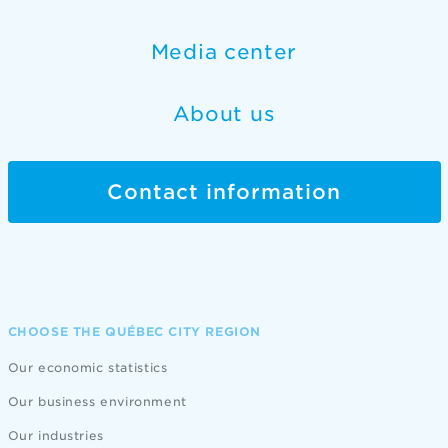
Media center
About us
Contact information
CHOOSE THE QUÉBEC CITY REGION
Our economic statistics
Our business environment
Our industries