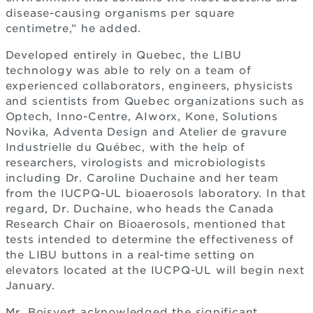
disease-causing organisms per square
centimetre,” he added.
Developed entirely in Quebec, the LIBU
technology was able to rely on a team of
experienced collaborators, engineers, physicists
and scientists from Quebec organizations such as
Optech, Inno-Centre, AIworx, Kone, Solutions
Novika, Adventa Design and Atelier de gravure
Industrielle du Québec, with the help of
researchers, virologists and microbiologists
including Dr. Caroline Duchaine and her team
from the IUCPQ-UL bioaerosols laboratory. In that
regard, Dr. Duchaine, who heads the Canada
Research Chair on Bioaerosols, mentioned that
tests intended to determine the effectiveness of
the LIBU buttons in a real-time setting on
elevators located at the IUCPQ-UL will begin next
January.
Mr. Boisvert acknowledged the significant