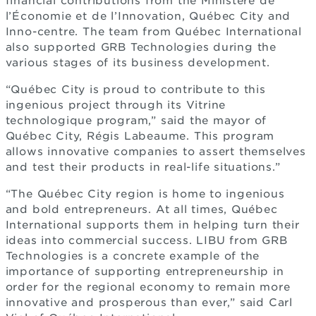
financial contributions from the Ministère de
l’Économie et de l’Innovation, Québec City and
Inno-centre. The team from Québec International
also supported GRB Technologies during the
various stages of its business development.
“Québec City is proud to contribute to this
ingenious project through its Vitrine
technologique program,” said the mayor of
Québec City, Régis Labeaume. This program
allows innovative companies to assert themselves
and test their products in real-life situations.”
“The Québec City region is home to ingenious
and bold entrepreneurs. At all times, Québec
International supports them in helping turn their
ideas into commercial success. LIBU from GRB
Technologies is a concrete example of the
importance of supporting entrepreneurship in
order for the regional economy to remain more
innovative and prosperous than ever,” said Carl