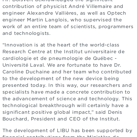
contribution of physicist André Villemaire and
engineer Alexandre Vallières, as well as Optech
engineer Martin Langlois, who supervised the
work of an entire team of scientists, programmers
and technologists.
“Innovation is at the heart of the world-class
Research Centre at the Institut universitaire de
cardiologie et de pneumologie de Québec -
Université Laval. We are fortunate to have Dr.
Caroline Duchaine and her team who contributed
to the development of the new device being
presented today. In this way, our researchers and
specialists have made a concrete contribution to
the advancement of science and technology. This
technological breakthrough will certainly have a
significant positive global impact,” said Denis
Bouchard, President and CEO of the Institut.
The development of LIBU has been supported by