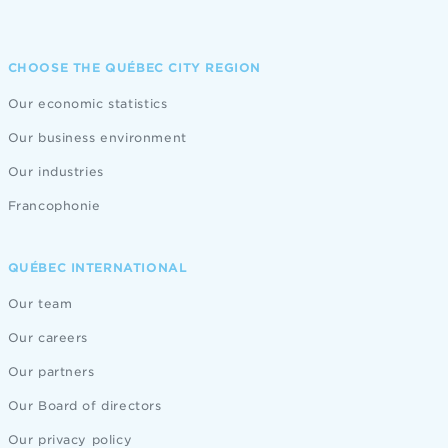
CHOOSE THE QUÉBEC CITY REGION
Our economic statistics
Our business environment
Our industries
Francophonie
QUÉBEC INTERNATIONAL
Our team
Our careers
Our partners
Our Board of directors
Our privacy policy