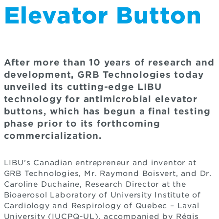
Elevator Button
After more than 10 years of research and
development, GRB Technologies today
unveiled its cutting-edge LIBU
technology for antimicrobial elevator
buttons, which has begun a final testing
phase prior to its forthcoming
commercialization.
LIBU’s Canadian entrepreneur and inventor at
GRB Technologies, Mr. Raymond Boisvert, and Dr.
Caroline Duchaine, Research Director at the
Bioaerosol Laboratory of University Institute of
Cardiology and Respirology of Quebec – Laval
University (IUCPQ-UL), accompanied by Régis