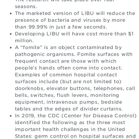
seasons.
The marketed version of LIBU will reduce the
presence of bacteria and viruses by more
than 99.99% in just a few seconds.
Developing LIBU will have cost more than $1
million.
A “fomite” is an object contaminated by
pathogenic organisms. Fomite surfaces with
frequent contact are those with which
people’s hands often come into contact.
Examples of common hospital contact
surfaces include (but are not limited to)
doorknobs, elevator buttons, telephones, call
bells, switches, flush levers, monitoring
equipment, intravenous pumps, bedside
tables and the edges of divider curtains.
In 2019, the CDC (Center for Disease Control)
identified the following as the three most
important health challenges in the United
States: germ control on hospital surfaces and