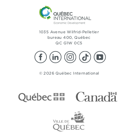
1035 Avenue Wilfrid-Pelletier
bureau 400, Québec
QC G1W 0C5
© 2026 Québec International