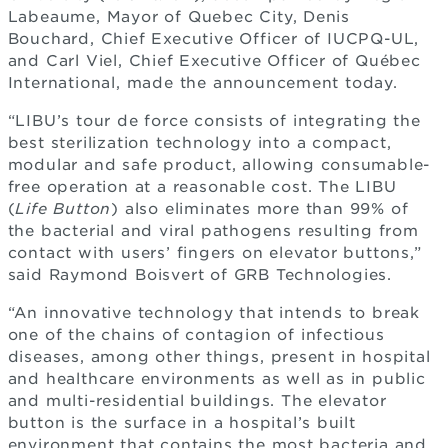
Labeaume, Mayor of Quebec City, Denis
Bouchard, Chief Executive Officer of IUCPQ-UL,
and Carl Viel, Chief Executive Officer of Québec
International, made the announcement today.
“LIBU’s tour de force consists of integrating the
best sterilization technology into a compact,
modular and safe product, allowing consumable-
free operation at a reasonable cost. The LIBU
(
Life Button
) also eliminates more than 99% of
the bacterial and viral pathogens resulting from
contact with users’ fingers on elevator buttons,”
said Raymond Boisvert of GRB Technologies.
“An innovative technology that intends to break
one of the chains of contagion of infectious
diseases, among other things, present in hospital
and healthcare environments as well as in public
and multi-residential buildings. The elevator
button is the surface in a hospital’s built
environment that contains the most bacteria and