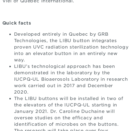
Viel of Québec International.
Quick facts
Developed entirely in Quebec by GRB
Technologies, the LIBU button integrates
proven UVC radiation sterilization technology
into an elevator button in an entirely new
way.
LIBU’s technological approach has been
demonstrated in the laboratory by the
IUCPQ-UL Bioaerosols Laboratory in research
work carried out in 2017 and December
2020.
The LIBU buttons will be installed in two of
the elevators of the IUCPQ-UL starting in
January 2021. Dr. Caroline Duchaine will
oversee studies on the efficacy and
identification of microbes on the buttons.
The research will take place over four