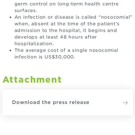
germ control on long-term health centre
surfaces.
An infection or disease is called “nosocomial”
when, absent at the time of the patient’s
admission to the hospital, it begins and
develops at least 48 hours after
hospitalization.
The average cost of a single nosocomial
infection is US$30,000.
Attachment
Download the press release