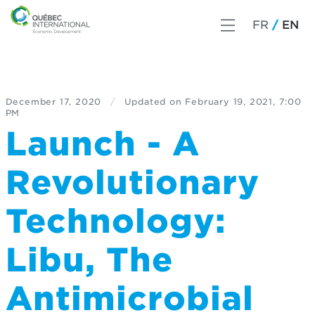
FR
EN
December 17, 2020
/
Updated on
February 19, 2021, 7:00
PM
Launch - A
Revolutionary
Technology:
Libu, The
Antimicrobial