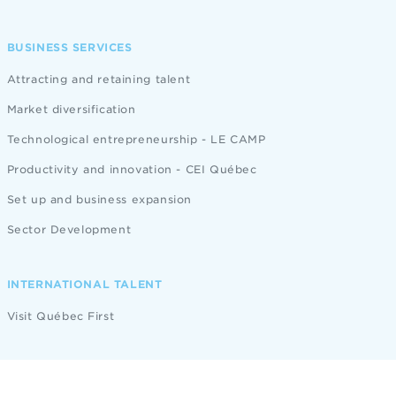
BUSINESS SERVICES
Attracting and retaining talent
Market diversification
Technological entrepreneurship - LE CAMP
Productivity and innovation - CEI Québec
Set up and business expansion
Sector Development
INTERNATIONAL TALENT
Visit Québec First