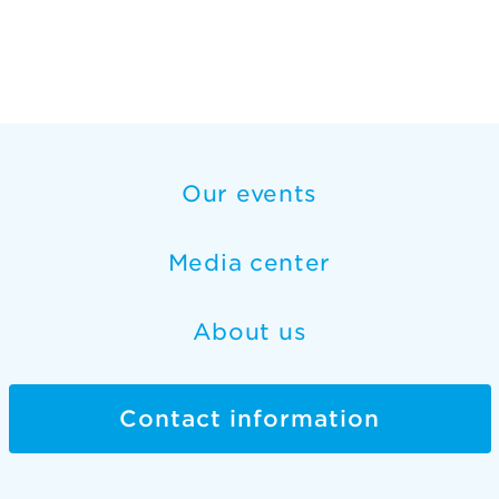
Our events
Media center
About us
Contact information