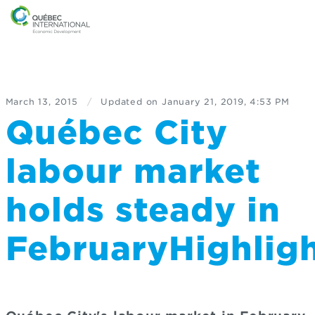
March 13, 2015
/
Updated on
January 21, 2019, 4:53 PM
Québec City
labour market
holds steady in
FebruaryHighli