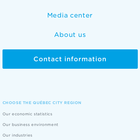
Media center
About us
Contact information
CHOOSE THE QUÉBEC CITY REGION
Our economic statistics
Our business environment
Our industries