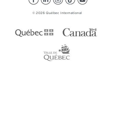
© 2026 Québec International