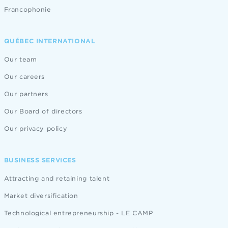
Francophonie
QUÉBEC INTERNATIONAL
Our team
Our careers
Our partners
Our Board of directors
Our privacy policy
BUSINESS SERVICES
Attracting and retaining talent
Market diversification
Technological entrepreneurship - LE CAMP