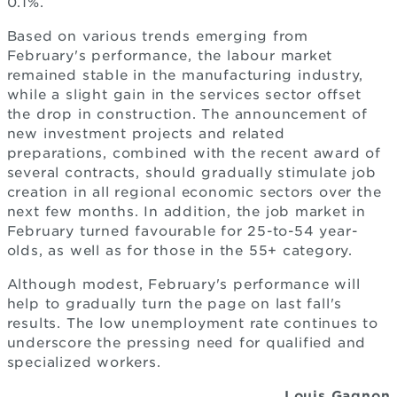
0.1%.
Based on various trends emerging from
February's performance, the labour market
remained stable in the manufacturing industry,
while a slight gain in the services sector offset
the drop in construction. The announcement of
new investment projects and related
preparations, combined with the recent award of
several contracts, should gradually stimulate job
creation in all regional economic sectors over the
next few months. In addition, the job market in
February turned favourable for 25-to-54 year-
olds, as well as for those in the 55+ category.
Although modest, February's performance will
help to gradually turn the page on last fall's
results. The low unemployment rate continues to
underscore the pressing need for qualified and
specialized workers.
Louis Gagnon