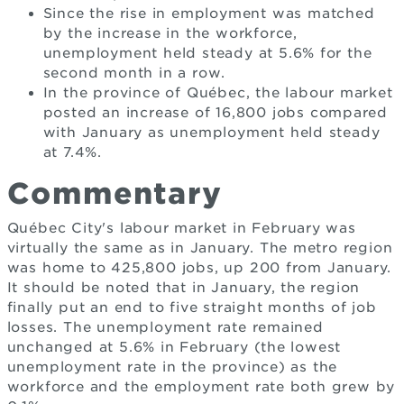
Since the rise in employment was matched
by the increase in the workforce,
unemployment held steady at 5.6% for the
second month in a row.
In the province of Québec, the labour market
posted an increase of 16,800 jobs compared
with January as unemployment held steady
at 7.4%.
Commentary
Québec City's labour market in February was
virtually the same as in January. The metro region
was home to 425,800 jobs, up 200 from January.
It should be noted that in January, the region
finally put an end to five straight months of job
losses. The unemployment rate remained
unchanged at 5.6% in February (the lowest
unemployment rate in the province) as the
workforce and the employment rate both grew by