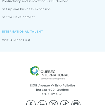
Productivity and innovation - CEI Québec
Set up and business expansion
Sector Development
INTERNATIONAL TALENT
Visit Québec First
1035 Avenue Wilfrid-Pelletier
bureau 400, Québec
QC G1W 0C5