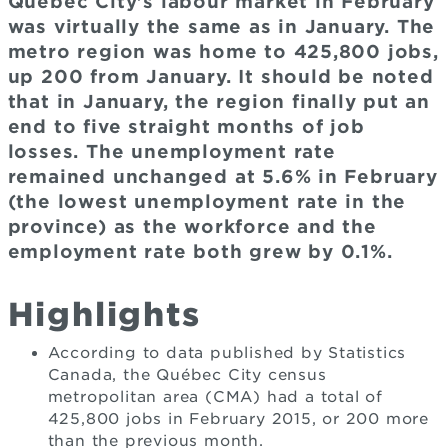
Québec City's labour market in February
was virtually the same as in January. The
metro region was home to 425,800 jobs,
up 200 from January. It should be noted
that in January, the region finally put an
end to five straight months of job
losses. The unemployment rate
remained unchanged at 5.6% in February
(the lowest unemployment rate in the
province) as the workforce and the
employment rate both grew by 0.1%.
Highlights
According to data published by Statistics
Canada, the Québec City census
metropolitan area (CMA) had a total of
425,800 jobs in February 2015, or 200 more
than the previous month.