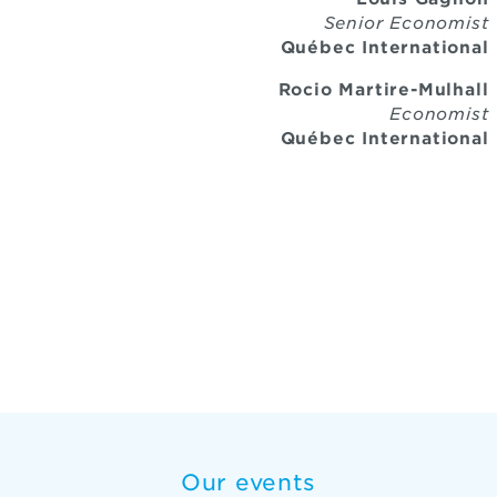
Senior Economist
Québec International
Rocio Martire-Mulhall
Economist
Québec International
Our events