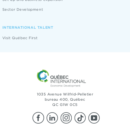
Sector Development
INTERNATIONAL TALENT
Visit Québec First
1035 Avenue Wilfrid-Pelletier
bureau 400, Québec
QC G1W 0C5