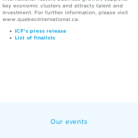
key economic clusters and attracts talent and
investment. For further information, please visit
www.quebecinternational.ca.
ICF's press release
List of finalists
Our events