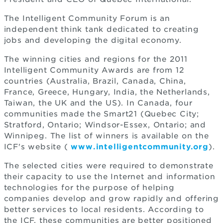
The Intelligent Community Forum is an
independent think tank dedicated to creating
jobs and developing the digital economy.
The winning cities and regions for the 2011
Intelligent Community Awards are from 12
countries (Australia, Brazil, Canada, China,
France, Greece, Hungary, India, the Netherlands,
Taiwan, the UK and the US). In Canada, four
communities made the Smart21 (Quebec City;
Stratford, Ontario; Windsor-Essex, Ontario; and
Winnipeg. The list of winners is available on the
ICF's website (
www.intelligentcommunity.org
).
The selected cities were required to demonstrate
their capacity to use the Internet and information
technologies for the purpose of helping
companies develop and grow rapidly and offering
better services to local residents. According to
the ICF, these communities are better positioned