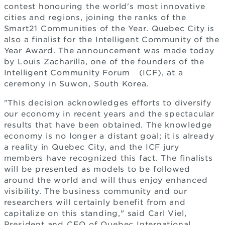
contest honouring the world's most innovative
cities and regions, joining the ranks of the
Smart21 Communities of the Year. Quebec City is
also a finalist for the Intelligent Community of the
Year Award. The announcement was made today
by Louis Zacharilla, one of the founders of the
Intelligent Community Forum
(ICF), at a
ceremony in Suwon, South Korea.
"This decision acknowledges efforts to diversify
our economy in recent years and the spectacular
results that have been obtained. The knowledge
economy is no longer a distant goal; it is already
a reality in Quebec City, and the ICF jury
members have recognized this fact. The finalists
will be presented as models to be followed
around the world and will thus enjoy enhanced
visibility. The business community and our
researchers will certainly benefit from and
capitalize on this standing," said Carl Viel,
President and CEO of Quebec International.