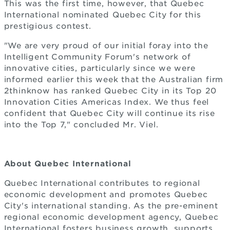
This was the first time, however, that Quebec
International nominated Quebec City for this
prestigious contest.
"We are very proud of our initial foray into the
Intelligent Community Forum's network of
innovative cities, particularly since we were
informed earlier this week that the Australian firm
2thinknow has ranked Quebec City in its Top 20
Innovation Cities Americas Index. We thus feel
confident that Quebec City will continue its rise
into the Top 7," concluded Mr. Viel.
About Quebec International
Quebec International contributes to regional
economic development and promotes Quebec
City's international standing. As the pre-eminent
regional economic development agency, Quebec
International fosters business growth, supports