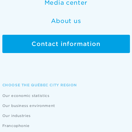
Media center
About us
Contact information
CHOOSE THE QUÉBEC CITY REGION
Our economic statistics
Our business environment
Our industries
Francophonie