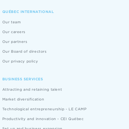
QUÉBEC INTERNATIONAL
Our team
Our careers
Our partners
Our Board of directors
Our privacy policy
BUSINESS SERVICES
Attracting and retaining talent
Market diversification
Technological entrepreneurship - LE CAMP
Productivity and innovation - CEI Québec
Set up and business expansion