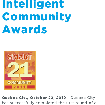
Intelligent
Community
Awards
Quebec City, October 22, 2010 -
Quebec City
has successfully completed the first round of a