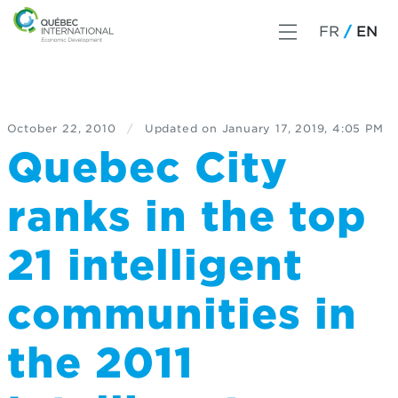
FR
EN
October 22, 2010
/
Updated on
January 17, 2019, 4:05 PM
Quebec City
ranks in the top
21 intelligent
communities in
the 2011