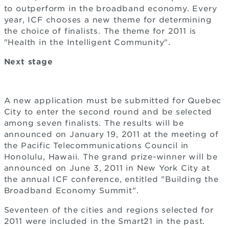
to outperform in the broadband economy. Every
year, ICF chooses a new theme for determining
the choice of finalists. The theme for 2011 is
"Health in the Intelligent Community".
Next stage
A new application must be submitted for Quebec
City to enter the second round and be selected
among seven finalists. The results will be
announced on January 19, 2011 at the meeting of
the Pacific Telecommunications Council in
Honolulu, Hawaii. The grand prize-winner will be
announced on June 3, 2011 in New York City at
the annual ICF conference, entitled "Building the
Broadband Economy Summit".
Seventeen of the cities and regions selected for
2011 were included in the Smart21 in the past.