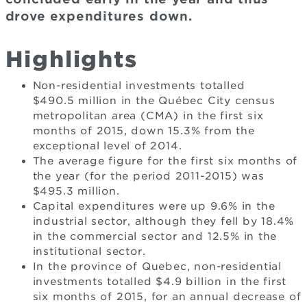
drove expenditures down.
Highlights
Non-residential investments totalled
$490.5 million in the Québec City census
metropolitan area (CMA) in the first six
months of 2015, down 15.3% from the
exceptional level of 2014.
The average figure for the first six months of
the year (for the period 2011-2015) was
$495.3 million.
Capital expenditures were up 9.6% in the
industrial sector, although they fell by 18.4%
in the commercial sector and 12.5% in the
institutional sector.
In the province of Quebec, non-residential
investments totalled $4.9 billion in the first
six months of 2015, for an annual decrease of