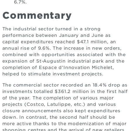
6.7%.
Commentary
The industrial sector turned in a strong
performance between January and June as
capital expenditures reached $47.1 million, an
annual rise of 9.6%. The increase in new orders,
combined with opportunities associated with the
expansion of St-Augustin industrial park and the
completion of Espace d’Innovation Michelet,
helped to stimulate investment projects.
The commercial sector recorded an 18.4% drop as
investments totalled $361.2 million in the first half
of the year. The completion of various major
projects (Costco, Latulippe, etc.) and various
closure announcements also kept expenditures
down. In contrast, the second half should be
more active thanks to the modernization of major
shopping centres and the arrival of new retailers.