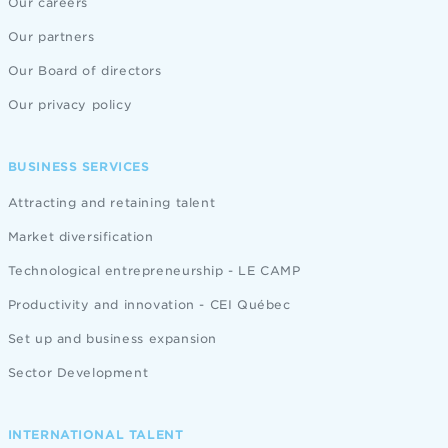
Our careers
Our partners
Our Board of directors
Our privacy policy
BUSINESS SERVICES
Attracting and retaining talent
Market diversification
Technological entrepreneurship - LE CAMP
Productivity and innovation - CEI Québec
Set up and business expansion
Sector Development
INTERNATIONAL TALENT