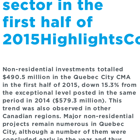
sector in the
first half of
2015Highlights
Non-residential investments totalled
$490.5 million in the Quebec City CMA
in the first half of 2015, down 15.3% from
the exceptional level posted in the same
period in 2014 ($579.3 million). This
trend was also observed in other
Canadian regions. Major non-residential
projects remain numerous in Quebec
City, although a number of them were
concluded early in the year and thus