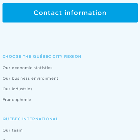
Contact information
CHOOSE THE QUÉBEC CITY REGION
Our economic statistics
Our business environment
Our industries
Francophonie
QUÉBEC INTERNATIONAL
Our team