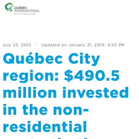
July 23, 2015
/
Updated on
January 21, 2019, 4:53 PM
Québec City
region: $490.5
million invested
in the non-
residential