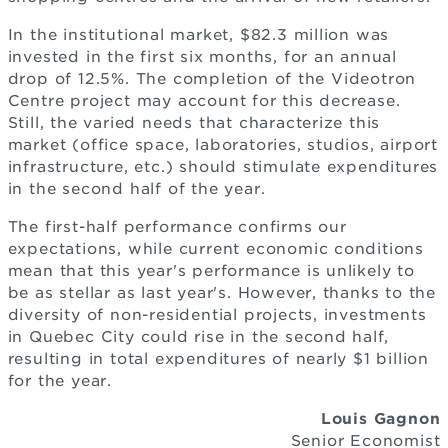
In the institutional market, $82.3 million was
invested in the first six months, for an annual
drop of 12.5%. The completion of the Videotron
Centre project may account for this decrease.
Still, the varied needs that characterize this
market (office space, laboratories, studios, airport
infrastructure, etc.) should stimulate expenditures
in the second half of the year.
The first-half performance confirms our
expectations, while current economic conditions
mean that this year's performance is unlikely to
be as stellar as last year's. However, thanks to the
diversity of non-residential projects, investments
in Quebec City could rise in the second half,
resulting in total expenditures of nearly $1 billion
for the year.
Louis Gagnon
Senior Economist