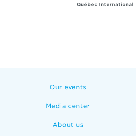
Québec International
Our events
Media center
About us