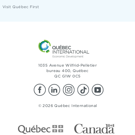
Visit Québec First
1035 Avenue Wilfrid-Pelletier
bureau 400, Québec
QC G1W 0C5
© 2026 Québec International