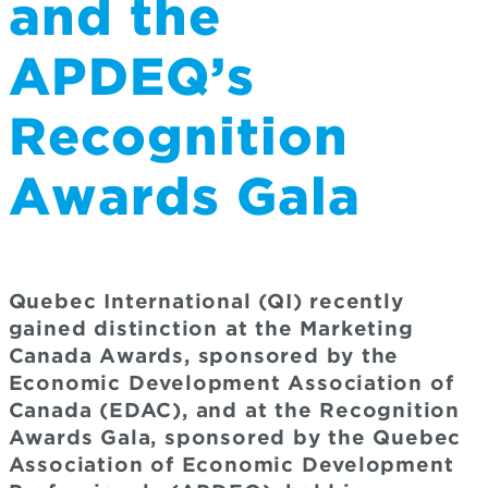
and the
APDEQ’s
Recognition
Awards Gala
Quebec International (QI) recently
gained distinction at the Marketing
Canada Awards, sponsored by the
Economic Development Association of
Canada (EDAC), and at the Recognition
Awards Gala, sponsored by the Quebec
Association of Economic Development