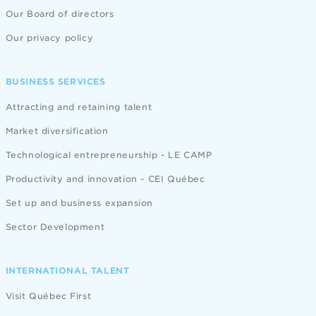
Our Board of directors
Our privacy policy
BUSINESS SERVICES
Attracting and retaining talent
Market diversification
Technological entrepreneurship - LE CAMP
Productivity and innovation - CEI Québec
Set up and business expansion
Sector Development
INTERNATIONAL TALENT
Visit Québec First