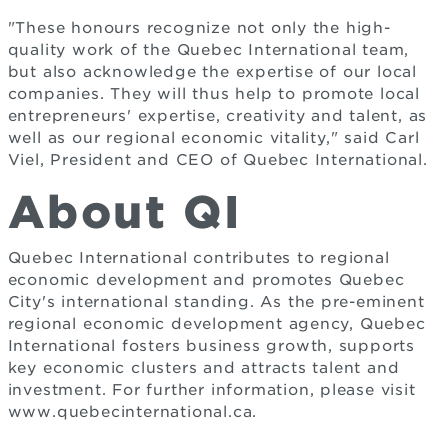
"These honours recognize not only the high-
quality work of the Quebec International team,
but also acknowledge the expertise of our local
companies. They will thus help to promote local
entrepreneurs' expertise, creativity and talent, as
well as our regional economic vitality," said Carl
Viel, President and CEO of Quebec International.
About QI
Quebec International contributes to regional
economic development and promotes Quebec
City's international standing. As the pre-eminent
regional economic development agency, Quebec
International fosters business growth, supports
key economic clusters and attracts talent and
investment. For further information, please visit
www.quebecinternational.ca.