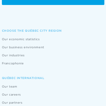
CHOOSE THE QUÉBEC CITY REGION
Our economic statistics
Our business environment
Our industries
Francophonie
QUÉBEC INTERNATIONAL
Our team
Our careers
Our partners