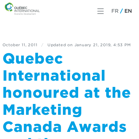
FR
EN
October 11, 2011
/
Updated on
January 21, 2019, 4:53 PM
Quebec
International
honoured at the
Marketing
Canada Awards