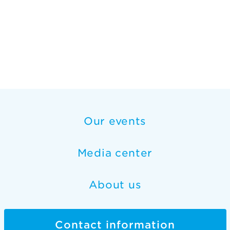
Our events
Media center
About us
Contact information