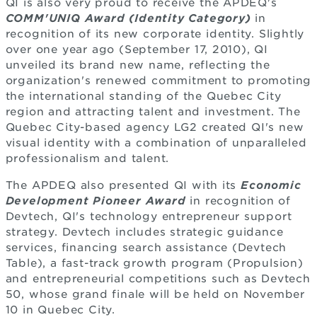
QI is also very proud to receive the APDEQ's
COMM'UNIQ Award (Identity Category)
in
recognition of its new corporate identity. Slightly
over one year ago (September 17, 2010), QI
unveiled its brand new name, reflecting the
organization's renewed commitment to promoting
the international standing of the Quebec City
region and attracting talent and investment. The
Quebec City-based agency LG2 created QI's new
visual identity with a combination of unparalleled
professionalism and talent.
The APDEQ also presented QI with its
Economic
Development Pioneer Award
in recognition of
Devtech, QI's technology entrepreneur support
strategy. Devtech includes strategic guidance
services, financing search assistance (Devtech
Table), a fast-track growth program (Propulsion)
and entrepreneurial competitions such as Devtech
50, whose grand finale will be held on November
10 in Quebec City.