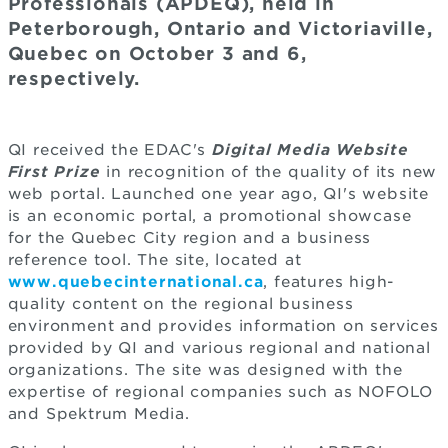
Professionals (APDEQ), held in
Peterborough, Ontario and Victoriaville,
Quebec on October 3 and 6,
respectively.
QI received the EDAC's
Digital Media Website
First Prize
in recognition of the quality of its new
web portal. Launched one year ago, QI's website
is an economic portal, a promotional showcase
for the Quebec City region and a business
reference tool. The site, located at
www.quebecinternational.ca
, features high-
quality content on the regional business
environment and provides information on services
provided by QI and various regional and national
organizations. The site was designed with the
expertise of regional companies such as NOFOLO
and Spektrum Media.