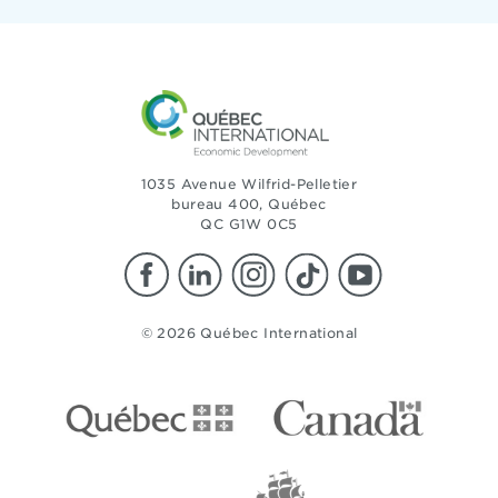
1035 Avenue Wilfrid-Pelletier
bureau 400, Québec
QC G1W 0C5
© 2026 Québec International