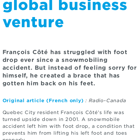
global business
venture
François Côté has struggled with foot
drop ever since a snowmobiling
accident. But instead of feeling sorry for
himself, he created a brace that has
gotten him back on his feet.
Original article (French only)
: Radio-Canada
Quebec City resident François Côté’s life was
turned upside down in 2001. A snowmobile
accident left him with foot drop, a condition that
prevents him from lifting his left foot and toes