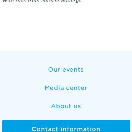
With files from Mireille Roberge
Our events
Media center
About us
Contact information