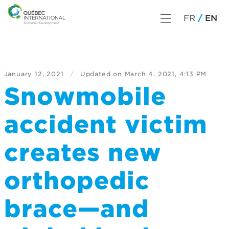
FR
EN
January 12, 2021
/
Updated on
March 4, 2021, 4:13 PM
Snowmobile
accident victim
creates new
orthopedic
brace—and