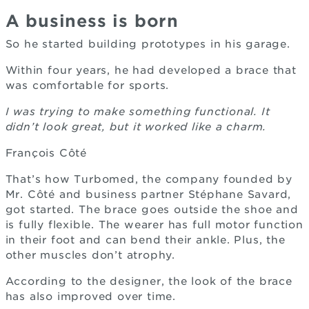
A business is born
So he started building prototypes in his garage.
Within four years, he had developed a brace that
was comfortable for sports.
I was trying to make something functional. It
didn’t look great, but it worked like a charm.
François Côté
That’s how Turbomed, the company founded by
Mr. Côté and business partner Stéphane Savard,
got started. The brace goes outside the shoe and
is fully flexible. The wearer has full motor function
in their foot and can bend their ankle. Plus, the
other muscles don’t atrophy.
According to the designer, the look of the brace
has also improved over time.