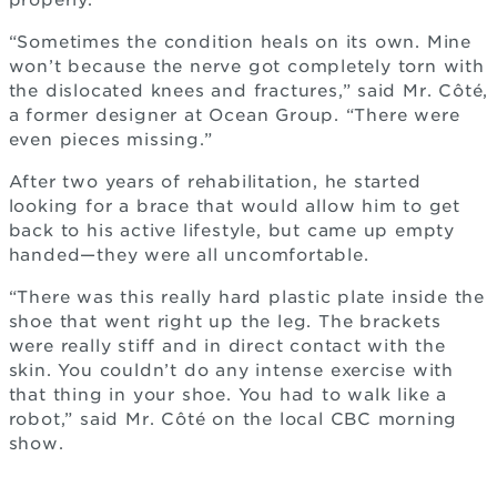
properly.
“Sometimes the condition heals on its own. Mine
won’t because the nerve got completely torn with
the dislocated knees and fractures,” said Mr. Côté,
a former designer at Ocean Group. “There were
even pieces missing.”
After two years of rehabilitation, he started
looking for a brace that would allow him to get
back to his active lifestyle, but came up empty
handed—they were all uncomfortable.
“There was this really hard plastic plate inside the
shoe that went right up the leg. The brackets
were really stiff and in direct contact with the
skin. You couldn’t do any intense exercise with
that thing in your shoe. You had to walk like a
robot,” said Mr. Côté on the local CBC morning
show.