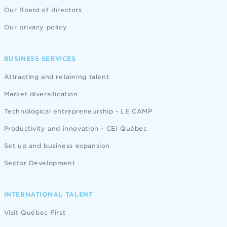
Our Board of directors
Our privacy policy
BUSINESS SERVICES
Attracting and retaining talent
Market diversification
Technological entrepreneurship - LE CAMP
Productivity and innovation - CEI Québec
Set up and business expansion
Sector Development
INTERNATIONAL TALENT
Visit Québec First