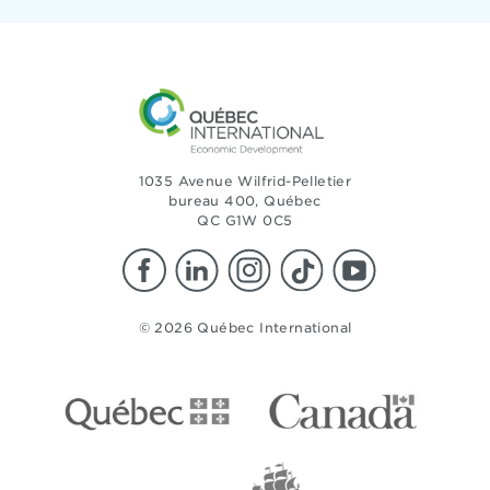
1035 Avenue Wilfrid-Pelletier
bureau 400, Québec
QC G1W 0C5
© 2026 Québec International