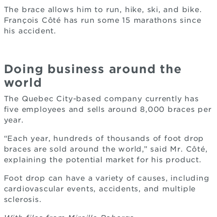
The brace allows him to run, hike, ski, and bike.
François Côté has run some 15 marathons since
his accident.
Doing business around the
world
The Quebec City-based company currently has
five employees and sells around 8,000 braces per
year.
“Each year, hundreds of thousands of foot drop
braces are sold around the world,” said Mr. Côté,
explaining the potential market for his product.
Foot drop can have a variety of causes, including
cardiovascular events, accidents, and multiple
sclerosis.