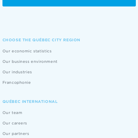
CHOOSE THE QUÉBEC CITY REGION
Our economic statistics
Our business environment
Our industries
Francophonie
QUÉBEC INTERNATIONAL
Our team
Our careers
Our partners