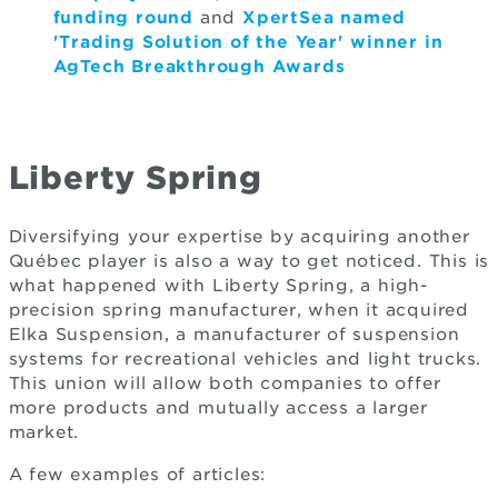
funding round
and
XpertSea named
'Trading Solution of the Year' winner in
AgTech Breakthrough Awards
Liberty Spring
Diversifying your expertise by acquiring another
Québec player is also a way to get noticed. This is
what happened with Liberty Spring, a high-
precision spring manufacturer, when it acquired
Elka Suspension, a manufacturer of suspension
systems for recreational vehicles and light trucks.
This union will allow both companies to offer
more products and mutually access a larger
market.
A few examples of articles: