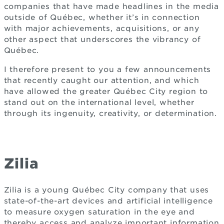
companies that have made headlines in the media
outside of Québec, whether it’s in connection
with major achievements, acquisitions, or any
other aspect that underscores the vibrancy of
Québec.
I therefore present to you a few announcements
that recently caught our attention, and which
have allowed the greater Québec City region to
stand out on the international level, whether
through its ingenuity, creativity, or determination.
Zilia
Zilia is a young Québec City company that uses
state-of-the-art devices and artificial intelligence
to measure oxygen saturation in the eye and
thereby access and analyze important information