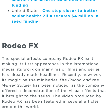
funding
United States:
One step closer to better
ocular health: Zilia secures $4 million in
seed funding
Rodeo FX
The special effects company Rodeo FX isn’t
making its first appearance in the international
media: its work on many major films and series
has already made headlines. Recently, however,
its magic on the miniseries
The Falcon and the
Winter Soldier
has been noticed, as the company
offered a deconstruction of the visual effects that
it brought to the series. The video produced by
Rodeo FX has been featured in several articles
around the world.