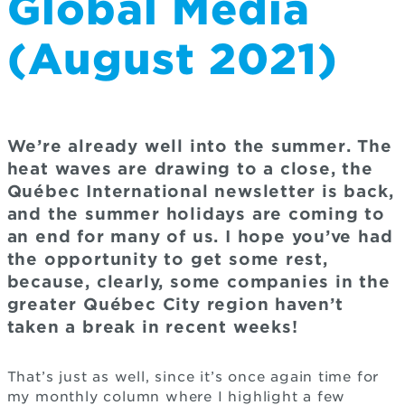
Global Media
(August 2021)
We’re already well into the summer. The
heat waves are drawing to a close, the
Québec International newsletter is back,
and the summer holidays are coming to
an end for many of us. I hope you’ve had
the opportunity to get some rest,
because, clearly, some companies in the
greater Québec City region haven’t
taken a break in recent weeks!
That’s just as well, since it’s once again time for
my monthly column where I highlight a few