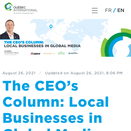
FR
EN
August 26, 2021
/
Updated on
August 26, 2021, 8:06 PM
The CEO’s
Column: Local
Businesses in