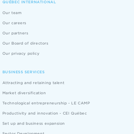
QUÉBEC INTERNATIONAL
Our team
Our careers
Our partners
Our Board of directors
Our privacy policy
BUSINESS SERVICES
Attracting and retaining talent
Market diversification
Technological entrepreneurship - LE CAMP
Productivity and innovation - CEI Québec
Set up and business expansion
Sector Development