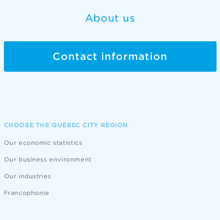
About us
Contact information
CHOOSE THE QUÉBEC CITY REGION
Our economic statistics
Our business environment
Our industries
Francophonie