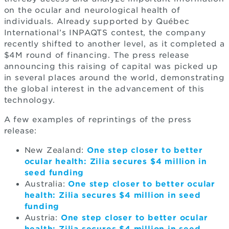
on the ocular and neurological health of
individuals. Already supported by Québec
International’s INPAQTS contest, the company
recently shifted to another level, as it completed a
$4M round of financing. The press release
announcing this raising of capital was picked up
in several places around the world, demonstrating
the global interest in the advancement of this
technology.
A few examples of reprintings of the press
release:
New Zealand:
One step closer to better
ocular health: Zilia secures $4 million in
seed funding
Australia:
One step closer to better ocular
health: Zilia secures $4 million in seed
funding
Austria:
One step closer to better ocular
health: Zilia secures $4 million in seed