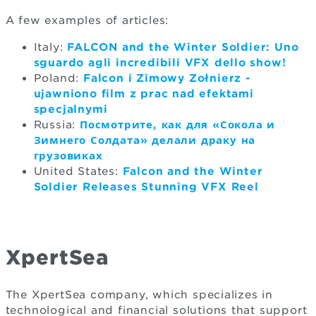
A few examples of articles:
Italy:
FALCON and the Winter Soldier: Uno
sguardo agli incredibili VFX dello show!
Poland:
Falcon i Zimowy Żołnierz -
ujawniono film z prac nad efektami
specjalnymi
Russia:
Посмотрите, как для «Сокола и
Зимнего Солдата» делали драку на
грузовиках
United States:
Falcon and the Winter
Soldier Releases Stunning VFX Reel
XpertSea
The XpertSea company, which specializes in
technological and financial solutions that support