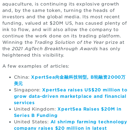
aquaculture, is continuing its explosive growth
and, by the same token, turning the heads of
investors and the global media. Its most recent
funding, valued at $20M US, has caused plenty of
ink to flow, and will also allow the company to
continue the work done on its trading platform.
Winning the
Trading Solution of the Year
prize at
the
2021 AgTech Breakthrough Awards
has only
heightened this visibility.
A few examples of articles:
China:
XpertSea向金融科技转型, B轮融资2000万
美元
Singapore:
XpertSea raises US$20 million to
grow data-driven marketplace and financial
services
United Kingdom:
XpertSea Raises $20M in
Series B Funding
United States:
AI shrimp farming technology
company raises $20 million in latest