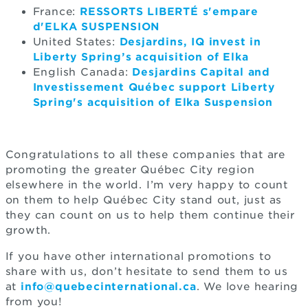
France:
RESSORTS LIBERTÉ s'empare
d'ELKA SUSPENSION
United States:
Desjardins, IQ invest in
Liberty Spring’s acquisition of Elka
English Canada:
Desjardins Capital and
Investissement Québec support Liberty
Spring's acquisition of Elka Suspension
Congratulations to all these companies that are
promoting the greater Québec City region
elsewhere in the world. I’m very happy to count
on them to help Québec City stand out, just as
they can count on us to help them continue their
growth.
If you have other international promotions to
share with us, don’t hesitate to send them to us
at
info@quebecinternational.ca
. We love hearing
from you!