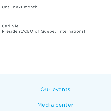
Until next month!
Carl Viel
President/CEO of Québec International
Our events
Media center