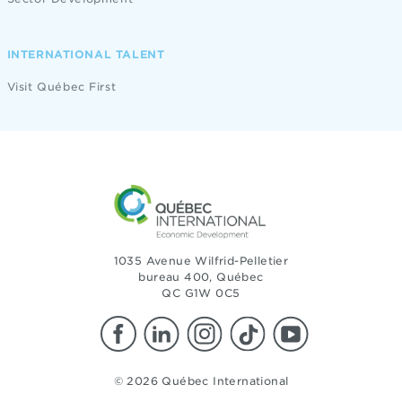
INTERNATIONAL TALENT
Visit Québec First
1035 Avenue Wilfrid-Pelletier
bureau 400, Québec
QC G1W 0C5
© 2026 Québec International