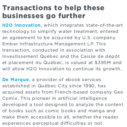
Transactions to help these
businesses go further
H2O Innovation
, which integrates state-of-the-art
technology to simplify water treatment, entered
an agreement to be acquired by U.S. company
Ember Infrastructure Management LP. This
transaction, conducted in association with
Investissement Québec and the Caisse de dépôt
et placement du Québec, is valued at $395M and
will allow H2O Innovation to continue its growth.
De Marque
, a provider of ebook services
established in Québec City since 1990, has
acquired assets from French-based company Geo
Comix. This pioneer in artificial intelligence
developed a tool designed to analyze the content
of books such as comic books and manga and
make them accessible to all, whether the reader
experiences perceptual difficulties or not.