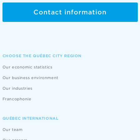
Contact information
CHOOSE THE QUÉBEC CITY REGION
Our economic statistics
Our business environment
Our industries
Francophonie
QUÉBEC INTERNATIONAL
Our team