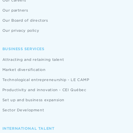
Our careers
Our partners
Our Board of directors
Our privacy policy
BUSINESS SERVICES
Attracting and retaining talent
Market diversification
Technological entrepreneurship - LE CAMP
Productivity and innovation - CEI Québec
Set up and business expansion
Sector Development
INTERNATIONAL TALENT