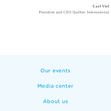
Carl Viel
President and CEO Québec International
Our events
Media center
About us