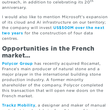
th
outreach, in addition to celebrating its 20
anniversary.
I would also like to mention Microsoft’s expansion
of its cloud and AI infrastructure on our territory;
the company will invest
US$500M over the next
two years
for the construction of four data
centres.
Opportunities in the French
market…
Polycor Group
has recently acquired Rocamat,
France’s main producer of natural stone and a
major player in the international building stone
production industry. A former minority
shareholder of the company, Polycor completed
this transaction that will open new doors on the
French market.
Trackz Mobility
, a designer and maker of manual