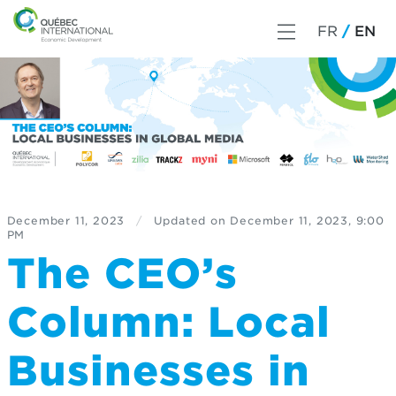
FR
EN
December 11, 2023
/
Updated on
December 11, 2023, 9:00
PM
The CEO’s
Column: Local
Businesses in