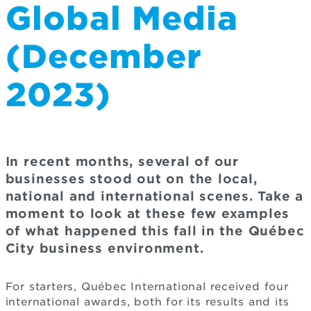
Global Media
(December
2023)
In recent months, several of our
businesses stood out on the local,
national and international scenes. Take a
moment to look at these few examples
of what happened this fall in the Québec
City business environment.
For starters, Québec International received four
international awards, both for its results and its