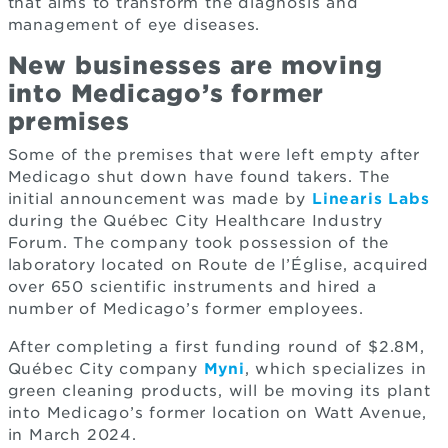
that aims to transform the diagnosis and
management of eye diseases.
New businesses are moving
into Medicago’s former
premises
Some of the premises that were left empty after
Medicago shut down have found takers. The
initial announcement was made by
Linearis Labs
during the Québec City Healthcare Industry
Forum. The company took possession of the
laboratory located on Route de l’Église, acquired
over 650 scientific instruments and hired a
number of Medicago’s former employees.
After completing a first funding round of $2.8M,
Québec City company
Myni
, which specializes in
green cleaning products, will be moving its plant
into Medicago’s former location on Watt Avenue,
in March 2024.