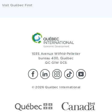
Visit Québec First
1035 Avenue Wilfrid-Pelletier
bureau 400, Québec
QC G1W 0C5
© 2026 Québec International