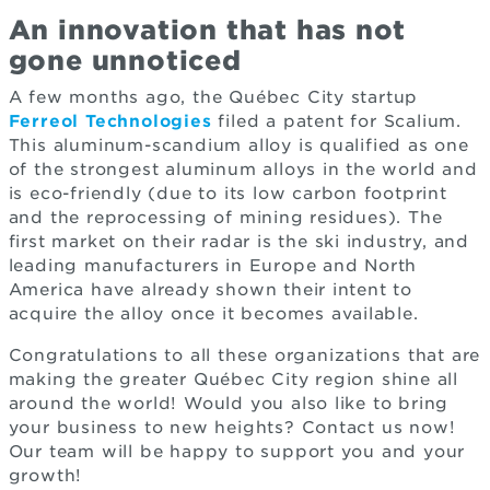
An innovation that has not
gone unnoticed
A few months ago, the Québec City startup
Ferreol Technologies
filed a patent for Scalium.
This aluminum-scandium alloy is qualified as one
of the strongest aluminum alloys in the world and
is eco-friendly (due to its low carbon footprint
and the reprocessing of mining residues). The
first market on their radar is the ski industry, and
leading manufacturers in Europe and North
America have already shown their intent to
acquire the alloy once it becomes available.
Congratulations to all these organizations that are
making the greater Québec City region shine all
around the world! Would you also like to bring
your business to new heights? Contact us now!
Our team will be happy to support you and your
growth!