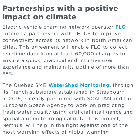
Partnerships with a positive
impact on climate
Electric vehicle charging network operator
FLO
entered a partnership with TELUS to improve
connectivity across its network in North American
cities. This agreement will enable FLO to collect
real-time data from at least 60,000 chargers to
ensure a quick, practical and intuitive user
experience and maintain its uptime of more than
98%.
The Quebec SMB
WaterShed Monitoring
, through
its French subsidiary established in Strasbourg
in 2019, recently partnered with SCALIAN and the
European Space Agency to work on predicting
fresh water quality using artificial intelligence and
spatial and meteorological data. This project,
Nerthus, will help in the fight against one of the
most worrying effects of global warming.