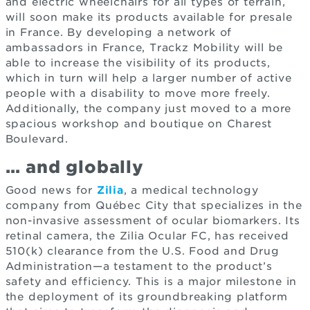
and electric wheelchairs for all types of terrain,
will soon make its products available for presale
in France. By developing a network of
ambassadors in France, Trackz Mobility will be
able to increase the visibility of its products,
which in turn will help a larger number of active
people with a disability to move more freely.
Additionally, the company just moved to a more
spacious workshop and boutique on Charest
Boulevard.
… and globally
Good news for
Zilia
, a medical technology
company from Québec City that specializes in the
non-invasive assessment of ocular biomarkers. Its
retinal camera, the Zilia Ocular FC, has received
510(k) clearance from the U.S. Food and Drug
Administration—a testament to the product’s
safety and efficiency. This is a major milestone in
the deployment of its groundbreaking platform