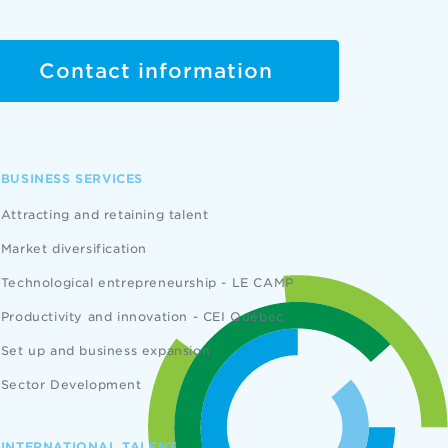
Contact information
BUSINESS SERVICES
Attracting and retaining talent
Market diversification
Technological entrepreneurship - LE CAMP
Productivity and innovation - CEI Québec
Set up and business expansion
Sector Development
INTERNATIONAL TALENT