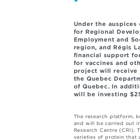
Under the auspices
for Regional Develo
Employment and Soci
region, and Régis L
financial support f
for vaccines and ot
project will receiv
the Quebec Departm
of Quebec. In addit
will be investing $
The research platform, 
and will be carried out i
Research Centre (CRI). 
varieties of protein tha