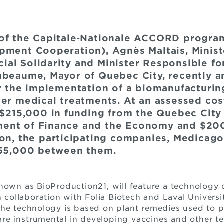
 of the Capitale‐Nationale ACCORD progra
pment Cooperation), Agnès Maltais, Minist
al Solidarity and Minister Responsible fo
abeaume, Mayor of Quebec City, recently 
or the implementation of a biomanufacturin
her medical treatments. At an assessed cos
e $215,000 in funding from the Quebec Cit
ent of Finance and the Economy and $200
ion, the participating companies, Medicago
255,000 between them.
known as BioProduction21, will feature a technolog
n collaboration with Folia Biotech and Laval Universi
The technology is based on plant remedies used to p
t are instrumental in developing vaccines and other t