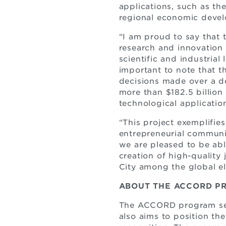
applications, such as th
regional economic devel
“I am proud to say that
research and innovation 
scientific and industrial 
important to note that th
decisions made over a d
more than $182.5 billion 
technological application
“This project exemplifie
entrepreneurial communi
we are pleased to be abl
creation of high-quality
City among the global eli
ABOUT THE ACCORD P
The ACCORD program seek
also aims to position the