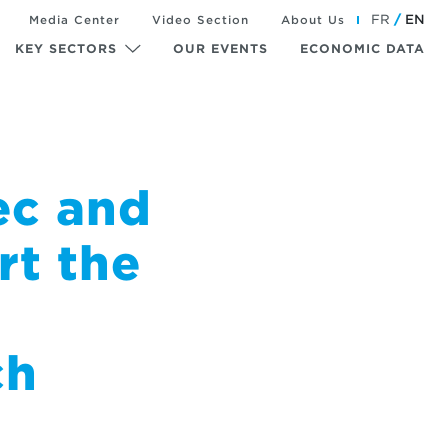
FR
EN
Media Center
Video Section
About Us
KEY SECTORS
OUR EVENTS
ECONOMIC DATA
ec and
rt the
ch