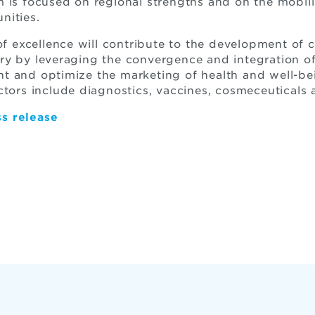
m is focused on regional strengths and on the mobi
nities.
 of excellence will contribute to the development of
ry by leveraging the convergence and integration o
t and optimize the marketing of health and well-b
ctors include diagnostics, vaccines, cosmeceuticals 
s release