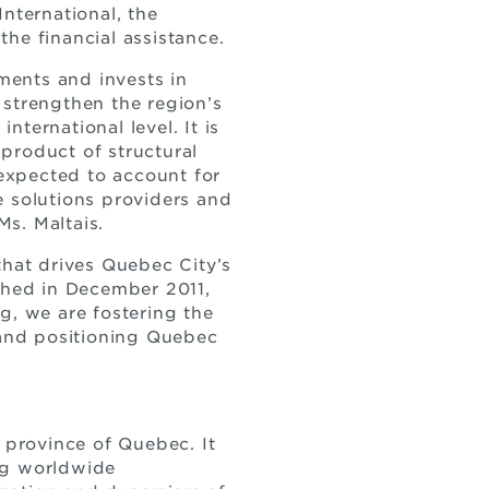
nternational, the
e financial assistance.
ments and invests in
 strengthen the region’s
nternational level. It is
 product of structural
expected to account for
re solutions providers and
Ms. Maltais.
that drives Quebec City’s
ched in December 2011,
g, we are fostering the
 and positioning Quebec
province of Quebec. It
ing worldwide