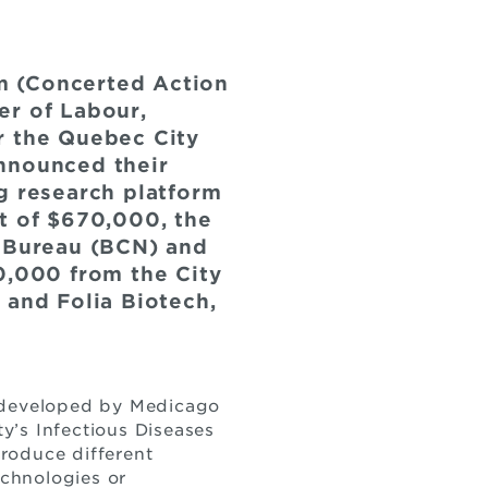
m (Concerted Action
er of Labour,
r the Quebec City
announced their
g research platform
t of $670,000, the
y Bureau (BCN) and
,000 from the City
 and Folia Biotech,
y developed by Medicago
ty’s Infectious Diseases
roduce different
echnologies or