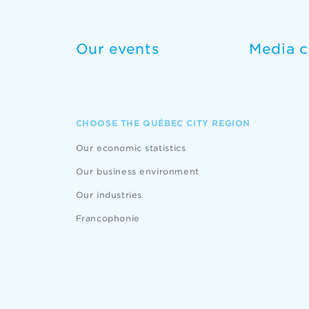
Our events
Media c
CHOOSE THE QUÉBEC CITY REGION
Our economic statistics
Our business environment
Our industries
Francophonie