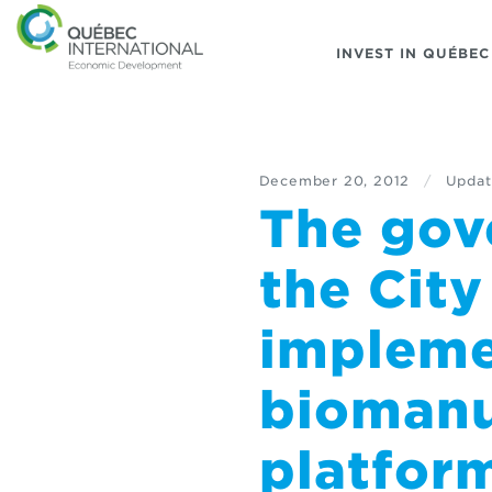
INVEST IN QUÉBEC
December 20, 2012
/
Updat
The gov
the Cit
impleme
biomanu
platfor