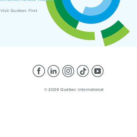
Visit Québec First
© 2026 Québec International