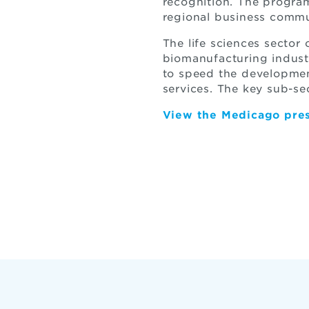
recognition. The progra
regional business commu
The life sciences sector
biomanufacturing indust
to speed the developmen
services. The key sub-se
View the Medicago pres