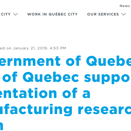
News
 CITY
WORK IN QUÉBEC CITY
OUR SERVICES
ed on
January 21, 2019, 4:53 PM
ernment of Queb
y of Quebec suppo
ntation of a
facturing resear
m