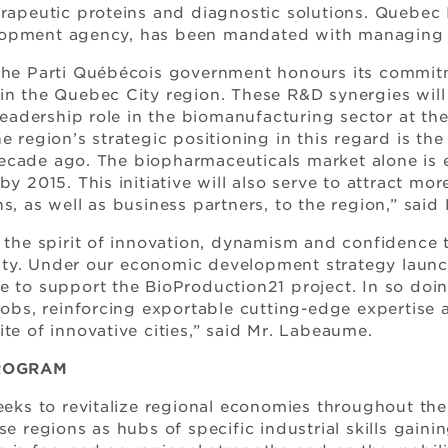
erapeutic proteins and diagnostic solutions. Quebec I
opment agency, has been mandated with managing th
 the Parti Québécois government honours its commit
in the Quebec City region. These R&D synergies will
leadership role in the biomanufacturing sector at the i
e region’s strategic positioning in this regard is the
ecade ago. The biopharmaceuticals market alone is 
by 2015. This initiative will also serve to attract mo
s, as well as business partners, to the region,” said 
s the spirit of innovation, dynamism and confidence 
ty. Under our economic development strategy laun
e to support the BioProduction21 project. In so doin
 jobs, reinforcing exportable cutting-edge expertise
te of innovative cities,” said Mr. Labeaume.
ROGRAM
s to revitalize regional economies throughout the 
se regions as hubs of specific industrial skills gain