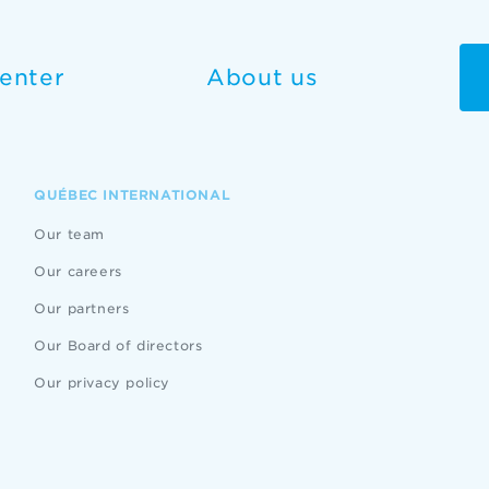
enter
About us
QUÉBEC INTERNATIONAL
Our team
Our careers
Our partners
Our Board of directors
Our privacy policy