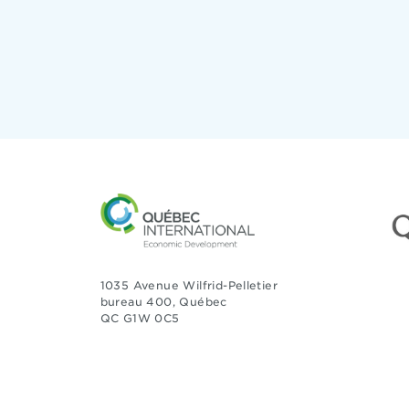
1035 Avenue Wilfrid-Pelletier
bureau 400, Québec
QC G1W 0C5