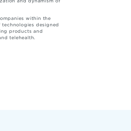
lization and dynamism of
 companies within the
f technologies designed
eing products and
and telehealth.