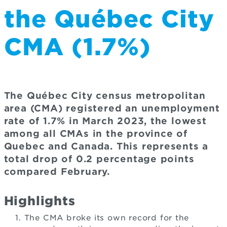
the Québec City
CMA (1.7%)
The Québec City census metropolitan
area (CMA) registered an unemployment
rate of 1.7% in March 2023, the lowest
among all CMAs in the province of
Quebec and Canada. This represents a
total drop of 0.2 percentage points
compared February.
Highlights
The CMA broke its own record for the