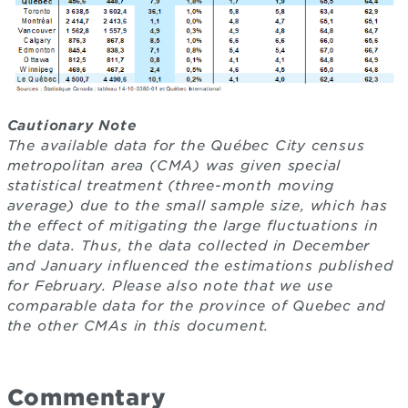
Cautionary Note
The available data for the Québec City census
metropolitan area (CMA) was given special
statistical treatment (three-month moving
average) due to the small sample size, which has
the effect of mitigating the large fluctuations in
the data. Thus, the data collected in December
and January influenced the estimations published
for February. Please also note that we use
comparable data for the province of Quebec and
the other CMAs in this document.
Commentary