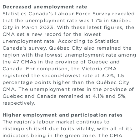
Decreased unemployment rate
Statistics Canada’s Labour Force Survey revealed
that the unemployment rate was 1.7% in Québec
City in March 2023. With these latest figures, the
CMA set a new record for the lowest
unemployment rate. According to Statistics
Canada’s survey, Québec City also remained the
region with the lowest unemployment rate among
the 47 CMAs in the province of Quebec and
Canada. For comparison, the Victoria CMA
registered the second-lowest rate at 3.2%, 1.5
percentage points higher than the Québec City
CMA. The unemployment rates in the province of
Quebec and Canada remained at 4.1% and 5%,
respectively.
Higher employment and participation rates
The region’s labour market continues to
distinguish itself due to its vitality, with all of its
indicators being in the green zone. The CMA