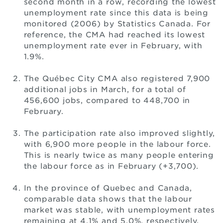
second month in a row, recording the lowest
unemployment rate since this data is being
monitored (2006) by Statistics Canada. For
reference, the CMA had reached its lowest
unemployment rate ever in February, with
1.9%.
The Québec City CMA also registered 7,900
additional jobs in March, for a total of
456,600 jobs, compared to 448,700 in
February.
The participation rate also improved slightly,
with 6,900 more people in the labour force.
This is nearly twice as many people entering
the labour force as in February (+3,700).
In the province of Quebec and Canada,
comparable data shows that the labour
market was stable, with unemployment rates
remaining at 4.1% and 5.0%, respectively.