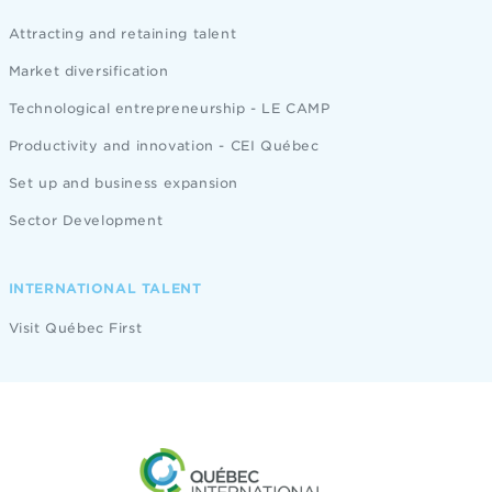
Attracting and retaining talent
Market diversification
Technological entrepreneurship - LE CAMP
Productivity and innovation - CEI Québec
Set up and business expansion
Sector Development
INTERNATIONAL TALENT
Visit Québec First