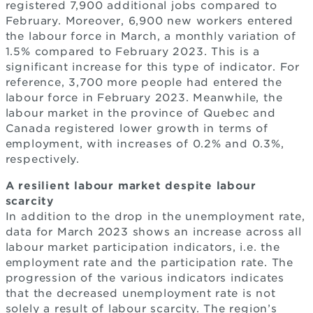
registered 7,900 additional jobs compared to
February. Moreover, 6,900 new workers entered
the labour force in March, a monthly variation of
1.5% compared to February 2023. This is a
significant increase for this type of indicator. For
reference, 3,700 more people had entered the
labour force in February 2023. Meanwhile, the
labour market in the province of Quebec and
Canada registered lower growth in terms of
employment, with increases of 0.2% and 0.3%,
respectively.
A resilient labour market despite labour
scarcity
In addition to the drop in the unemployment rate,
data for March 2023 shows an increase across all
labour market participation indicators, i.e. the
employment rate and the participation rate. The
progression of the various indicators indicates
that the decreased unemployment rate is not
solely a result of labour scarcity. The region’s