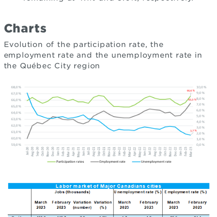
Charts
Evolution of the participation rate, the
employment rate and the unemployment rate in
the Québec City region