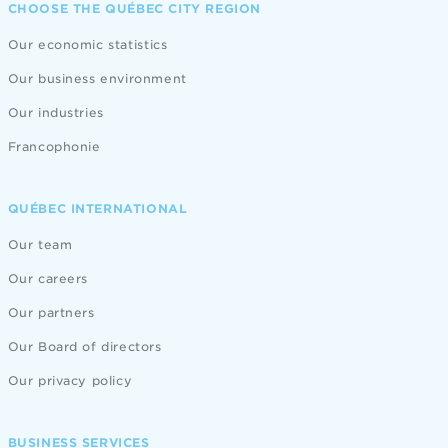
CHOOSE THE QUÉBEC CITY REGION
Our economic statistics
Our business environment
Our industries
Francophonie
QUÉBEC INTERNATIONAL
Our team
Our careers
Our partners
Our Board of directors
Our privacy policy
BUSINESS SERVICES