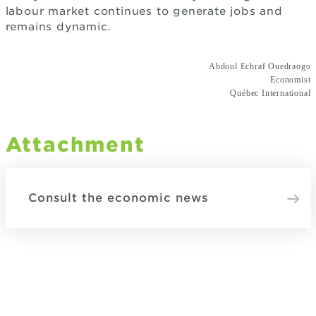
labour market continues to generate jobs and
remains dynamic.
Abdoul Echraf Ouedraogo
Economist
Québec International
Attachment
Consult the economic news