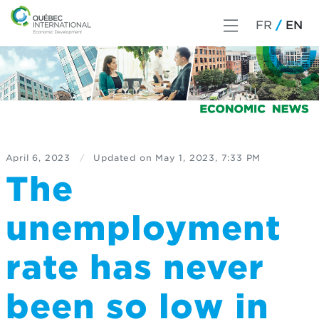
FR
EN
April 6, 2023
/
Updated on
May 1, 2023, 7:33 PM
The
unemployment
rate has never
been so low in