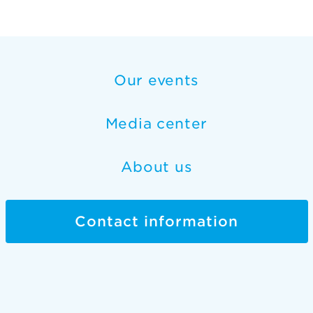
Our events
Media center
About us
Contact information