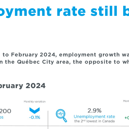
yment rate still 
 to February 2024, employment growth was
n the Québec City area, the opposite to w
ebruary 2024