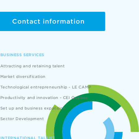
Contact information
BUSINESS SERVICES
Attracting and retaining talent
Market diversification
Technological entrepreneurship - LE CAMP
Productivity and innovation - CEI Québec
Set up and business expansion
Sector Development
INTERNATIONAL TALENT