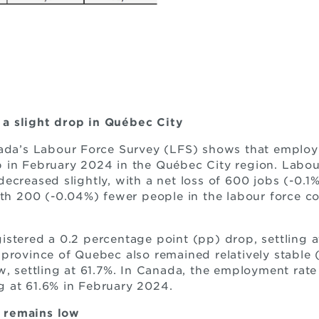
a slight drop in Québec City
nada’s Labour Force Survey (LFS) shows that employ
 in February 2024 in the Québec City region. Labou
ecreased slightly, with a net loss of 600 jobs (-0.1%
ith 200 (-0.04%) fewer people in the labour force 
stered a 0.2 percentage point (pp) drop, settling a
province of Quebec also remained relatively stable (
, settling at 61.7%. In Canada, the employment rate a
ing at 61.6% in February 2024.
 remains low