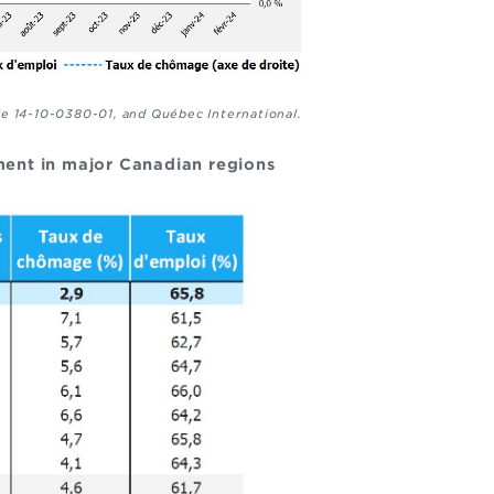
le 14-10-0380-01, and Québec International.
ent in major Canadian regions