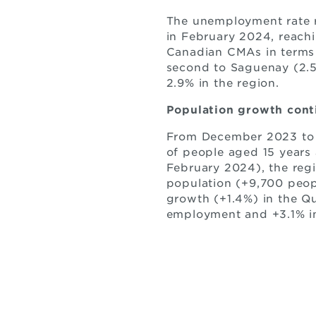
The unemployment rate re
in February 2024, reachi
Canadian CMAs in terms 
second to Saguenay (2.
2.9% in the region.
Population growth cont
From December 2023 to F
of people aged 15 years 
February 2024), the regi
population (+9,700 peop
growth (+1.4%) in the Qu
employment and +3.1% i