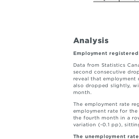
Analysis
Employment registered 
Data from Statistics Ca
second consecutive drop
reveal that employment d
also dropped slightly, w
month.
The employment rate regi
employment rate for the 
the fourth month in a row
variation (-0.1 pp), sitt
The unemployment rate