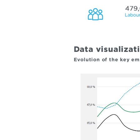
Data visualizat
Evolution of the key e