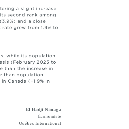
ering a slight increase
s its second rank among
(3.9%) and a close
rate grew from 1.9% to
, while its population
basis (February 2023 to
e than the increase in
r than population
e in Canada (+1.9% in
El Hadji Nimaga
Économiste
Québec International