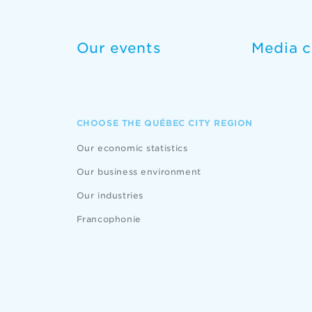
Our events
Media c
CHOOSE THE QUÉBEC CITY REGION
Our economic statistics
Our business environment
Our industries
Francophonie