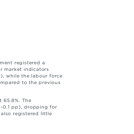
ment registered a
r market indicators
), while the labour force
compared to the previous
t 65.8%. The
-0.1 pp), dropping for
lso registered little