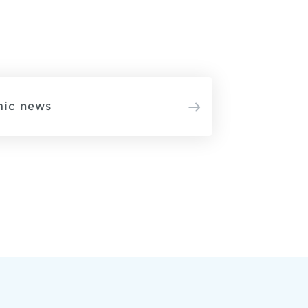
mic news