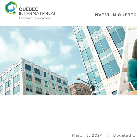
INVEST IN QUÉBEC
March 8, 2024
/
Updated o