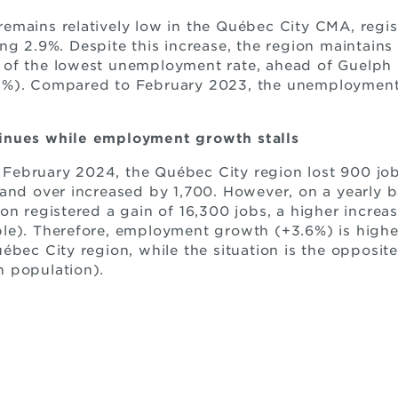
mains relatively low in the Québec City CMA, regist
ng 2.9%. Despite this increase, the region maintain
of the lowest unemployment rate, ahead of Guelph 
5%). Compared to February 2023, the unemployment 
inues while employment growth stalls
ebruary 2024, the Québec City region lost 900 jobs
and over increased by 1,700. However, on a yearly 
on registered a gain of 16,300 jobs, a higher increas
le). Therefore, employment growth (+3.6%) is highe
ébec City region, while the situation is the opposit
n population).