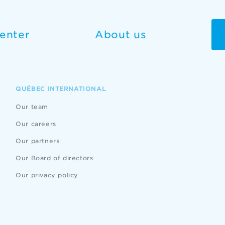
enter
About us
QUÉBEC INTERNATIONAL
Our team
Our careers
Our partners
Our Board of directors
Our privacy policy