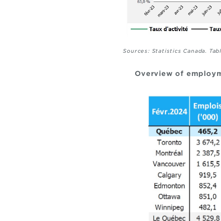
Sources: Statistics Canada. Tab
Overview of employm