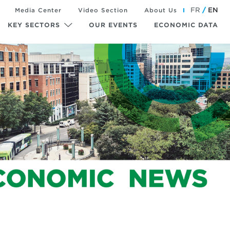
FR
EN
Media Center
Video Section
About Us
KEY SECTORS
OUR EVENTS
ECONOMIC DATA