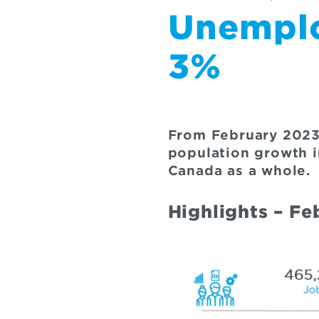
Unemplo
3%
From February 2023
population growth i
Canada as a whole.
Highlights – F