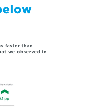
below
 faster than
hat we observed in