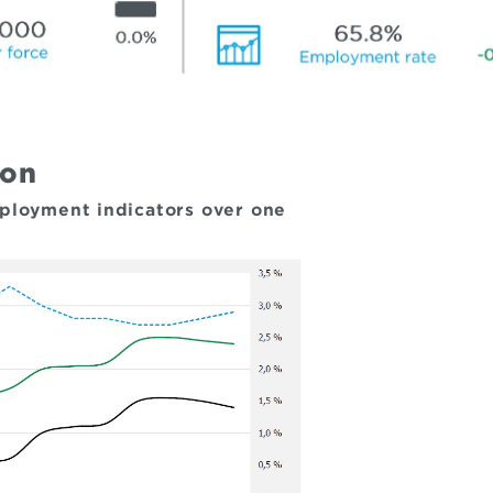
ion
mployment indicators over one