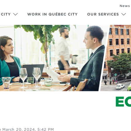
News
 CITY
WORK IN QUÉBEC CITY
OUR SERVICES
n
March 20, 2024, 5:42 PM