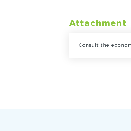
Attachment
Consult the econo