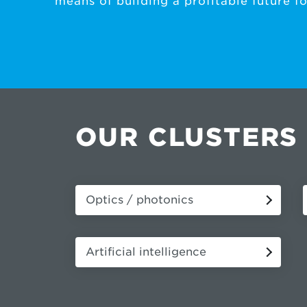
means of building a profitable future for
OUR CLUSTERS
Optics / photonics
Artificial intelligence