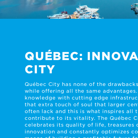
QUÉBEC: INNOVA
CITY
Québec City has none of the drawbacks
while offering all the same advantages.
knowledge with cutting edge infrastruct
that extra touch of soul that larger cen
often lack and this is what inspires all
contribute to its vitality. The Québec C
celebrates its quality of life, treasures 
innovation and constantly optimizes co