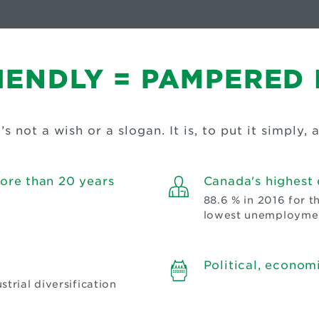
RIENDLY = PAMPERED
s not a wish or a slogan. It is, to put it simply, a
ore than 20 years
Canada's highest
88.6 % in 2016 for t
lowest unemploymen
Political, economi
trial diversification