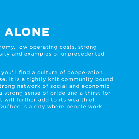
 ALONE
omy, low operating costs, strong
ersity and examples of unprecedented
 you’ll find a culture of cooperation
se. It is a tightly knit community bound
strong network of social and economic
a strong sense of pride and a thirst for
 will further add to its wealth of
Québec is a city where people work