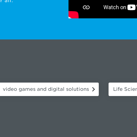
 all.
video games and digital solutions
Life Scie