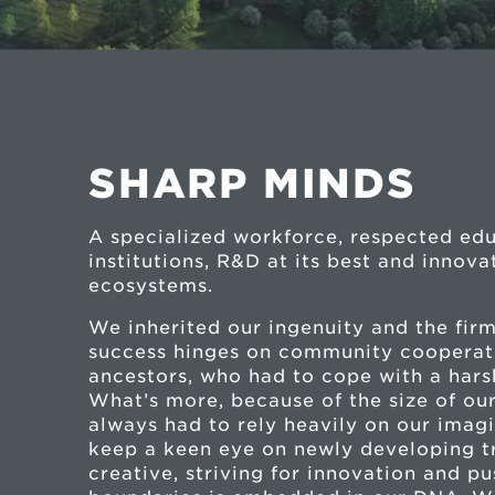
SHARP MINDS
A specialized workforce, respected ed
institutions, R&D at its best and innova
ecosystems.
We inherited our ingenuity and the firm
success hinges on community cooperat
ancestors, who had to cope with a har
What’s more, because of the size of our
always had to rely heavily on our imag
keep a keen eye on newly developing t
creative, striving for innovation and p