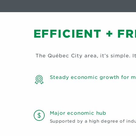
EFFICIENT + F
The Québec City area, it’s simple. It’
Steady economic growth for m
Major economic hub
Supported by a high degree of indus