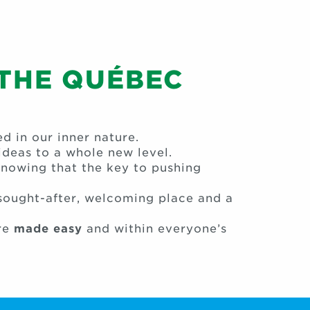
 THE QUÉBEC
 in our inner nature.
deas to a whole new level.
knowing that the key to pushing
 sought-after, welcoming place and a
re
made easy
and within everyone’s