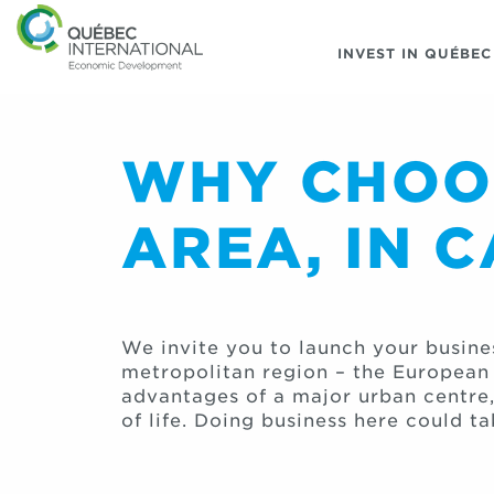
INVEST IN QUÉBEC
WHY CHOOS
AREA, IN 
We invite you to launch your busine
metropolitan region – the European a
advantages of a major urban centre
of life. Doing business here could ta