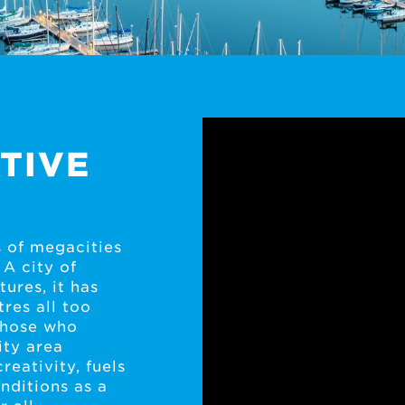
TIVE
 of megacities
 A city of
ures, it has
tres all too
 those who
ity area
creativity, fuels
nditions as a