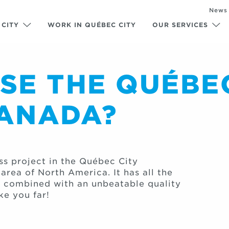
News
 CITY
WORK IN QUÉBEC CITY
OUR SERVICES
E THE QUÉBEC
CANADA?
ss project in the Québec City
rea of North America. It has all the
, combined with an unbeatable quality
ke you far!