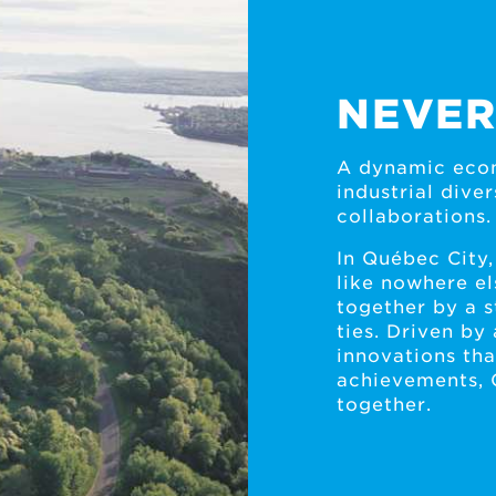
NEVER
A dynamic econ
industrial div
collaborations.
In Québec City,
like nowhere el
together by a 
ties. Driven by 
innovations that
achievements, 
together.