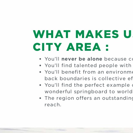
WHAT MAKES US
CITY AREA :
You’ll
never be alone
because co
You’ll find talented people wit
You’ll benefit from an environ
back boundaries is collective ef
You’ll find the perfect example
wonderful springboard to world
The region offers an outstandin
reach.