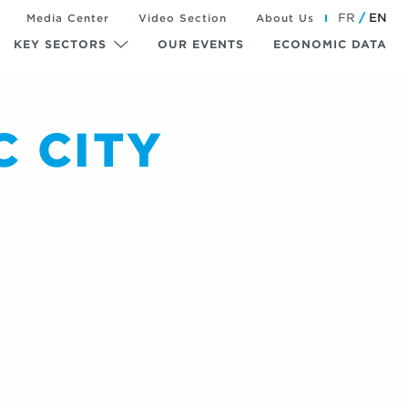
FR
EN
Media Center
Video Section
About Us
KEY SECTORS
OUR EVENTS
ECONOMIC DATA
 CITY