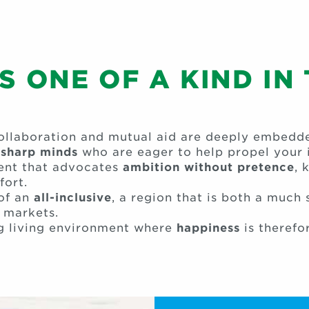
 ONE OF A KIND IN
llaboration and mutual aid are deeply embedded
h
sharp minds
who are eager to help propel your i
ment that advocates
ambition without pretence
, 
fort.
 of an
all-inclusive
, a region that is both a much
 markets.
g living environment where
happiness
is therefo