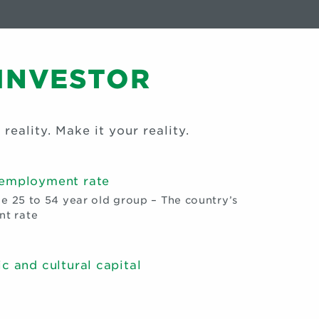
 INVESTOR
 reality. Make it your reality.
 employment rate
he 25 to 54 year old group – The country’s
t rate
c and cultural capital