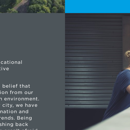
ucational
tive
 belief that
ion from our
sh environment.
 city, we have
ination and
rends. Being
ushing back